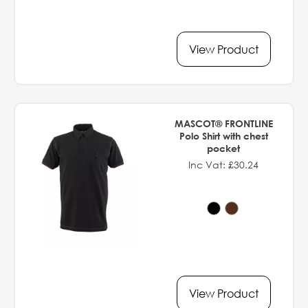
View Product
MASCOT® FRONTLINE
Polo Shirt with chest
pocket
Inc Vat: £30.24
View Product