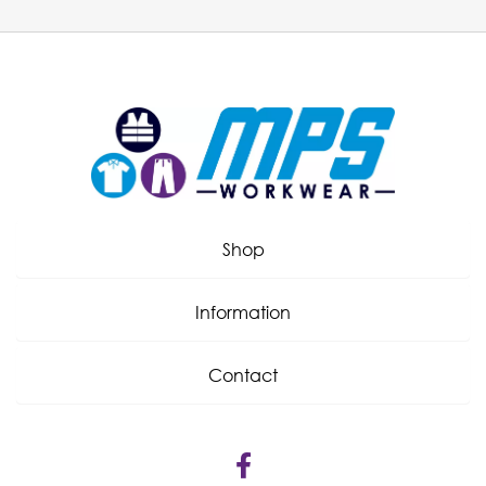
Shop
Information
Contact