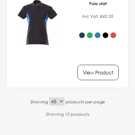
Polo shirt
Inc Vat: £42.35
View Product
Showing
products per page
Showing 15 products