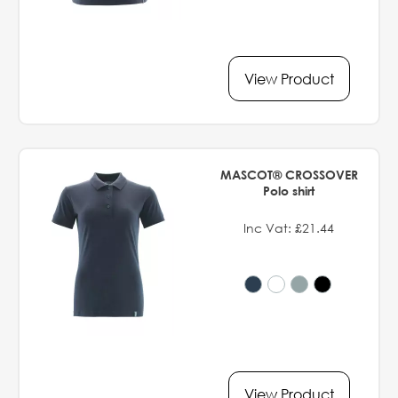
View Product
MASCOT® CROSSOVER
Polo shirt
Inc Vat: £21.44
View Product