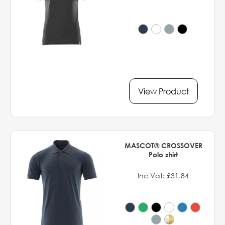
View Product
MASCOT® CROSSOVER
Polo shirt
Inc Vat: £31.84