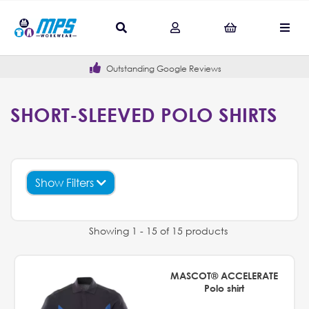
Outstanding Google Reviews
SHORT-SLEEVED POLO SHIRTS
Show Filters
Showing 1 - 15 of 15 products
MASCOT® ACCELERATE
Polo shirt