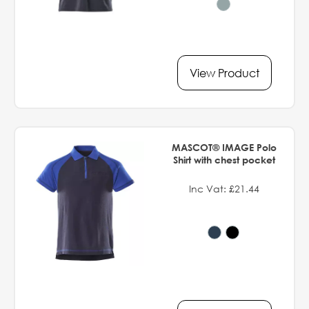
View Product
MASCOT® IMAGE Polo
Shirt with chest pocket
Inc Vat: £21.44