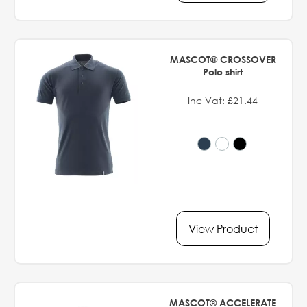
MASCOT® CROSSOVER
Polo shirt
Inc Vat: £21.44
View Product
MASCOT® ACCELERATE