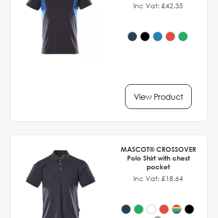
Inc Vat: £42.35
View Product
MASCOT® CROSSOVER
Polo Shirt with chest
pocket
Inc Vat: £18.64