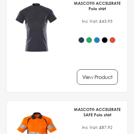
MASCOT® ACCELERATE
Polo shirt
Inc Vat: £43.93
View Product
MASCOT® ACCELERATE
SAFE Polo shirt
Inc Vat: £87.92