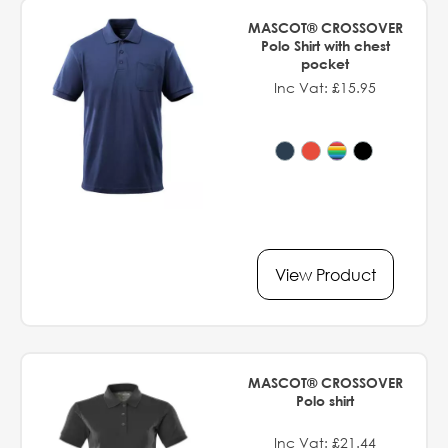
MASCOT® CROSSOVER
Polo Shirt with chest
pocket
Inc Vat: £15.95
View Product
MASCOT® CROSSOVER
Polo shirt
Inc Vat: £21.44