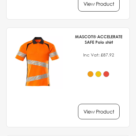
View Product
MASCOT® ACCELERATE
SAFE Polo shirt
Inc Vat: £87.92
View Product