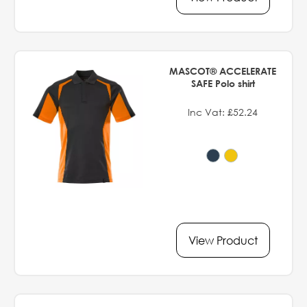
MASCOT® ACCELERATE
SAFE Polo shirt
Inc Vat: £52.24
View Product