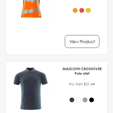
View Product
MASCOT® CROSSOVER
Polo shirt
Inc Vat: £21.44