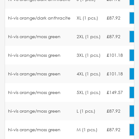
hi-vis orange/dark anthracite
XL (1 pcs.)
£87.92
hi-vis orange/moss green
2XL (1 pcs.)
£87.92
hi-vis orange/moss green
3XL (1 pcs.)
£101.18
hi-vis orange/moss green
4XL (1 pcs.)
£101.18
hi-vis orange/moss green
5XL (1 pcs.)
£149.57
hi-vis orange/moss green
L (1 pcs.)
£87.92
hi-vis orange/moss green
M (1 pcs.)
£87.92