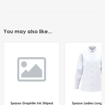
You may also like...
Spasso Graphite Ink Striped
Spasso Ladies Long 