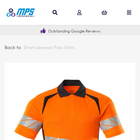
Outstanding Google Reviews
Back to
Short-sleeved Polo Shirts