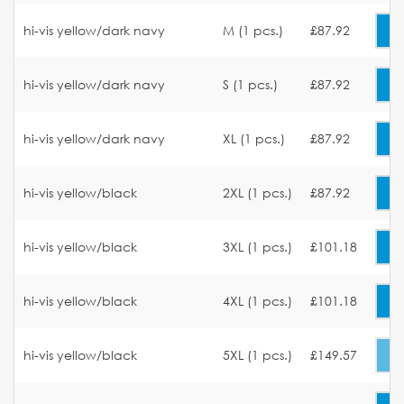
hi-vis yellow/dark navy
M (1 pcs.)
£87.92
hi-vis yellow/dark navy
S (1 pcs.)
£87.92
hi-vis yellow/dark navy
XL (1 pcs.)
£87.92
hi-vis yellow/black
2XL (1 pcs.)
£87.92
hi-vis yellow/black
3XL (1 pcs.)
£101.18
hi-vis yellow/black
4XL (1 pcs.)
£101.18
hi-vis yellow/black
5XL (1 pcs.)
£149.57