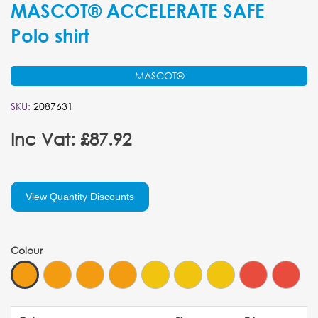
MASCOT® ACCELERATE SAFE
Polo shirt
MASCOT®
SKU:
2087631
Inc Vat: £87.92
View Quantity Discounts
Colour