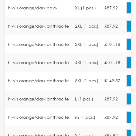
hi-vis orange/dark navy
XL (1 pcs.)
£87.92
hi-vis orange/dark anthracite
2XL (1 pcs.)
£87.92
hi-vis orange/dark anthracite
3XL (1 pcs.)
£101.18
hi-vis orange/dark anthracite
4XL (1 pcs.)
£101.18
hi-vis orange/dark anthracite
5XL (1 pcs.)
£149.57
hi-vis orange/dark anthracite
L (1 pcs.)
£87.92
hi-vis orange/dark anthracite
M (1 pcs.)
£87.92
hi-vis orange/dark anthracite
S (1 pcs.)
£87.92