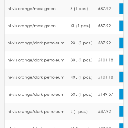
hi-vis orange/moss green
S (1 pcs.)
£87.92
hi-vis orange/moss green
XL (1 pcs.)
£87.92
hi-vis orange/dark petroleum
2XL (1 pcs.)
£87.92
hi-vis orange/dark petroleum
3XL (1 pcs.)
£101.18
hi-vis orange/dark petroleum
4XL (1 pcs.)
£101.18
hi-vis orange/dark petroleum
5XL (1 pcs.)
£149.57
hi-vis orange/dark petroleum
L (1 pcs.)
£87.92