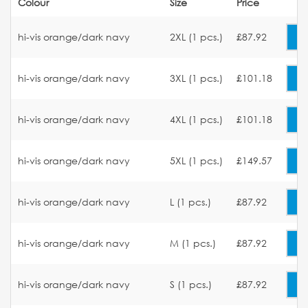
Colour
Size
Price
hi-vis orange/dark navy
2XL (1 pcs.)
£87.92
hi-vis orange/dark navy
3XL (1 pcs.)
£101.18
hi-vis orange/dark navy
4XL (1 pcs.)
£101.18
hi-vis orange/dark navy
5XL (1 pcs.)
£149.57
hi-vis orange/dark navy
L (1 pcs.)
£87.92
hi-vis orange/dark navy
M (1 pcs.)
£87.92
hi-vis orange/dark navy
S (1 pcs.)
£87.92