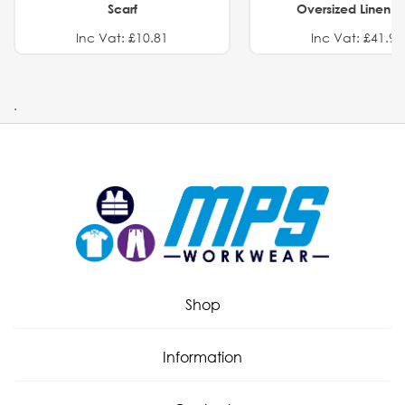
Scarf
Oversized Linen Sh
Inc Vat: £10.81
Inc Vat: £41.91
.
Shop
Information