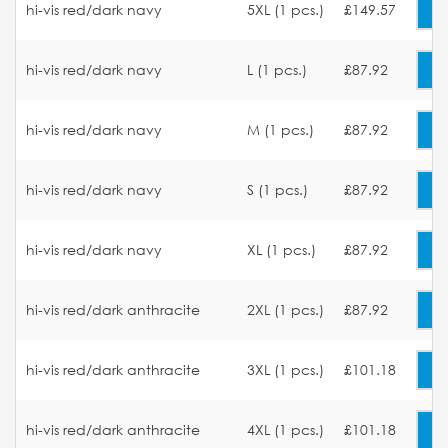
hi-vis red/dark navy
5XL (1 pcs.)
£149.57
hi-vis red/dark navy
L (1 pcs.)
£87.92
hi-vis red/dark navy
M (1 pcs.)
£87.92
hi-vis red/dark navy
S (1 pcs.)
£87.92
hi-vis red/dark navy
XL (1 pcs.)
£87.92
hi-vis red/dark anthracite
2XL (1 pcs.)
£87.92
hi-vis red/dark anthracite
3XL (1 pcs.)
£101.18
hi-vis red/dark anthracite
4XL (1 pcs.)
£101.18