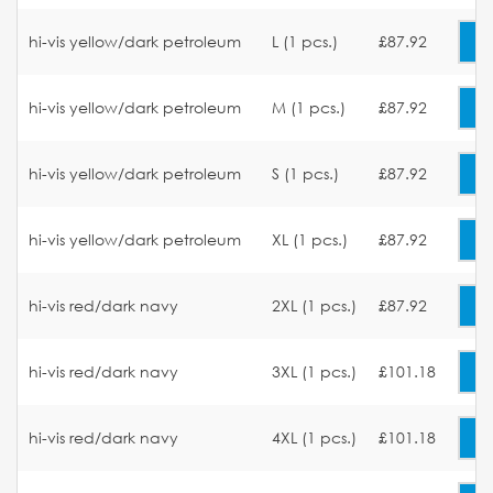
hi-vis yellow/dark petroleum
L (1 pcs.)
£87.92
hi-vis yellow/dark petroleum
M (1 pcs.)
£87.92
hi-vis yellow/dark petroleum
S (1 pcs.)
£87.92
hi-vis yellow/dark petroleum
XL (1 pcs.)
£87.92
hi-vis red/dark navy
2XL (1 pcs.)
£87.92
hi-vis red/dark navy
3XL (1 pcs.)
£101.18
hi-vis red/dark navy
4XL (1 pcs.)
£101.18