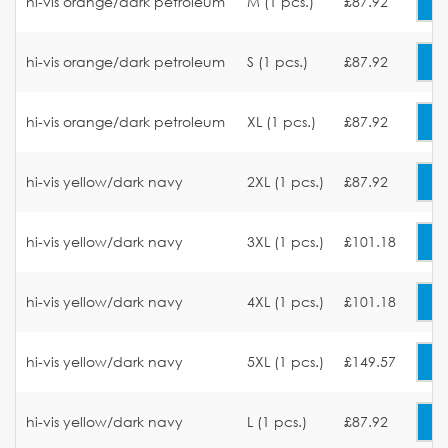
hi-vis orange/dark petroleum
M (1 pcs.)
£87.92
hi-vis orange/dark petroleum
S (1 pcs.)
£87.92
hi-vis orange/dark petroleum
XL (1 pcs.)
£87.92
hi-vis yellow/dark navy
2XL (1 pcs.)
£87.92
hi-vis yellow/dark navy
3XL (1 pcs.)
£101.18
hi-vis yellow/dark navy
4XL (1 pcs.)
£101.18
hi-vis yellow/dark navy
5XL (1 pcs.)
£149.57
hi-vis yellow/dark navy
L (1 pcs.)
£87.92