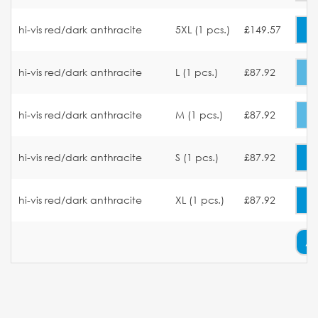
hi-vis red/dark anthracite
5XL (1 pcs.)
£149.57
hi-vis red/dark anthracite
L (1 pcs.)
£87.92
hi-vis red/dark anthracite
M (1 pcs.)
£87.92
hi-vis red/dark anthracite
S (1 pcs.)
£87.92
hi-vis red/dark anthracite
XL (1 pcs.)
£87.92
A