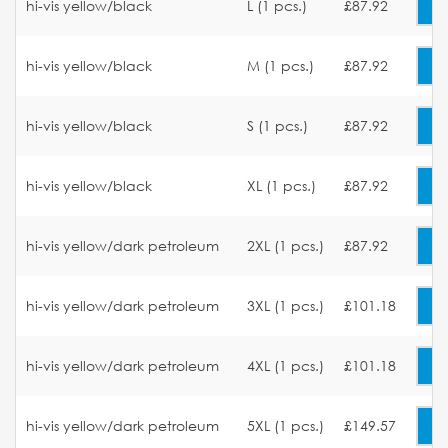
hi-vis yellow/black
L (1 pcs.)
£87.92
hi-vis yellow/black
M (1 pcs.)
£87.92
hi-vis yellow/black
S (1 pcs.)
£87.92
hi-vis yellow/black
XL (1 pcs.)
£87.92
hi-vis yellow/dark petroleum
2XL (1 pcs.)
£87.92
hi-vis yellow/dark petroleum
3XL (1 pcs.)
£101.18
hi-vis yellow/dark petroleum
4XL (1 pcs.)
£101.18
hi-vis yellow/dark petroleum
5XL (1 pcs.)
£149.57