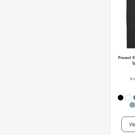
Proact 5
S
In
Vi