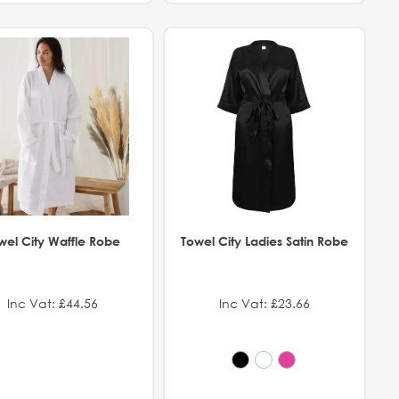
wel City Waffle Robe
Towel City Ladies Satin Robe
Inc Vat: £44.56
Inc Vat: £23.66