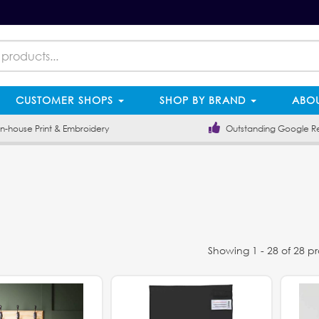
CUSTOMER SHOPS
SHOP BY BRAND
ABOU
-house Print & Embroidery
Outstanding Google R
Showing 1 - 28 of 28 p