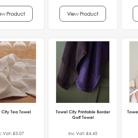
ew Product
View Product
 City Tea Towel
Towel City Printable Border
Towel
Golf Towel
c Vat: £3.07
Inc Vat: £4.45