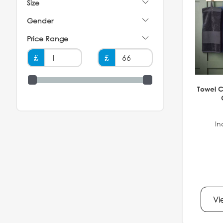
Size
Gender
Price Range
£
£
Towel C
In
Vi