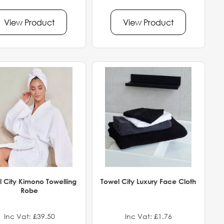
View Product
View Product
 City Kimono Towelling
Towel City Luxury Face Cloth
Robe
Inc Vat: £39.50
Inc Vat: £1.76