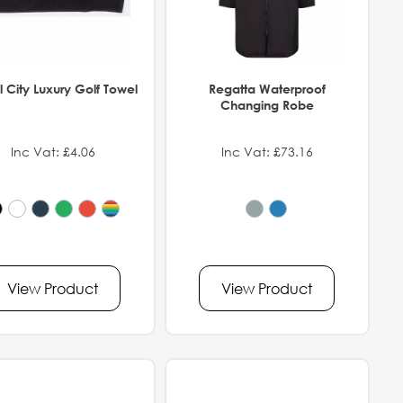
 City Luxury Golf Towel
Regatta Waterproof
Changing Robe
Inc Vat: £4.06
Inc Vat: £73.16
View Product
View Product