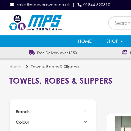
sales@mpsworkwear.co.uk
|
01844 690310
HOME
SHOP
Free Delivery over £150
In
Home
Towels, Robes & Slippers
TOWELS, ROBES & SLIPPERS
Brands
Colour