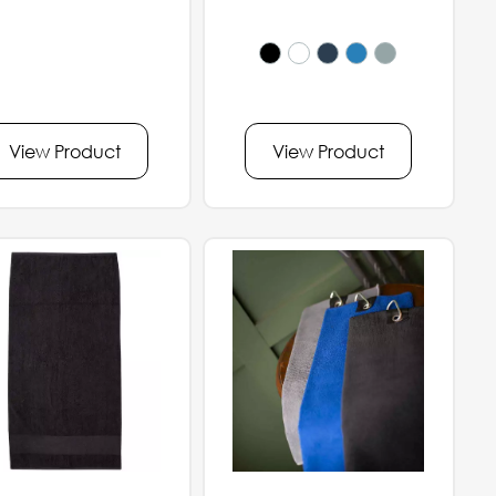
View Product
View Product