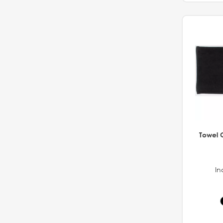
Towel C
In