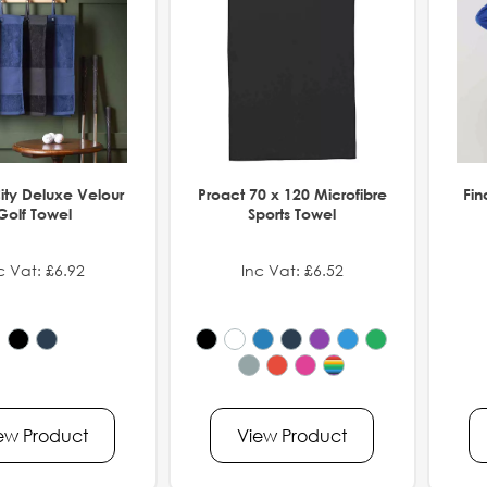
ity Deluxe Velour
Proact 70 x 120 Microfibre
Fin
Golf Towel
Sports Towel
c Vat: £6.92
Inc Vat: £6.52
ew Product
View Product