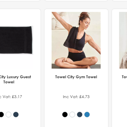
ity Luxury Guest
Towel City Gym Towel
To
Towel
c Vat: £3.17
Inc Vat: £4.73