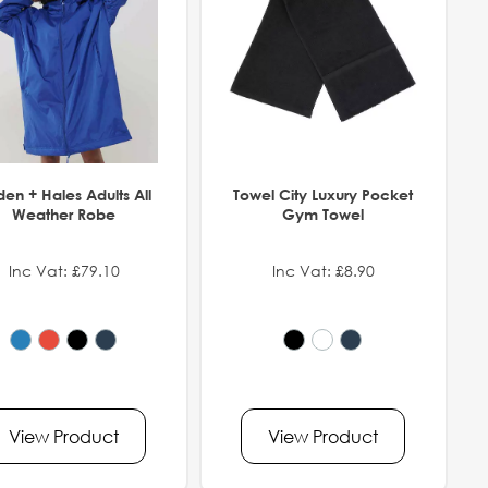
den + Hales Adults All
Towel City Luxury Pocket
Weather Robe
Gym Towel
Inc Vat: £79.10
Inc Vat: £8.90
View Product
View Product