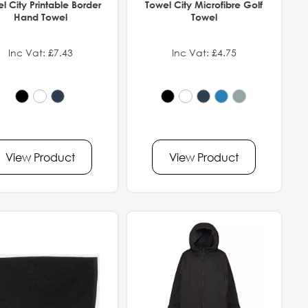
l City Printable Border
Towel City Microfibre Golf
Hand Towel
Towel
Inc Vat: £7.43
Inc Vat: £4.75
View Product
View Product