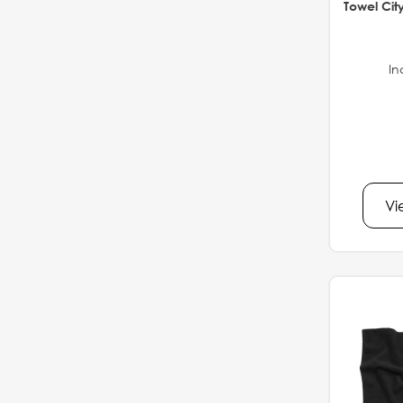
Towel Cit
In
Vi