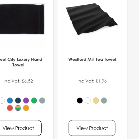
wel City Luxury Hand
Westford Mill Tea Towel
Towel
Inc Vat: £6.52
Inc Vat: £1.96
View Product
View Product