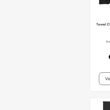
Towel Ci
In
Vi