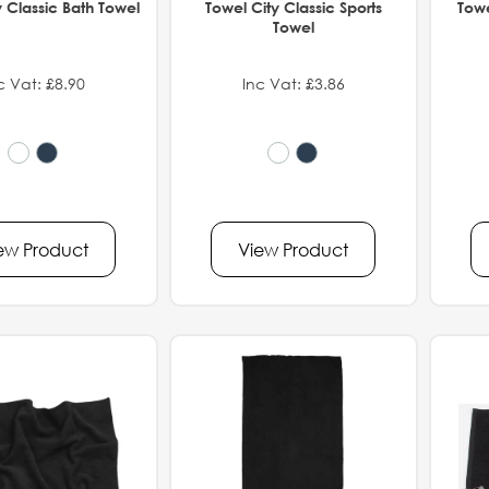
y Classic Bath Towel
Towel City Classic Sports
Towe
Towel
c Vat: £8.90
Inc Vat: £3.86
ew Product
View Product