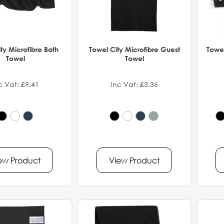
ty Microfibre Bath
Towel City Microfibre Guest
Towel
Towel
Towel
c Vat: £9.41
Inc Vat: £3.36
ew Product
View Product