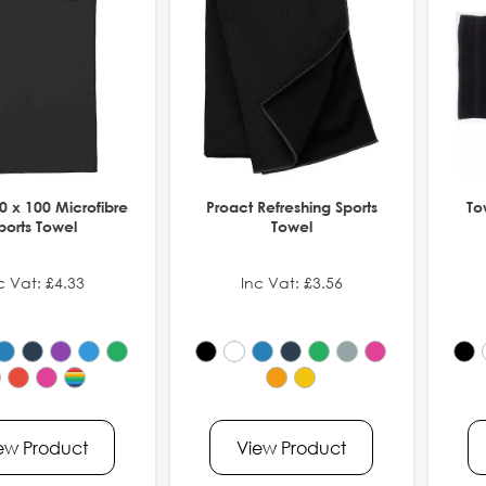
0 x 100 Microfibre
Proact Refreshing Sports
To
ports Towel
Towel
c Vat: £4.33
Inc Vat: £3.56
ew Product
View Product