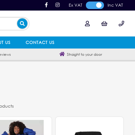
Ex VAT
Inc VAT
T US
CONTACT US
eviews
Straight to your door
roducts