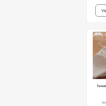
Vi
Towel
In