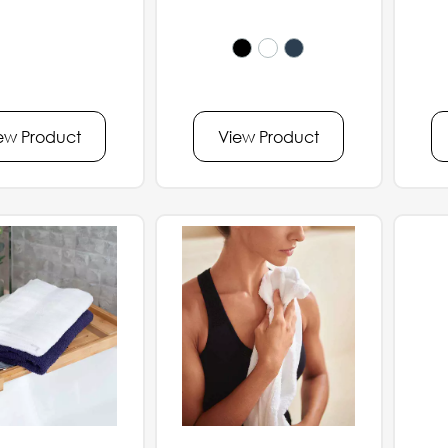
ew Product
View Product