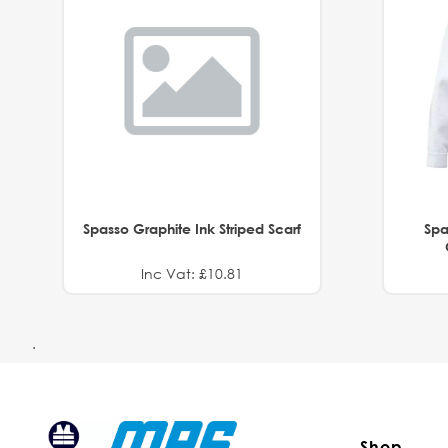
Spasso Graphite Ink Striped Scarf
Spa
Inc Vat: £10.81
.
Shop