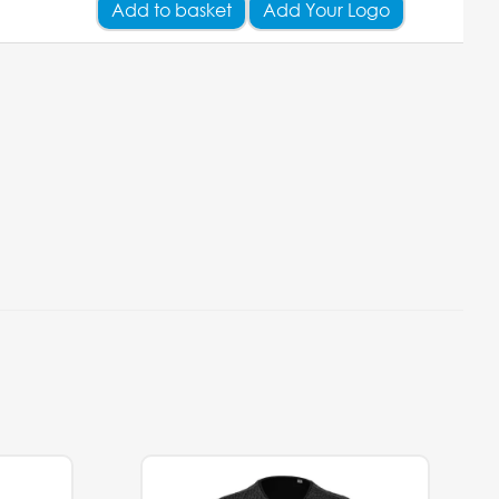
Add
to basket
Add Your Logo