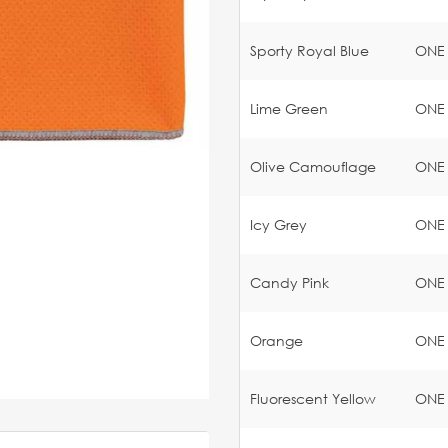
Sporty Royal Blue
ONE
Lime Green
ONE
Olive Camouflage
ONE
Icy Grey
ONE
Candy Pink
ONE
Orange
ONE
Fluorescent Yellow
ONE