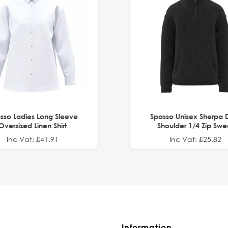
sso Ladies Long Sleeve
Spasso Unisex Sherpa 
Oversized Linen Shirt
Shoulder 1/4 Zip Swe
Inc Vat: £41.91
Inc Vat: £25.82
Information