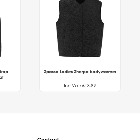
Drop
Spasso Ladies Sherpa bodywarmer
at
Inc Vat: £18.89
Contact