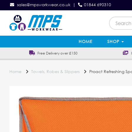
sales@mpsworkwear.co.uk
|
01844 690310
HOME
SHOP
Free Delivery over £150
In
Home
Towels, Robes & Slippers
Proact Refreshing Spo