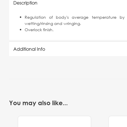
Description
Regulation of body's average temperature by in
wetting/rinsing and wringing.
Overlock finish.
Additional Info
You may also like...