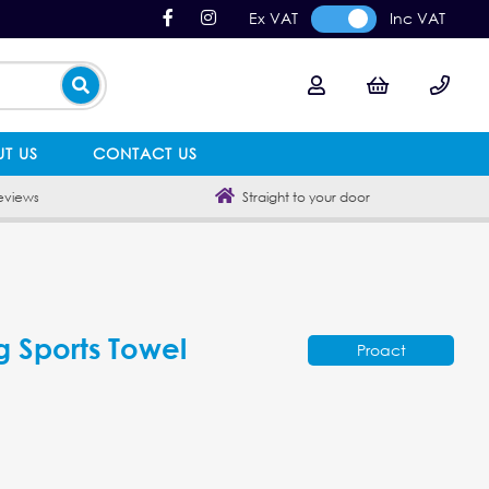
Ex VAT
Inc VAT
T US
CONTACT US
eviews
Straight to your door
g Sports Towel
Proact