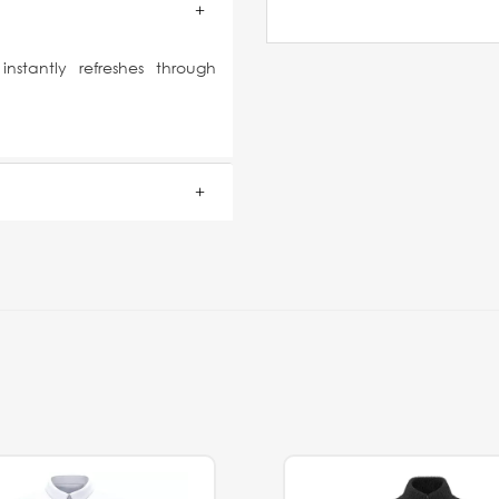
stantly refreshes through