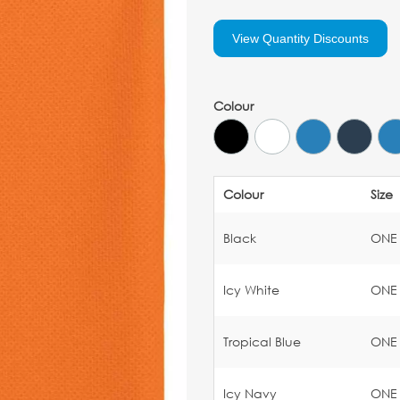
View Quantity Discounts
Colour
Colour
Size
Black
ONE
Icy White
ONE
Tropical Blue
ONE
Icy Navy
ONE