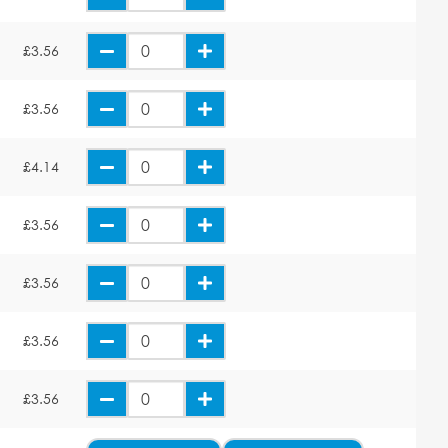
£3.56
£3.56
£4.14
£3.56
£3.56
£3.56
£3.56