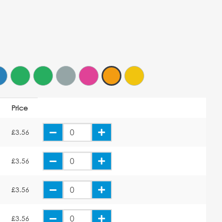
Price
£3.56
£3.56
£3.56
£3.56