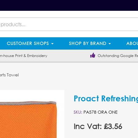
CUSTOMER SHOPS
SHOP BY BRAND
ABOU
-house Print & Embroidery
Outstanding Google R
rts Towel
Proact Refreshin
SKU:
PA578 ORA ONE
Inc Vat: £3.56