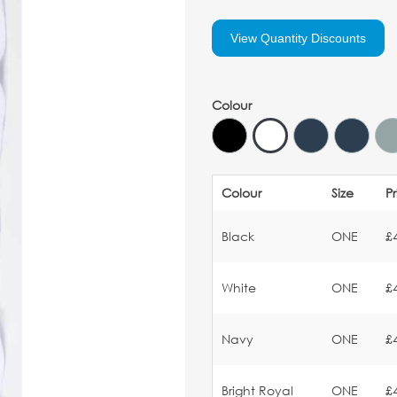
View Quantity Discounts
Colour
Colour
Size
P
Black
ONE
£
White
ONE
£
Navy
ONE
£
Bright Royal
ONE
£