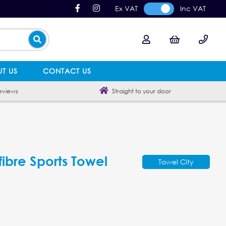
Ex VAT
Inc VAT
T US
CONTACT US
eviews
Straight to your door
fibre Sports Towel
Towel City