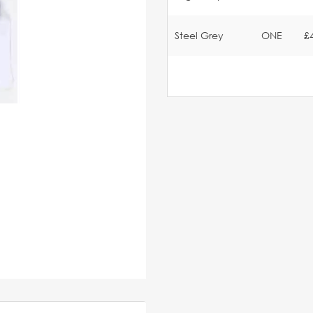
Steel Grey
ONE
£