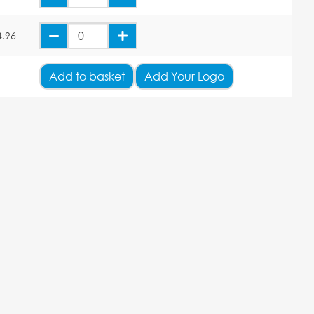
4.96
Add
to basket
Add Your Logo