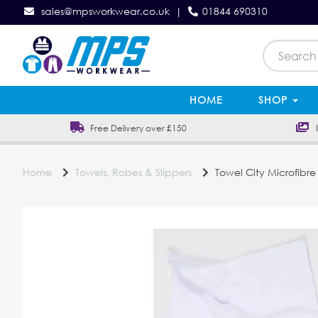
sales@mpsworkwear.co.uk
|
01844 690310
HOME
SHOP
Free Delivery over £150
In
Home
Towels, Robes & Slippers
Towel City Microfibre