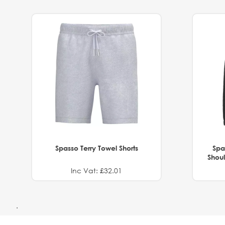
Spasso Terry Towel Shorts
Spa
Shoul
Inc Vat: £32.01
.