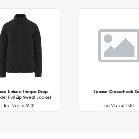
sso Unisex Sherpa Drop
Spasso Crosscheck Sc
der Full Zip Sweat Jacket
Inc Vat: £26.32
Inc Vat: £10.81