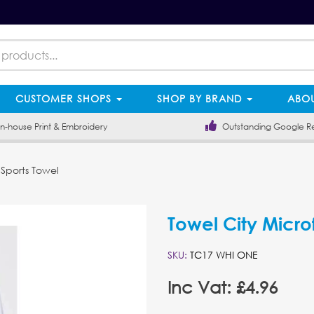
CUSTOMER SHOPS
SHOP BY BRAND
ABOU
-house Print & Embroidery
Outstanding Google R
 Sports Towel
Towel City Micro
SKU:
TC17 WHI ONE
Inc Vat: £4.96