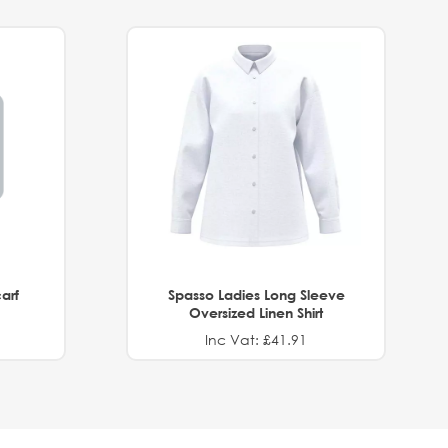
arf
Spasso Ladies Long Sleeve
Oversized Linen Shirt
Inc Vat: £41.91