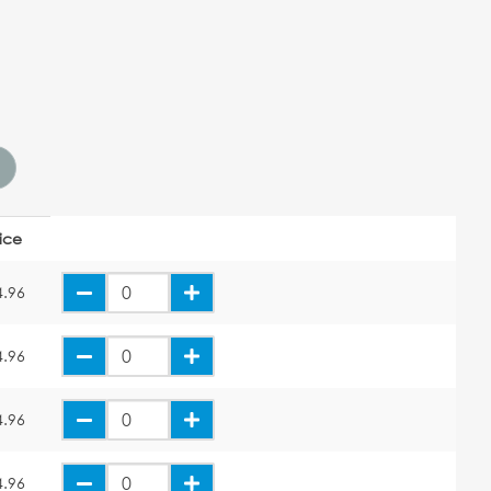
rice
4.96
4.96
4.96
4.96