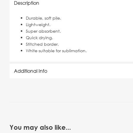
Description
Durable, soft pile.
Lightweight.
Super absorbent.
Quick drying.
Stitched border.
White suitable for sublimation.
Additional Info
You may also like...