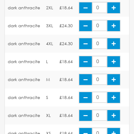
dark anthracite
2XL
£18.64
dark anthracite
3XL
£24.30
dark anthracite
4XL
£24.30
dark anthracite
L
£18.64
dark anthracite
M
£18.64
dark anthracite
S
£18.64
dark anthracite
XL
£18.64
dark anthracite
XS
£18.64