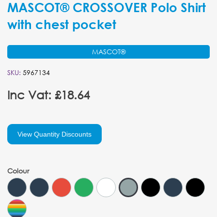
MASCOT® CROSSOVER Polo Shirt
with chest pocket
MASCOT®
SKU:
5967134
Inc Vat: £18.64
View Quantity Discounts
Colour