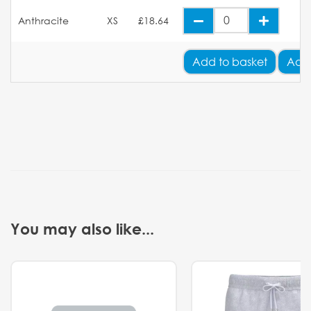
Anthracite
XS
£18.64
Add
to basket
Add
You may also like...