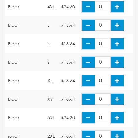
Black
4XL
£24.30
Black
L
£18.64
Black
M
£18.64
Black
S
£18.64
Black
XL
£18.64
Black
XS
£18.64
Black
5XL
£24.30
royal
2XL
£18.64