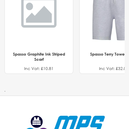
Spasso Graphite Ink Striped
Spasso Terry Towel S
Scarf
Inc Vat: £10.81
Inc Vat: £32.01
.