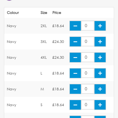
Colour
Size
Price
Navy
2XL
£18.64
Navy
3XL
£24.30
Navy
4XL
£24.30
Navy
L
£18.64
Navy
M
£18.64
Navy
S
£18.64