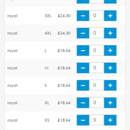
royal
3XL
£24.30
royal
4XL
£24.30
royal
L
£18.64
royal
M
£18.64
royal
S
£18.64
royal
XL
£18.64
royal
XS
£18.64