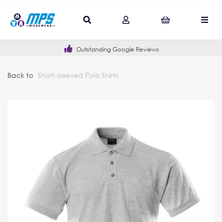
Outstanding Google Reviews
Back to
Short-sleeved Polo Shirts