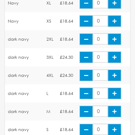
Navy
XL
£18.64
Navy
XS
£18.64
dark navy
2XL
£18.64
dark navy
3XL
£24.30
dark navy
4XL
£24.30
dark navy
L
£18.64
dark navy
M
£18.64
dark navy
S
£18.64