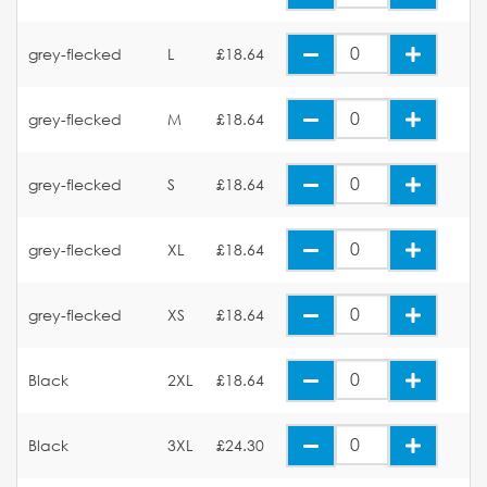
grey-flecked
L
£18.64
grey-flecked
M
£18.64
grey-flecked
S
£18.64
grey-flecked
XL
£18.64
grey-flecked
XS
£18.64
Black
2XL
£18.64
Black
3XL
£24.30