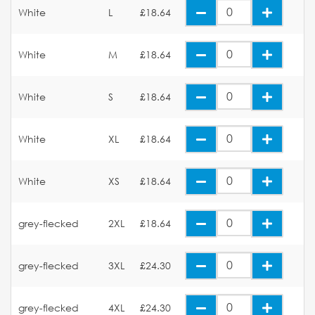
White
L
£18.64
White
M
£18.64
White
S
£18.64
White
XL
£18.64
White
XS
£18.64
grey-flecked
2XL
£18.64
grey-flecked
3XL
£24.30
grey-flecked
4XL
£24.30