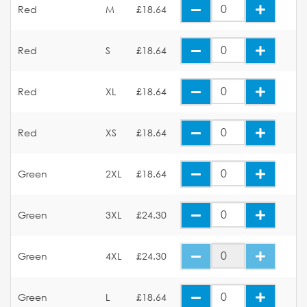
Red
M
£18.64
Red
S
£18.64
Red
XL
£18.64
Red
XS
£18.64
Green
2XL
£18.64
Green
3XL
£24.30
Green
4XL
£24.30
Green
L
£18.64