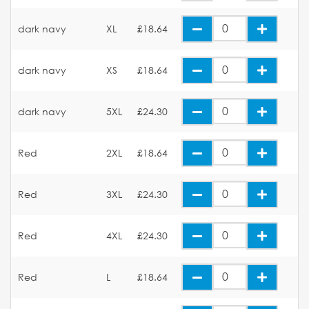
dark navy
XL
£18.64
dark navy
XS
£18.64
dark navy
5XL
£24.30
Red
2XL
£18.64
Red
3XL
£24.30
Red
4XL
£24.30
Red
L
£18.64