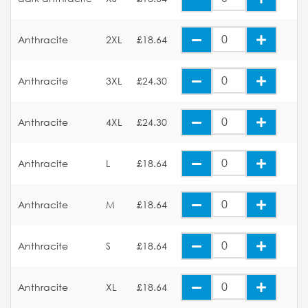
Anthracite
2XL
£18.64
Anthracite
3XL
£24.30
Anthracite
4XL
£24.30
Anthracite
L
£18.64
Anthracite
M
£18.64
Anthracite
S
£18.64
Anthracite
XL
£18.64