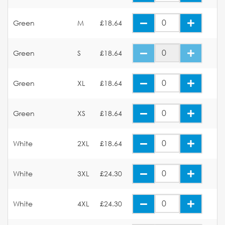
Green
M
£18.64
Green
S
£18.64
Green
XL
£18.64
Green
XS
£18.64
White
2XL
£18.64
White
3XL
£24.30
White
4XL
£24.30