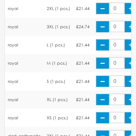
royal
2XL (1 pcs.)
£21.44
royal
3XL (1 pcs.)
£24.74
royal
L (1 pcs.)
£21.44
royal
M (1 pcs.)
£21.44
royal
S (1 pcs.)
£21.44
royal
XL (1 pcs.)
£21.44
royal
XS (1 pcs.)
£21.44
dark anthracite
2XL (1 pcs.)
£21.44