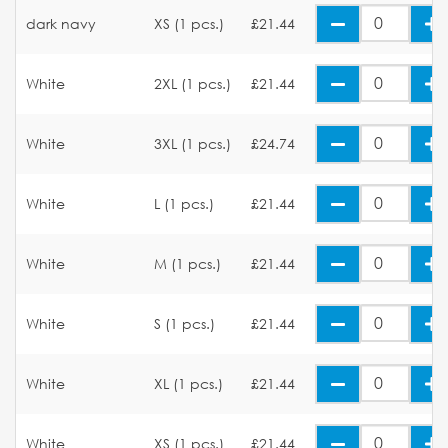
dark navy
XS (1 pcs.)
£21.44
White
2XL (1 pcs.)
£21.44
White
3XL (1 pcs.)
£24.74
White
L (1 pcs.)
£21.44
White
M (1 pcs.)
£21.44
White
S (1 pcs.)
£21.44
White
XL (1 pcs.)
£21.44
White
XS (1 pcs.)
£21.44