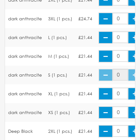
dark anthracite
3XL (1 pcs.)
£24.74
dark anthracite
L (1 pcs.)
£21.44
dark anthracite
M (1 pcs.)
£21.44
dark anthracite
S (1 pcs.)
£21.44
dark anthracite
XL (1 pcs.)
£21.44
dark anthracite
XS (1 pcs.)
£21.44
Deep Black
2XL (1 pcs.)
£21.44