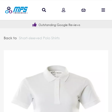
Outstanding Google Reviews
Back to
Short-sleeved Polo Shirts