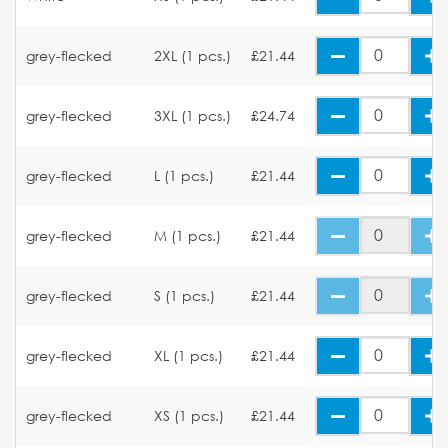
grey-flecked
2XL (1 pcs.)
£21.44
grey-flecked
3XL (1 pcs.)
£24.74
grey-flecked
L (1 pcs.)
£21.44
grey-flecked
M (1 pcs.)
£21.44
grey-flecked
S (1 pcs.)
£21.44
grey-flecked
XL (1 pcs.)
£21.44
grey-flecked
XS (1 pcs.)
£21.44