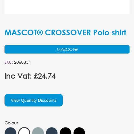
MASCOT® CROSSOVER Polo shirt
MASCOT®
SKU:
2060854
Inc Vat: £24.74
View Quantity Discounts
Colour