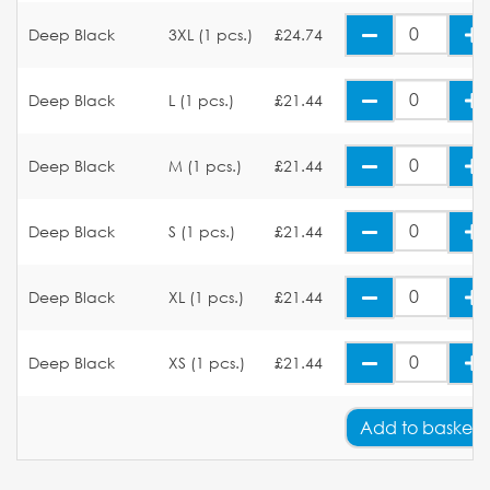
Deep Black
3XL (1 pcs.)
£24.74
Deep Black
L (1 pcs.)
£21.44
Deep Black
M (1 pcs.)
£21.44
Deep Black
S (1 pcs.)
£21.44
Deep Black
XL (1 pcs.)
£21.44
Deep Black
XS (1 pcs.)
£21.44
Add
to basket