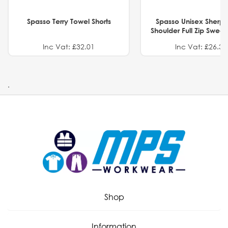
Spasso Terry Towel Shorts
Spasso Unisex Sherp
Shoulder Full Zip Swea
Inc Vat: £32.01
Inc Vat: £26.32
.
Shop
Information