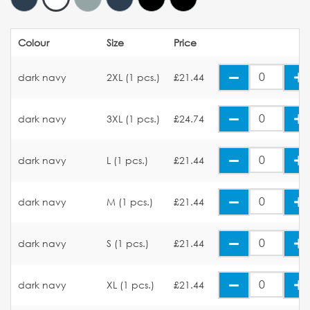
Colour
Size
Price
dark navy
2XL (1 pcs.)
£21.44
dark navy
3XL (1 pcs.)
£24.74
dark navy
L (1 pcs.)
£21.44
dark navy
M (1 pcs.)
£21.44
dark navy
S (1 pcs.)
£21.44
dark navy
XL (1 pcs.)
£21.44