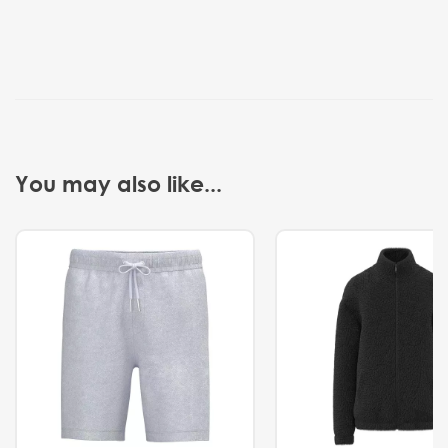
You may also like...