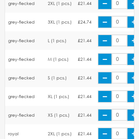
grey-flecked
2XL (1 pcs.)
£21.44
grey-flecked
3XL (1 pcs.)
£24.74
grey-flecked
L (1 pcs.)
£21.44
grey-flecked
M (1 pcs.)
£21.44
grey-flecked
S (1 pcs.)
£21.44
grey-flecked
XL (1 pcs.)
£21.44
grey-flecked
XS (1 pcs.)
£21.44
royal
2XL (1 pcs.)
£21.44