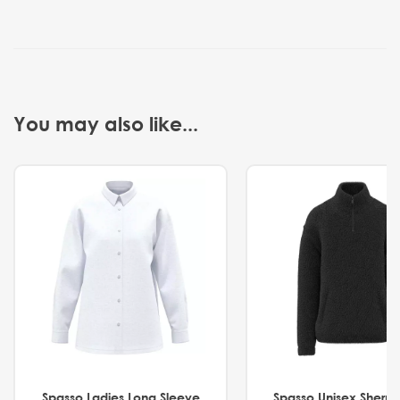
You may also like...
Spasso Ladies Long Sleeve
Spasso Unisex Sherp