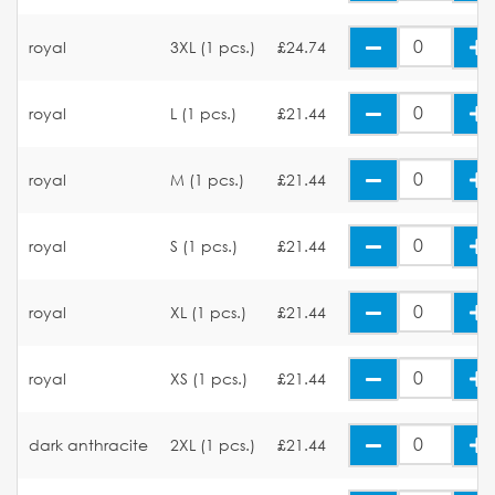
royal
3XL (1 pcs.)
£24.74
royal
L (1 pcs.)
£21.44
royal
M (1 pcs.)
£21.44
royal
S (1 pcs.)
£21.44
royal
XL (1 pcs.)
£21.44
royal
XS (1 pcs.)
£21.44
dark anthracite
2XL (1 pcs.)
£21.44