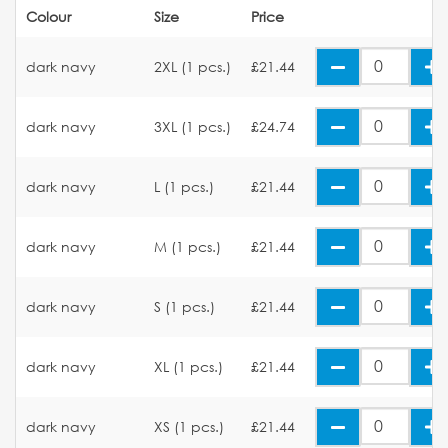
Colour
Size
Price
dark navy
2XL (1 pcs.)
£21.44
dark navy
3XL (1 pcs.)
£24.74
dark navy
L (1 pcs.)
£21.44
dark navy
M (1 pcs.)
£21.44
dark navy
S (1 pcs.)
£21.44
dark navy
XL (1 pcs.)
£21.44
dark navy
XS (1 pcs.)
£21.44