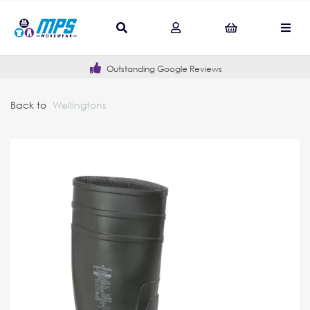
Outstanding Google Reviews
Back to
Wellingtons