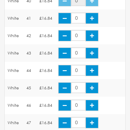
White
40
£16.84
White
41
£16.84
White
42
£16.84
White
43
£16.84
White
44
£16.84
White
45
£16.84
White
46
£16.84
White
47
£16.84