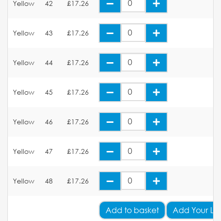
Yellow
42
£17.26
Yellow
43
£17.26
Yellow
44
£17.26
Yellow
45
£17.26
Yellow
46
£17.26
Yellow
47
£17.26
Yellow
48
£17.26
Add
to basket
Add Your Lo