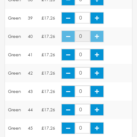
Green
39
£17.26
Green
40
£17.26
Green
41
£17.26
Green
42
£17.26
Green
43
£17.26
Green
44
£17.26
Green
45
£17.26