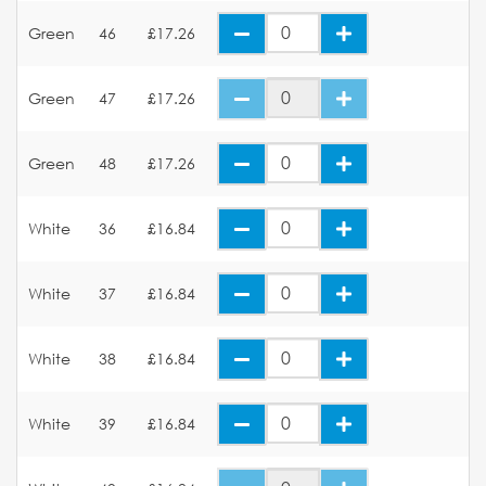
Green
46
£17.26
Green
47
£17.26
Green
48
£17.26
White
36
£16.84
White
37
£16.84
White
38
£16.84
White
39
£16.84