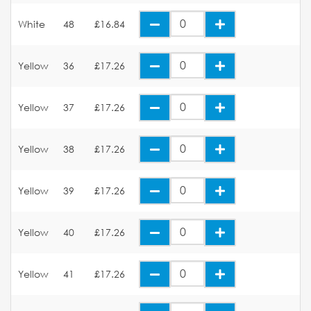
White
48
£16.84
Yellow
36
£17.26
Yellow
37
£17.26
Yellow
38
£17.26
Yellow
39
£17.26
Yellow
40
£17.26
Yellow
41
£17.26