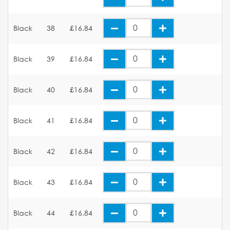
Black
38
£16.84
Black
39
£16.84
Black
40
£16.84
Black
41
£16.84
Black
42
£16.84
Black
43
£16.84
Black
44
£16.84