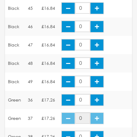
Black
45
£16.84
Black
46
£16.84
Black
47
£16.84
Black
48
£16.84
Black
49
£16.84
Green
36
£17.26
Green
37
£17.26
Green
38
£17.26