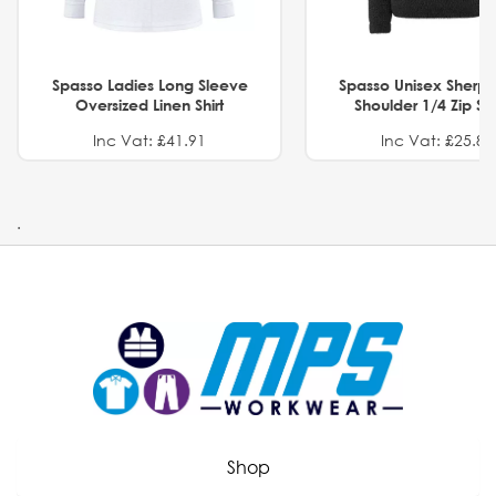
Spasso Ladies Long Sleeve
Spasso Unisex Sherp
Oversized Linen Shirt
Shoulder 1/4 Zip S
Inc Vat: £41.91
Inc Vat: £25.82
.
Shop