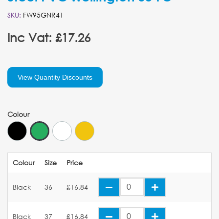
SKU:
FW95GNR41
Inc Vat: £17.26
View Quantity Discounts
Colour
Colour
Size
Price
Black
36
£16.84
Black
37
£16.84