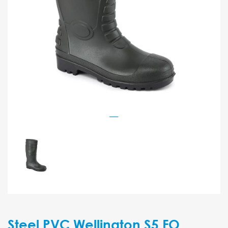
Steel PVC Wellington S5 FO