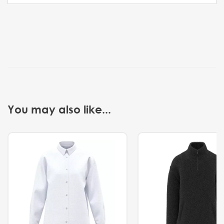
You may also like...