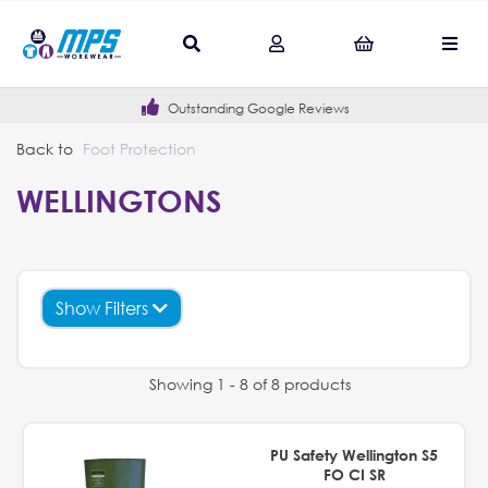
Outstanding Google Reviews
Back to
Foot Protection
WELLINGTONS
Show Filters
Showing 1 - 8 of 8 products
PU Safety Wellington S5
FO CI SR