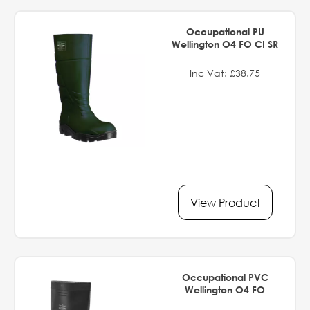
Occupational PU
Wellington O4 FO CI SR
Inc Vat: £38.75
View Product
Occupational PVC
Wellington O4 FO