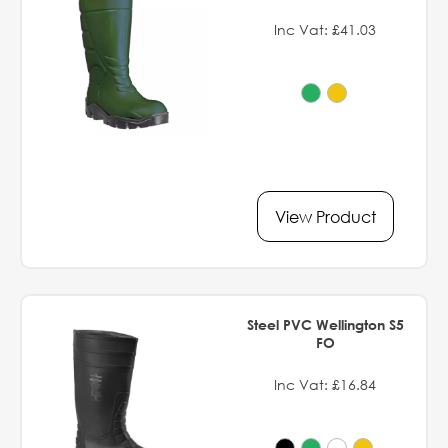
Inc Vat: £41.03
View Product
Steel PVC Wellington S5
FO
Inc Vat: £16.84