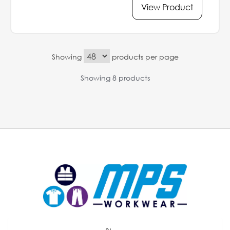
View Product
Showing
products per page
Showing 8 products