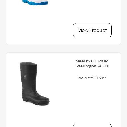
View Product
Steel PVC Classic
Wellington S4 FO
Inc Vat: £16.84