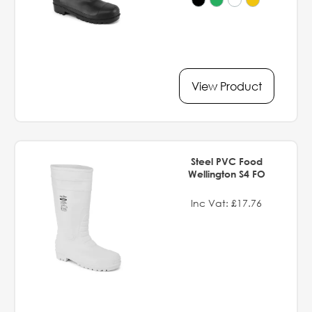
View Product
Steel PVC Food
Wellington S4 FO
Inc Vat: £17.76