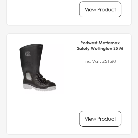
View Product
Portwest Mettamax
Safety Wellington S5 M
Inc Vat: £51.60
View Product