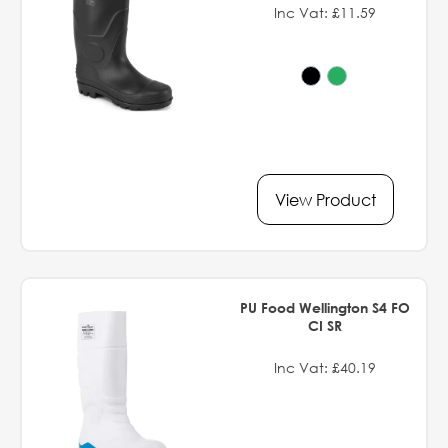
Inc Vat: £11.59
View Product
PU Food Wellington S4 FO
CI SR
Inc Vat: £40.19