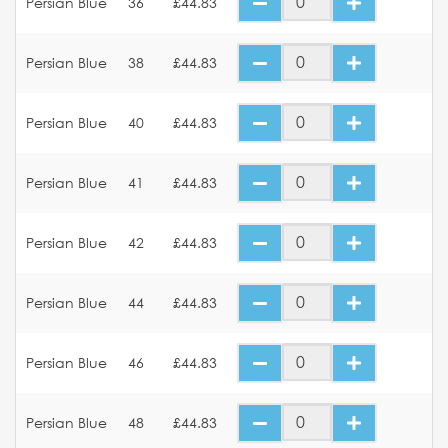
Persian Blue
36
£44.83
Persian Blue
38
£44.83
Persian Blue
40
£44.83
Persian Blue
41
£44.83
Persian Blue
42
£44.83
Persian Blue
44
£44.83
Persian Blue
46
£44.83
Persian Blue
48
£44.83