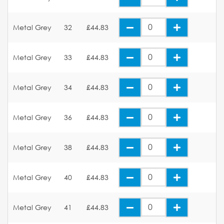
Metal Grey
32
£44.83
Metal Grey
33
£44.83
Metal Grey
34
£44.83
Metal Grey
36
£44.83
Metal Grey
38
£44.83
Metal Grey
40
£44.83
Metal Grey
41
£44.83