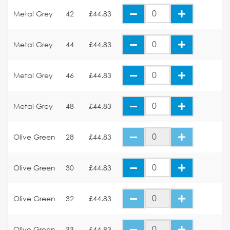
Metal Grey
42
£44.83
Metal Grey
44
£44.83
Metal Grey
46
£44.83
Metal Grey
48
£44.83
Olive Green
28
£44.83
Olive Green
30
£44.83
Olive Green
32
£44.83
Olive Green
33
£44.83