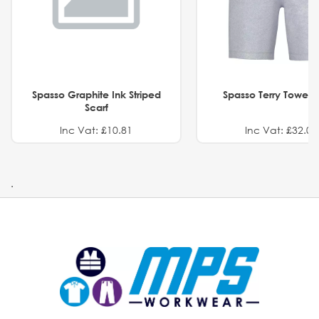
Spasso Graphite Ink Striped
Spasso Terry Towel S
Scarf
Inc Vat: £10.81
Inc Vat: £32.01
.