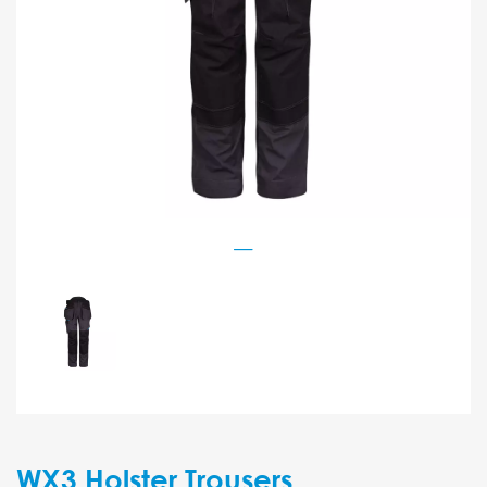
WX3 Holster Trousers