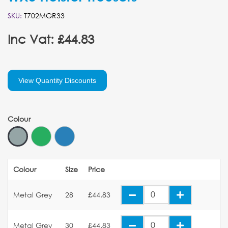
SKU:
T702MGR33
Inc Vat: £44.83
View Quantity Discounts
Colour
Colour
Size
Price
Metal Grey
28
£44.83
Metal Grey
30
£44.83