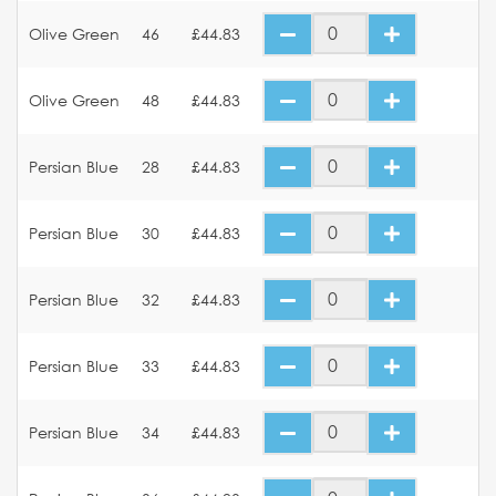
Olive Green
46
£44.83
Olive Green
48
£44.83
Persian Blue
28
£44.83
Persian Blue
30
£44.83
Persian Blue
32
£44.83
Persian Blue
33
£44.83
Persian Blue
34
£44.83