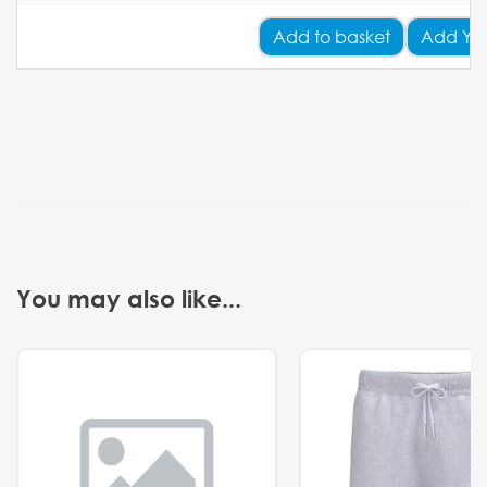
Add
to basket
Add Yo
You may also like...