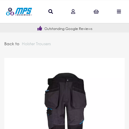
Outstanding Google Reviews
Back to
Holster Trousers