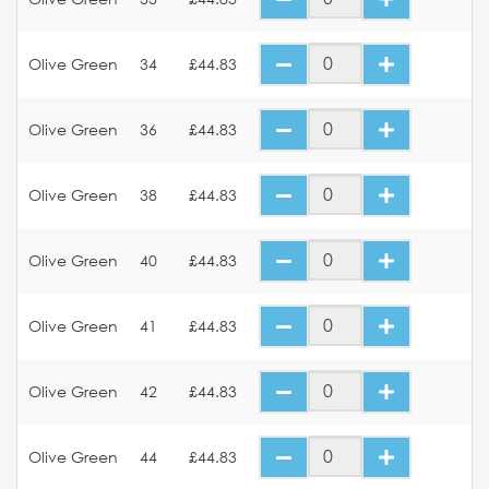
Olive Green
34
£44.83
Olive Green
36
£44.83
Olive Green
38
£44.83
Olive Green
40
£44.83
Olive Green
41
£44.83
Olive Green
42
£44.83
Olive Green
44
£44.83