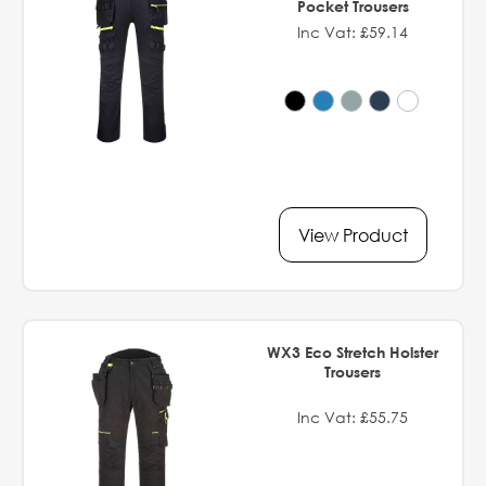
Pocket Trousers
Inc Vat: £59.14
View Product
WX3 Eco Stretch Holster
Trousers
Inc Vat: £55.75