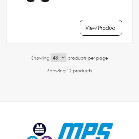
View Product
Showing
products per page
Showing 12 products