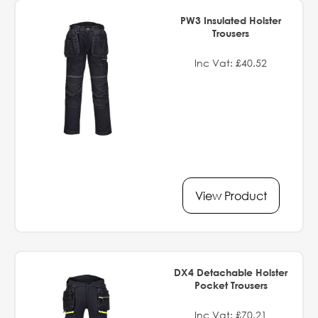
PW3 Insulated Holster
Trousers
Inc Vat: £40.52
View Product
DX4 Detachable Holster
Pocket Trousers
Inc Vat: £70.21