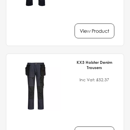
View Product
KX3 Holster Denim
Trousers
Inc Vat: £52.37