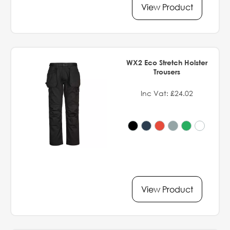
View Product
WX2 Eco Stretch Holster
Trousers
Inc Vat: £24.02
View Product