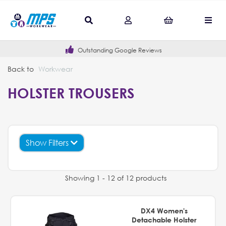
Outstanding Google Reviews
Back to
Workwear
HOLSTER TROUSERS
Show Filters
Showing 1 - 12 of 12 products
DX4 Women's
Detachable Holster