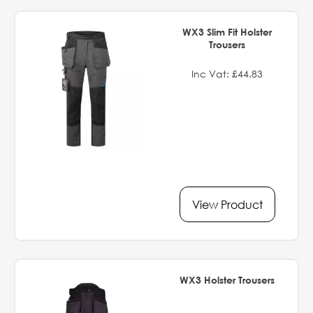
WX3 Slim Fit Holster
Trousers
Inc Vat: £44.83
View Product
WX3 Holster Trousers