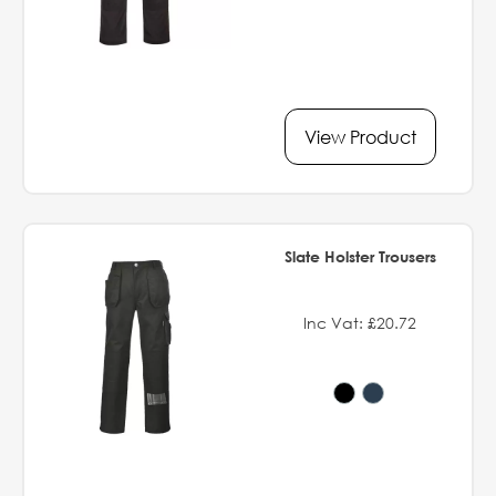
View Product
Slate Holster Trousers
Inc Vat: £20.72