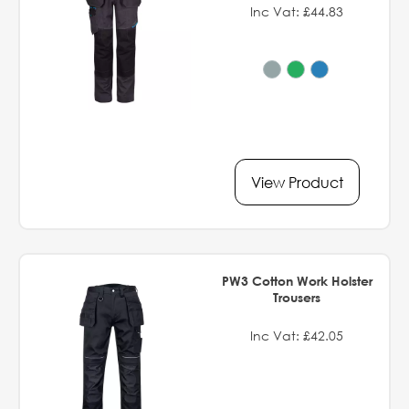
Inc Vat: £44.83
View Product
PW3 Cotton Work Holster
Trousers
Inc Vat: £42.05