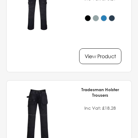
View Product
Tradesman Holster
Trousers
Inc Vat: £18.28