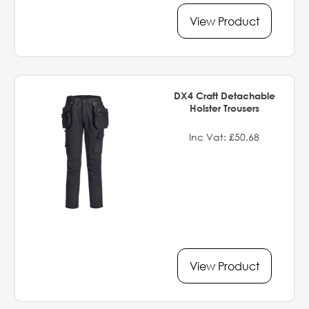
View Product
DX4 Craft Detachable
Holster Trousers
Inc Vat: £50.68
View Product