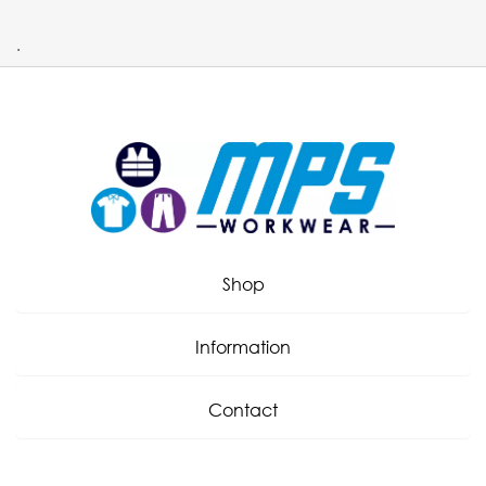
.
Shop
Information
Contact