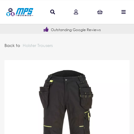
Outstanding Google Reviews
Back to
Holster Trousers