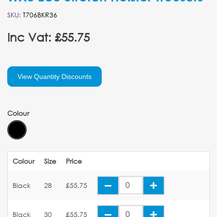
SKU:
T706BKR36
Inc Vat: £55.75
View Quantity Discounts
Colour
Colour
Size
Price
Black
28
£55.75
Black
30
£55.75