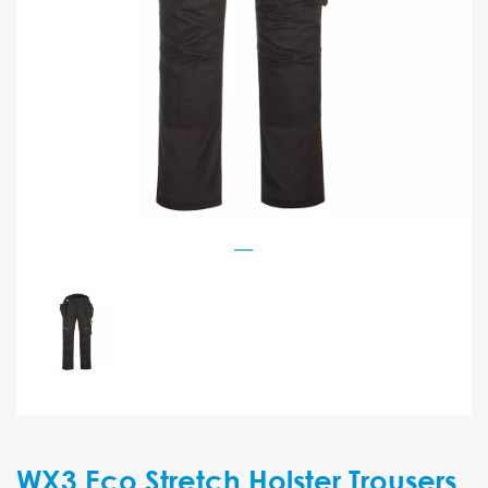
WX3 Eco Stretch Holster Trousers