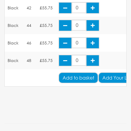
Black
42
£55.75
Black
44
£55.75
Black
46
£55.75
Black
48
£55.75
Add
to basket
Add Your Lo