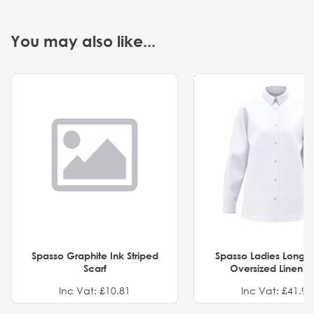
You may also like...
Spasso Graphite Ink Striped
Spasso Ladies Long 
Scarf
Oversized Linen Sh
Inc Vat: £10.81
Inc Vat: £41.91