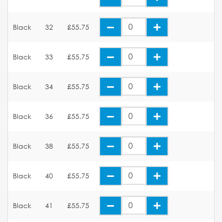
Black
32
£55.75
Black
33
£55.75
Black
34
£55.75
Black
36
£55.75
Black
38
£55.75
Black
40
£55.75
Black
41
£55.75