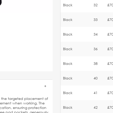
Black
32
£70
Black
33
£70
Black
34
£70
Black
36
£70
Black
38
£70
Black
40
£70
Black
41
£70
es the targeted placement of
vement when working. The
Black
42
£70
ication, ensuring protection
knee pad pockets, generously