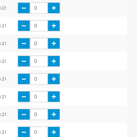
.21
.21
.21
.21
.21
.21
.21
.21