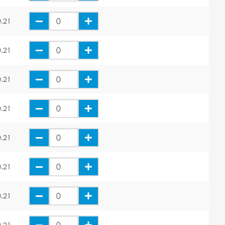
.21
.21
.21
.21
.21
.21
.21
.21