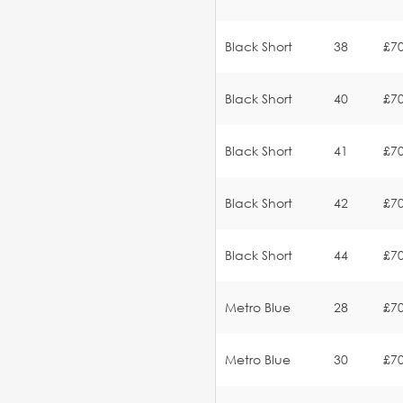
Black Short
38
£70
Black Short
40
£70
Black Short
41
£70
Black Short
42
£70
Black Short
44
£70
Metro Blue
28
£70
Metro Blue
30
£70