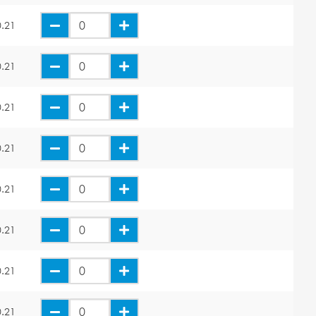
.21
.21
.21
.21
.21
.21
.21
.21