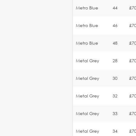
Metro Blue
44
£70
Metro Blue
46
£70
Metro Blue
48
£70
Metal Grey
28
£70
Metal Grey
30
£70
Metal Grey
32
£70
Metal Grey
33
£70
Metal Grey
34
£70