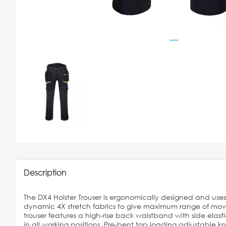
Description
The DX4 Holster Trouser is ergonomically designed and us
dynamic 4X stretch fabrics to give maximum range of mo
trouser features a high-rise back waistband with side elast
in all working positions. Pre-bent top loading adjustable 