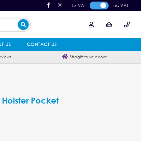
Ex VAT
Inc VAT
T US
CONTACT US
eviews
Straight to your door
Holster Pocket