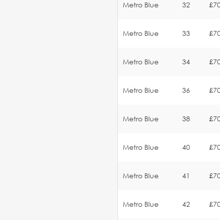
Metro Blue
32
£70
Metro Blue
33
£70
Metro Blue
34
£70
Metro Blue
36
£70
Metro Blue
38
£70
Metro Blue
40
£70
Metro Blue
41
£70
Metro Blue
42
£70