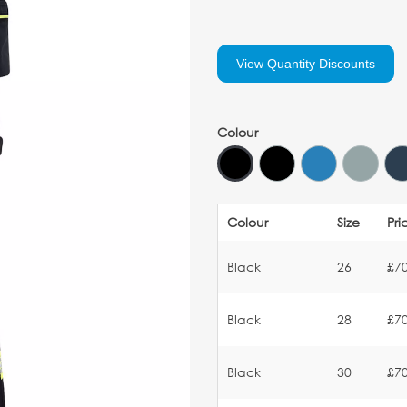
View Quantity Discounts
Colour
Colour
Size
Pri
Black
26
£70
Black
28
£70
Black
30
£70