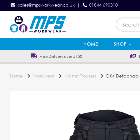
sales@mpsworkwear.co.uk
|
01844 690310
HOME
SHOP
Free Delivery over £150
In
Home
Workwear
Holster Trousers
DX4 Detachable 