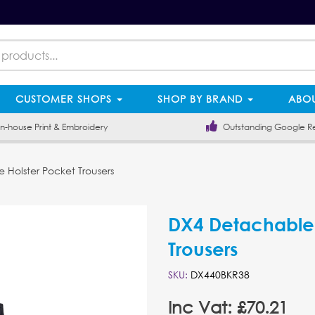
CUSTOMER SHOPS
SHOP BY BRAND
ABOU
-house Print & Embroidery
Outstanding Google R
Holster Pocket Trousers
DX4 Detachable 
Trousers
SKU:
DX440BKR38
Inc Vat: £70.21