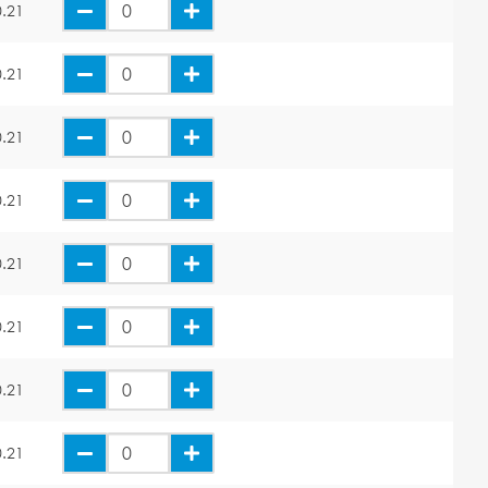
.21
.21
.21
.21
.21
.21
.21
.21