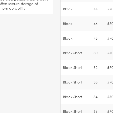
ffers secure storage of
imum durability.
Black
44
£70
Black
46
£70
Black
48
£70
Black Short
30
£70
Black Short
32
£70
Black Short
33
£70
Black Short
34
£70
Black Short
36
£70