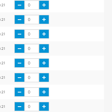
.21
.21
.21
.21
.21
.21
.21
.21