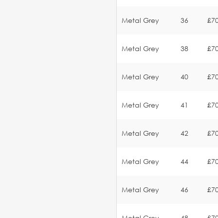
Metal Grey
36
£70
Metal Grey
38
£70
Metal Grey
40
£70
Metal Grey
41
£70
Metal Grey
42
£70
Metal Grey
44
£70
Metal Grey
46
£70
Metal Grey
48
£70