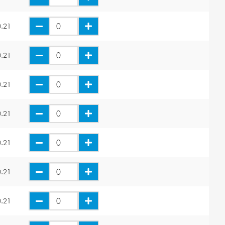
.21
.21
.21
.21
.21
.21
.21