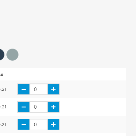
ce
.21
.21
.21