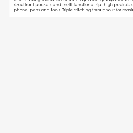
sized front pockets and multi-functional zip thigh pockets o
phone, pens and tools. Triple stitching throughout for max