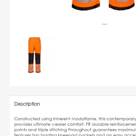
Description
Constructed using Inherent Modaflame, this contemporary F
provides ultimate wearer comfort. FR durable reinforcemen
points and triple stitching throughout guarantees maximum 
features top loading kneepad pockets and an easy access