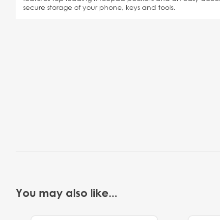
secure storage of your phone, keys and tools.
You may also like...