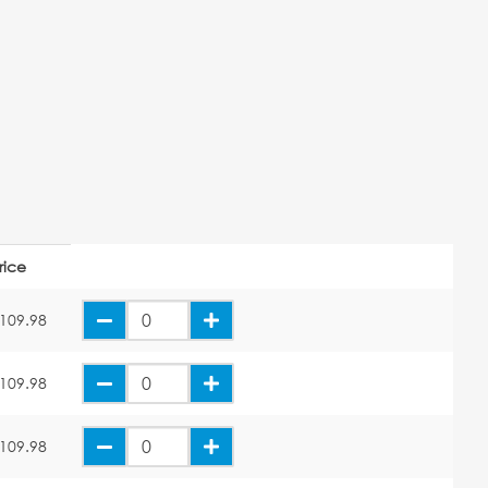
rice
109.98
109.98
109.98