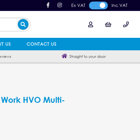
Ex VAT
Inc VAT
T US
CONTACT US
eviews
Straight to your door
Work HVO Multi-