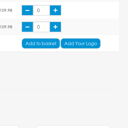
109.98
109.98
Add
to basket
Add Your Logo