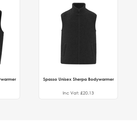
ywarmer
Spasso Unisex Sherpa Bodywarmer
Inc Vat: £20.13