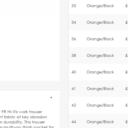
33
Orange/Black
£
34
Orange/Black
£
36
Orange/Black
£
38
Orange/Black
£
40
Orange/Black
£
41
Orange/Black
£
42
Orange/Black
£
R Hi-Vis work trouser
t fabric at key abrasion
44
Orange/Black
£
durability. This trouser
 multiway thigh pocket for