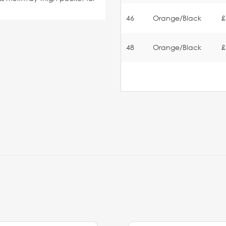
46
Orange/Black
£
48
Orange/Black
£