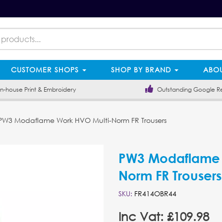
CUSTOMER SHOPS
SHOP BY BRAND
ABOU
-house Print & Embroidery
Outstanding Google R
W3 Modaflame Work HVO Multi-Norm FR Trousers
PW3 Modaflame 
Norm FR Trousers
SKU:
FR414OBR44
Inc Vat: £109.98