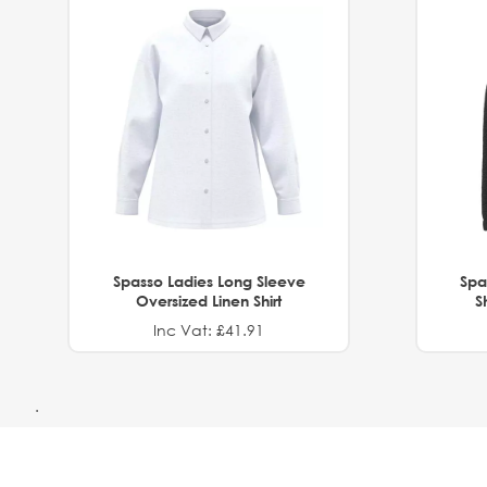
Spasso Ladies Long Sleeve
Spa
Oversized Linen Shirt
S
Inc Vat: £41.91
.