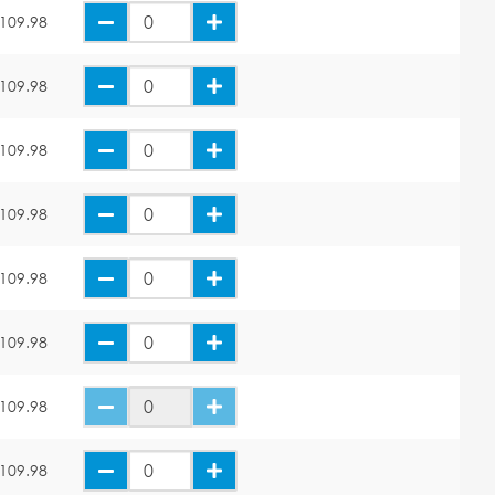
109.98
109.98
109.98
109.98
109.98
109.98
109.98
109.98