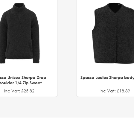
sso Unisex Sherpa Drop
Spasso Ladies Sherpa bod
houlder 1/4 Zip Sweat
Inc Vat: £25.82
Inc Vat: £18.89