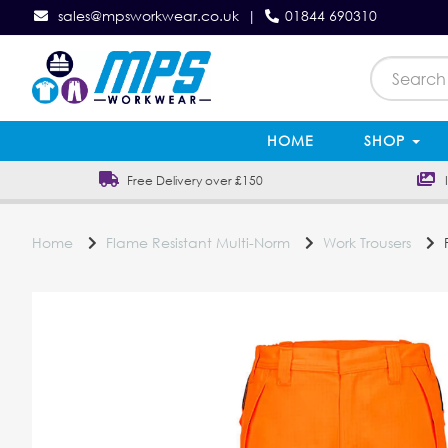
sales@mpsworkwear.co.uk
|
01844 690310
HOME
SHOP
Free Delivery over £150
In
Home
Flame Resistant Multi-Norm
Work Trousers
P