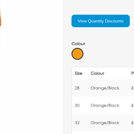
View Quantity Discounts
Colour
Size
Colour
P
28
Orange/Black
£
30
Orange/Black
£
32
Orange/Black
£