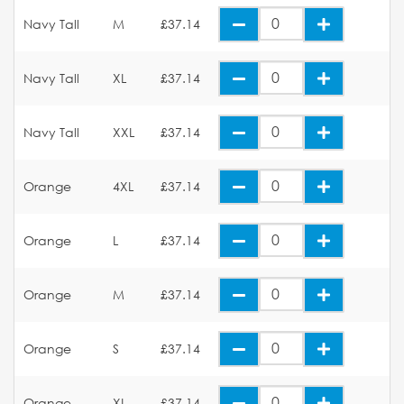
Navy Tall
M
£37.14
Navy Tall
XL
£37.14
Navy Tall
XXL
£37.14
Orange
4XL
£37.14
Orange
L
£37.14
Orange
M
£37.14
Orange
S
£37.14
Orange
XL
£37.14