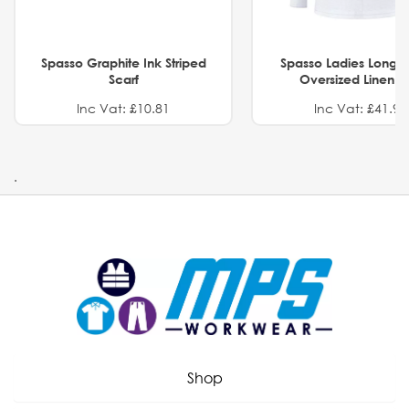
Spasso Graphite Ink Striped
Spasso Ladies Long 
Scarf
Oversized Linen Sh
Inc Vat: £10.81
Inc Vat: £41.91
.
Shop