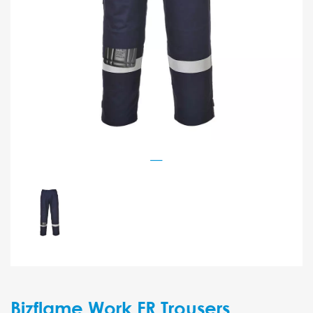
Bizflame Work FR Trousers