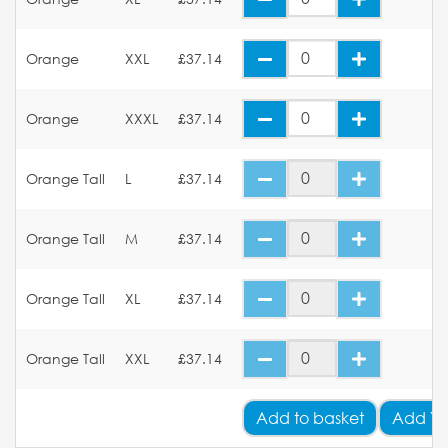
Orange
XXL
£37.14
Orange
XXXL
£37.14
Orange Tall
L
£37.14
Orange Tall
M
£37.14
Orange Tall
XL
£37.14
Orange Tall
XXL
£37.14
Add
to basket
Add Yo