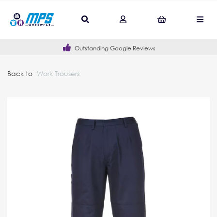
Outstanding Google Reviews
Back to
Work Trousers