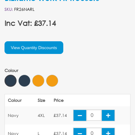
SKU:
FR26NARL
Inc Vat: £37.14
View Quantity Discounts
Colour
Colour
Size
Price
Navy
4XL
£37.14
Navy
L
£37.14