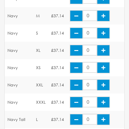
Navy
M
£37.14
Navy
S
£37.14
Navy
XL
£37.14
Navy
XS
£37.14
Navy
XXL
£37.14
Navy
XXXL
£37.14
Navy Tall
L
£37.14