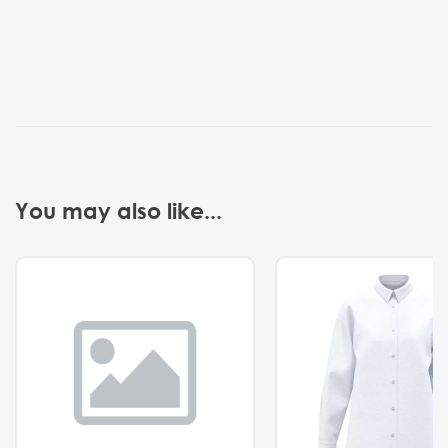
You may also like...