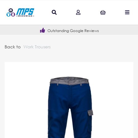
Outstanding Google Reviews
Back to
Work Trousers