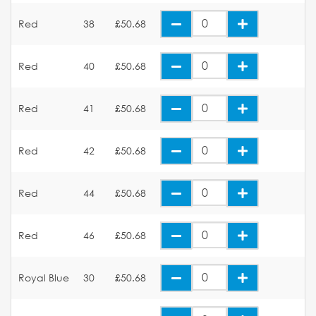
Red
38
£50.68
Red
40
£50.68
Red
41
£50.68
Red
42
£50.68
Red
44
£50.68
Red
46
£50.68
Royal Blue
30
£50.68