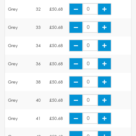
Grey
32
£50.68
Grey
33
£50.68
Grey
34
£50.68
Grey
36
£50.68
Grey
38
£50.68
Grey
40
£50.68
Grey
41
£50.68