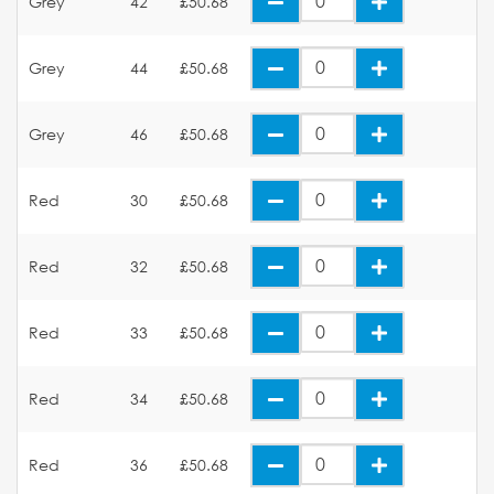
Grey
42
£50.68
Grey
44
£50.68
Grey
46
£50.68
Red
30
£50.68
Red
32
£50.68
Red
33
£50.68
Red
34
£50.68
Red
36
£50.68