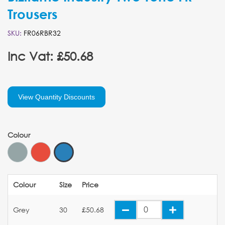
Trousers
SKU:
FR06RBR32
Inc Vat: £50.68
View Quantity Discounts
Colour
Colour
Size
Price
Grey
30
£50.68