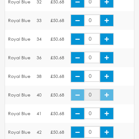
Royal Blue
32
£50.68
Royal Blue
33
£50.68
Royal Blue
34
£50.68
Royal Blue
36
£50.68
Royal Blue
38
£50.68
Royal Blue
40
£50.68
Royal Blue
41
£50.68
Royal Blue
42
£50.68