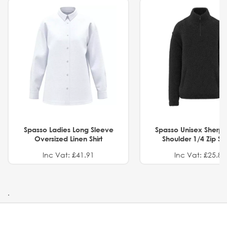
Spasso Ladies Long Sleeve
Spasso Unisex Sherp
Oversized Linen Shirt
Shoulder 1/4 Zip S
Inc Vat: £41.91
Inc Vat: £25.82
.