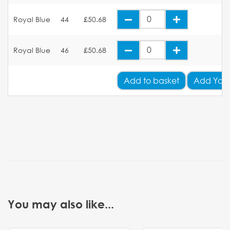
Royal Blue
44
£50.68
Royal Blue
46
£50.68
Add
to basket
Add Your
You may also like...