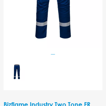
Bizflame Industry Two Tone FR