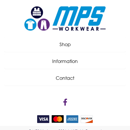
Shop
Information
Contact