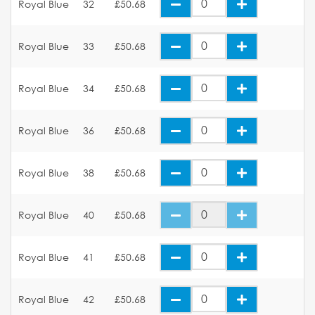
Royal Blue
32
£50.68
Royal Blue
33
£50.68
Royal Blue
34
£50.68
Royal Blue
36
£50.68
Royal Blue
38
£50.68
Royal Blue
40
£50.68
Royal Blue
41
£50.68
Royal Blue
42
£50.68