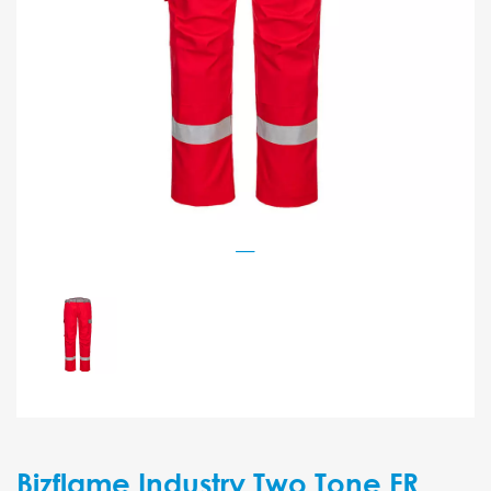
Bizflame Industry Two Tone FR