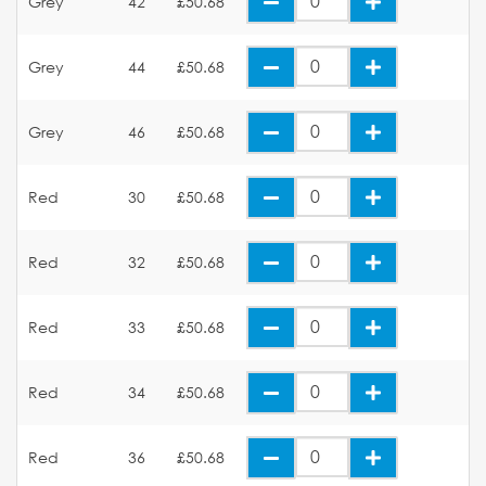
Grey
42
£50.68
Grey
44
£50.68
Grey
46
£50.68
Red
30
£50.68
Red
32
£50.68
Red
33
£50.68
Red
34
£50.68
Red
36
£50.68