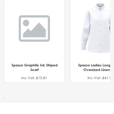
Spasso Graphite Ink Striped
Spasso Ladies Long 
Scarf
Oversized Linen Sh
Inc Vat: £10.81
Inc Vat: £41.91
.