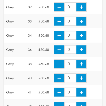
Grey
32
£50.68
Grey
33
£50.68
Grey
34
£50.68
Grey
36
£50.68
Grey
38
£50.68
Grey
40
£50.68
Grey
41
£50.68