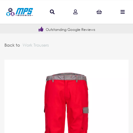
Outstanding Google Reviews
Back to
Work Trousers