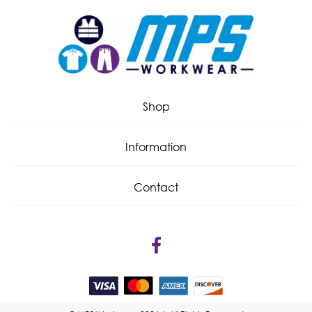
Shop
Information
Contact