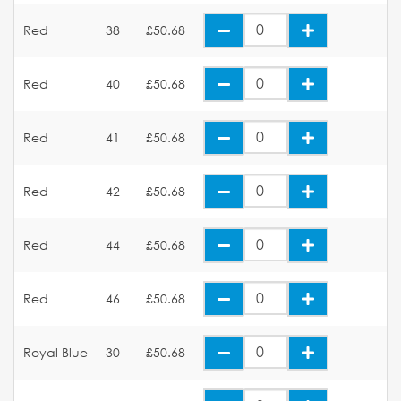
Red
38
£50.68
Red
40
£50.68
Red
41
£50.68
Red
42
£50.68
Red
44
£50.68
Red
46
£50.68
Royal Blue
30
£50.68