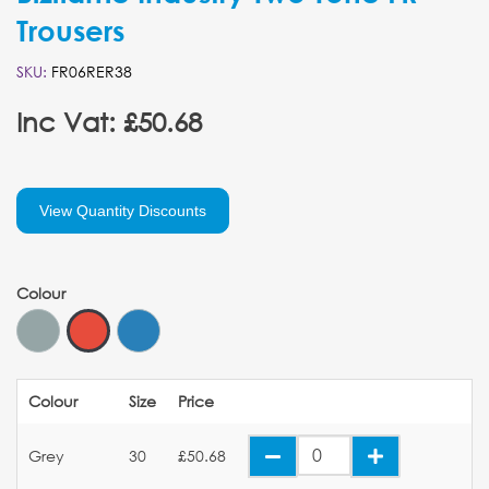
Trousers
SKU:
FR06RER38
Inc Vat: £50.68
View Quantity Discounts
Colour
Colour
Size
Price
Grey
30
£50.68