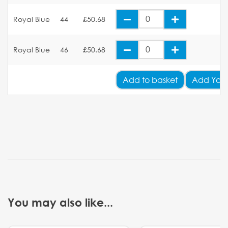
Royal Blue
44
£50.68
Royal Blue
46
£50.68
Add
to basket
Add Your
You may also like...