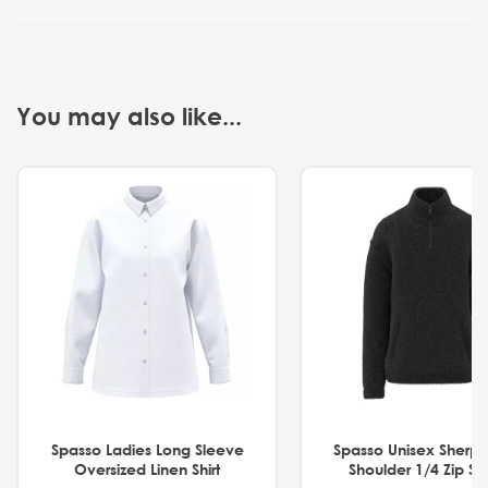
You may also like...
Spasso Ladies Long Sleeve
Spasso Unisex Sherp
Oversized Linen Shirt
Shoulder 1/4 Zip S