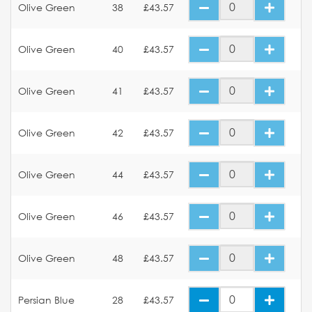
Olive Green
38
£43.57
Olive Green
40
£43.57
Olive Green
41
£43.57
Olive Green
42
£43.57
Olive Green
44
£43.57
Olive Green
46
£43.57
Olive Green
48
£43.57
Persian Blue
28
£43.57