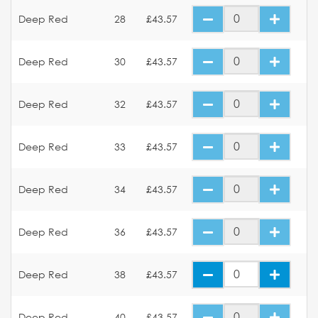
Deep Red
28
£43.57
Deep Red
30
£43.57
Deep Red
32
£43.57
Deep Red
33
£43.57
Deep Red
34
£43.57
Deep Red
36
£43.57
Deep Red
38
£43.57
Deep Red
40
£43.57