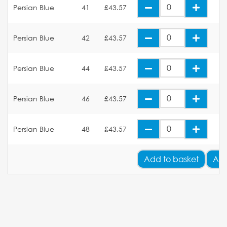
Persian Blue
41
£43.57
Persian Blue
42
£43.57
Persian Blue
44
£43.57
Persian Blue
46
£43.57
Persian Blue
48
£43.57
Add
to basket
Add