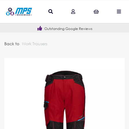
Outstanding Google Reviews
Back to
Work Trousers