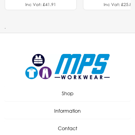
Inc Vat: £41.91
Inc Vat: £25.82
.
Shop
Information
Contact