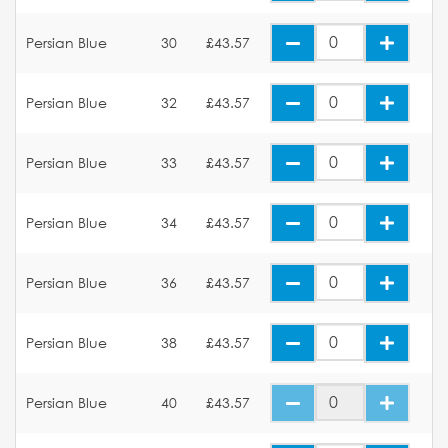
Persian Blue
30
£43.57
Persian Blue
32
£43.57
Persian Blue
33
£43.57
Persian Blue
34
£43.57
Persian Blue
36
£43.57
Persian Blue
38
£43.57
Persian Blue
40
£43.57