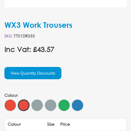
WX3 Work Trousers
SKU:
T701DRS33
Inc Vat: £43.57
View Quantity Discounts
Colour
Colour
Size
Price