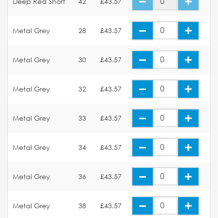
Deep Red Short
42
£43.57
Metal Grey
28
£43.57
Metal Grey
30
£43.57
Metal Grey
32
£43.57
Metal Grey
33
£43.57
Metal Grey
34
£43.57
Metal Grey
36
£43.57
Metal Grey
38
£43.57