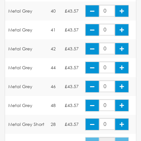
Metal Grey
40
£43.57
Metal Grey
41
£43.57
Metal Grey
42
£43.57
Metal Grey
44
£43.57
Metal Grey
46
£43.57
Metal Grey
48
£43.57
Metal Grey Short
28
£43.57