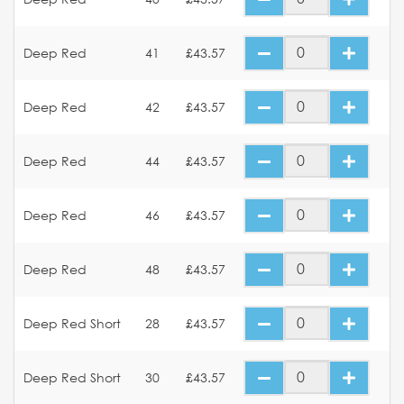
Deep Red
41
£43.57
Deep Red
42
£43.57
Deep Red
44
£43.57
Deep Red
46
£43.57
Deep Red
48
£43.57
Deep Red Short
28
£43.57
Deep Red Short
30
£43.57