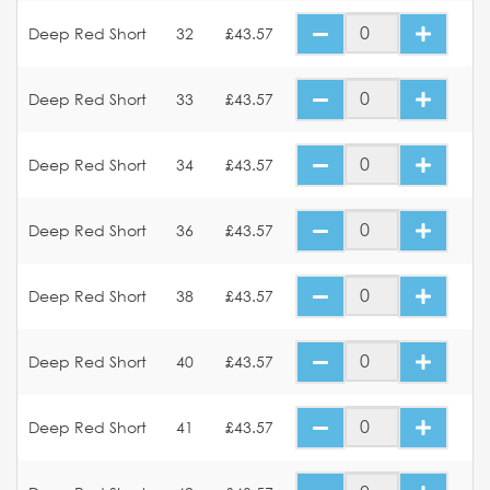
Deep Red Short
32
£43.57
Deep Red Short
33
£43.57
Deep Red Short
34
£43.57
Deep Red Short
36
£43.57
Deep Red Short
38
£43.57
Deep Red Short
40
£43.57
Deep Red Short
41
£43.57