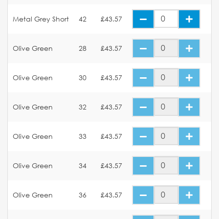
Metal Grey Short
42
£43.57
Olive Green
28
£43.57
Olive Green
30
£43.57
Olive Green
32
£43.57
Olive Green
33
£43.57
Olive Green
34
£43.57
Olive Green
36
£43.57