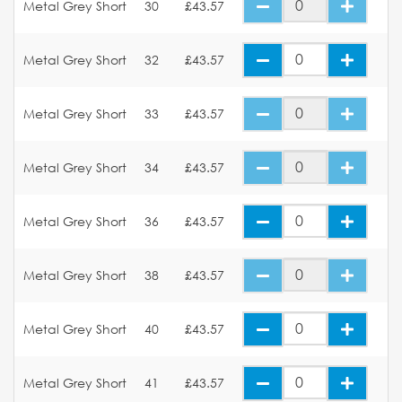
Metal Grey Short
30
£43.57
Metal Grey Short
32
£43.57
Metal Grey Short
33
£43.57
Metal Grey Short
34
£43.57
Metal Grey Short
36
£43.57
Metal Grey Short
38
£43.57
Metal Grey Short
40
£43.57
Metal Grey Short
41
£43.57