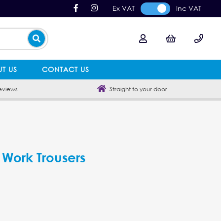
Ex VAT
Inc VAT
T US
CONTACT US
eviews
Straight to your door
 Work Trousers