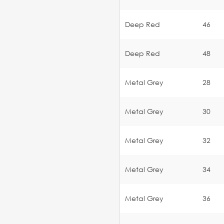
Deep Red
46
Deep Red
48
Metal Grey
28
Metal Grey
30
Metal Grey
32
Metal Grey
34
Metal Grey
36