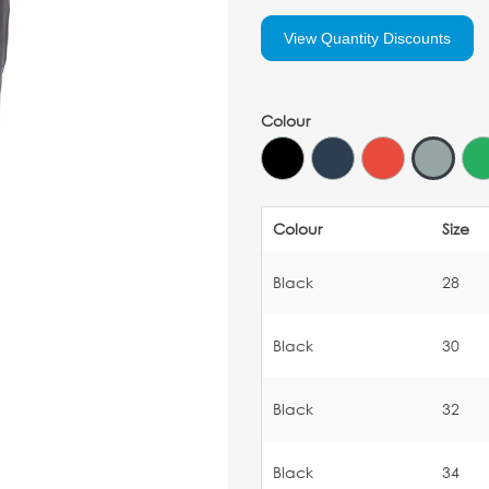
View Quantity Discounts
Colour
Colour
Size
Black
28
Black
30
Black
32
Black
34