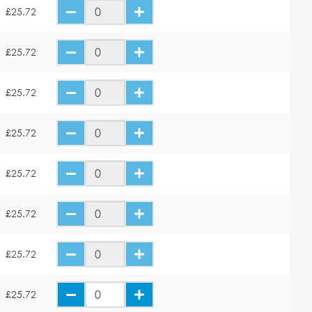
£25.72
£25.72
£25.72
£25.72
£25.72
£25.72
£25.72
£25.72