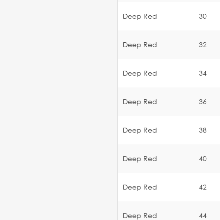
Deep Red
30
Deep Red
32
Deep Red
34
Deep Red
36
Deep Red
38
Deep Red
40
Deep Red
42
Deep Red
44