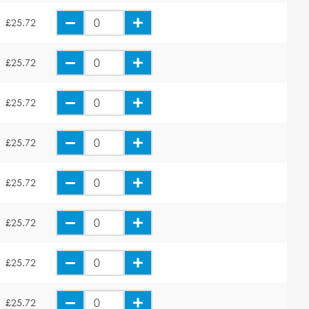
£25.72
£25.72
£25.72
£25.72
£25.72
£25.72
£25.72
£25.72