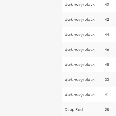
dark navy/black
40
dark navy/black
42
dark navy/black
44
dark navy/black
46
dark navy/black
48
dark navy/black
33
dark navy/black
41
Deep Red
28