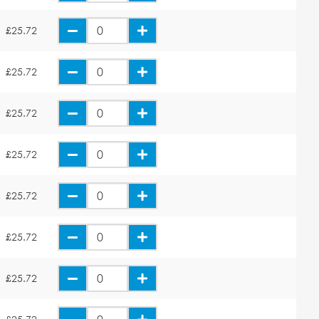
£25.72
£25.72
£25.72
£25.72
£25.72
£25.72
£25.72