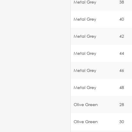
Metal Grey
38
Metal Grey
40
Metal Grey
42
Metal Grey
44
Metal Grey
46
Metal Grey
48
Olive Green
28
Olive Green
30