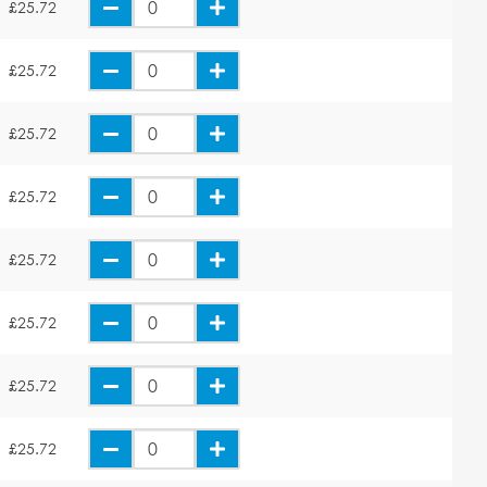
£25.72
£25.72
£25.72
£25.72
£25.72
£25.72
£25.72
£25.72