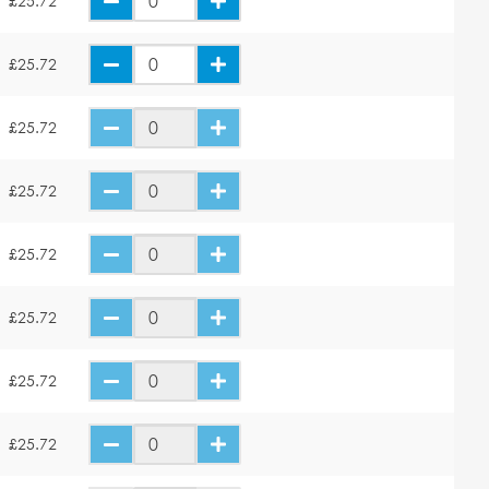
£25.72
£25.72
£25.72
£25.72
£25.72
£25.72
£25.72
£25.72