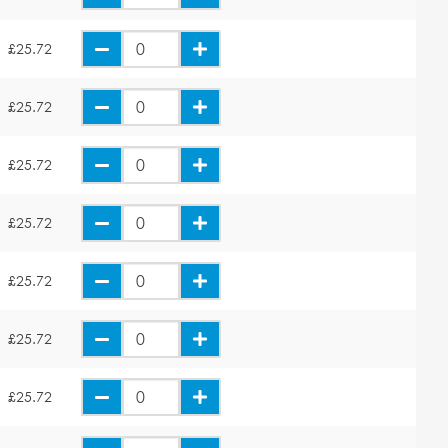
£25.72
£25.72
£25.72
£25.72
£25.72
£25.72
£25.72