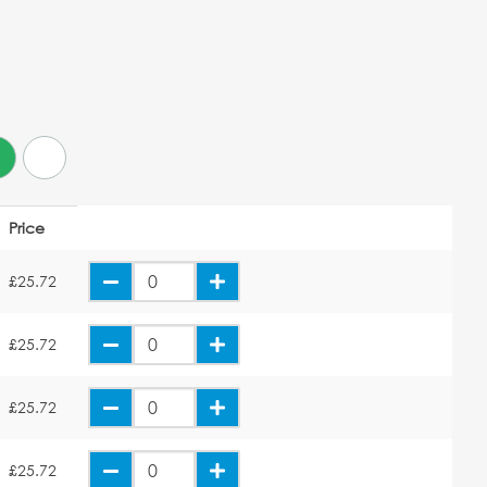
Price
£25.72
£25.72
£25.72
£25.72