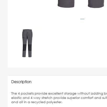
Description
The 4 pockets provide excellent storage without adding bu
elastic and 4 way stretch provide superior comfort and suita
and all in a recycled polyester.