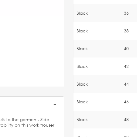
Black
36
Black
38
Black
40
Black
42
Black
44
Black
46
lk to the garment. Side
Black
48
bility on this work trouser