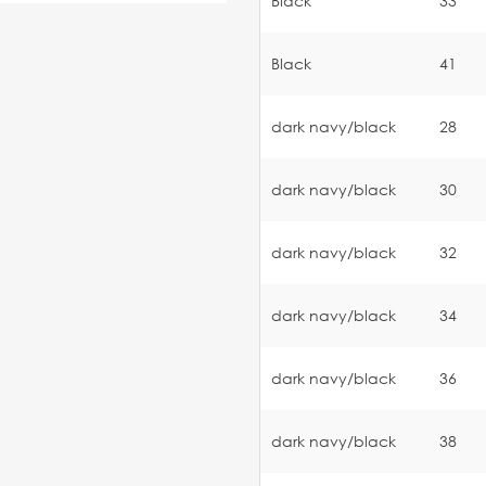
Black
33
Black
41
dark navy/black
28
dark navy/black
30
dark navy/black
32
dark navy/black
34
dark navy/black
36
dark navy/black
38