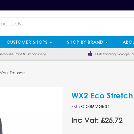
CUSTOMER SHOPS
SHOP BY BRAND
ABOU
-house Print & Embroidery
Outstanding Google R
ork Trousers
WX2 Eco Stretch
SKU:
CD886MGR34
Inc Vat: £25.72