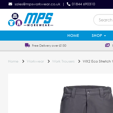
sales@mpsworkwear.co.uk
|
01844 690310
HOME
SHOP
Free Delivery over £150
In
Home
Workwear
Work Trousers
WX2 Eco Stretch W