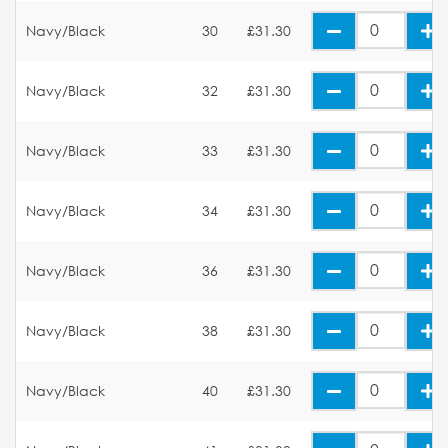
Navy/Black
30
£31.30
Navy/Black
32
£31.30
Navy/Black
33
£31.30
Navy/Black
34
£31.30
Navy/Black
36
£31.30
Navy/Black
38
£31.30
Navy/Black
40
£31.30