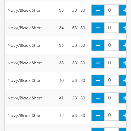
Navy/Black Short
33
£31.30
Navy/Black Short
34
£31.30
Navy/Black Short
36
£31.30
Navy/Black Short
38
£31.30
Navy/Black Short
40
£31.30
Navy/Black Short
41
£31.30
Navy/Black Short
42
£31.30