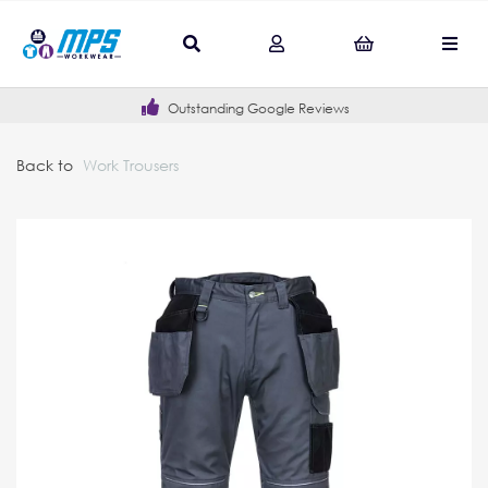
Outstanding Google Reviews
Back to
Work Trousers