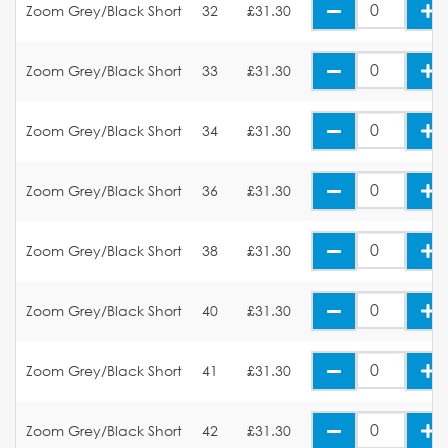
Zoom Grey/Black Short
32
£31.30
Zoom Grey/Black Short
33
£31.30
Zoom Grey/Black Short
34
£31.30
Zoom Grey/Black Short
36
£31.30
Zoom Grey/Black Short
38
£31.30
Zoom Grey/Black Short
40
£31.30
Zoom Grey/Black Short
41
£31.30
Zoom Grey/Black Short
42
£31.30