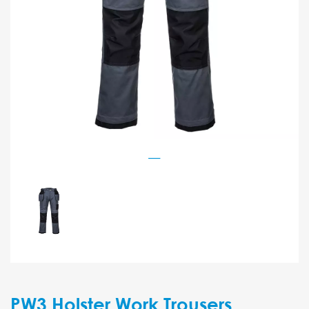
PW3 Holster Work Trousers