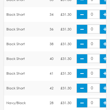
Black Short
34
£31.30
Black Short
36
£31.30
Black Short
38
£31.30
Black Short
40
£31.30
Black Short
41
£31.30
Black Short
42
£31.30
Navy/Black
28
£31.30