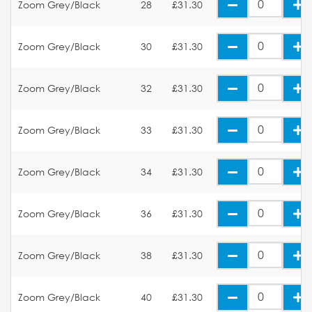
Zoom Grey/Black
28
£31.30
Zoom Grey/Black
30
£31.30
Zoom Grey/Black
32
£31.30
Zoom Grey/Black
33
£31.30
Zoom Grey/Black
34
£31.30
Zoom Grey/Black
36
£31.30
Zoom Grey/Black
38
£31.30
Zoom Grey/Black
40
£31.30