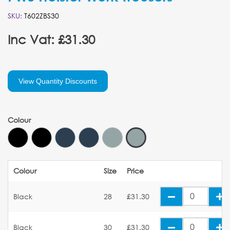
SKU:
T602ZBS30
Inc Vat: £31.30
View Quantity Discounts
Colour
Colour
Size
Price
Black
28
£31.30
Black
30
£31.30