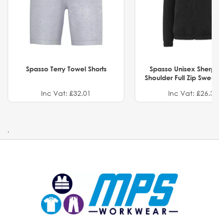
Spasso Terry Towel Shorts
Spasso Unisex Sherp
Shoulder Full Zip Swea
Inc Vat: £32.01
Inc Vat: £26.32
.