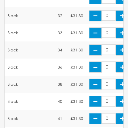
Black
32
£31.30
Black
33
£31.30
Black
34
£31.30
Black
36
£31.30
Black
38
£31.30
Black
40
£31.30
Black
41
£31.30