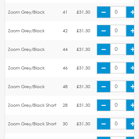
Zoom Grey/Black
41
£31.30
Zoom Grey/Black
42
£31.30
Zoom Grey/Black
44
£31.30
Zoom Grey/Black
46
£31.30
Zoom Grey/Black
48
£31.30
Zoom Grey/Black Short
28
£31.30
Zoom Grey/Black Short
30
£31.30