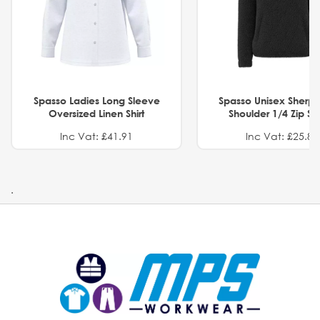
Spasso Ladies Long Sleeve
Spasso Unisex Sherp
Oversized Linen Shirt
Shoulder 1/4 Zip S
Inc Vat: £41.91
Inc Vat: £25.82
.