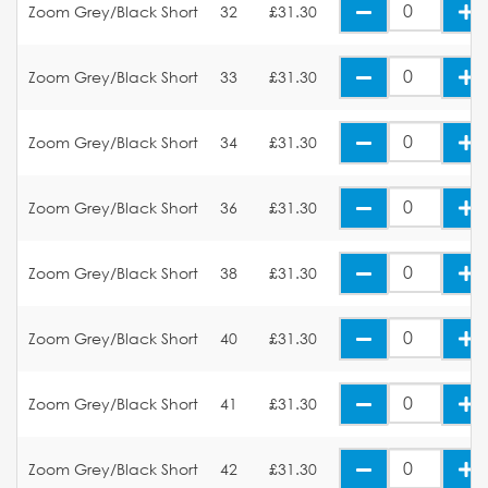
Zoom Grey/Black Short
32
£31.30
Zoom Grey/Black Short
33
£31.30
Zoom Grey/Black Short
34
£31.30
Zoom Grey/Black Short
36
£31.30
Zoom Grey/Black Short
38
£31.30
Zoom Grey/Black Short
40
£31.30
Zoom Grey/Black Short
41
£31.30
Zoom Grey/Black Short
42
£31.30