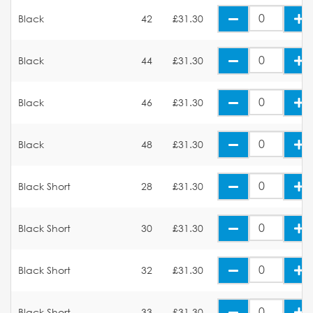
Black
42
£31.30
Black
44
£31.30
Black
46
£31.30
Black
48
£31.30
Black Short
28
£31.30
Black Short
30
£31.30
Black Short
32
£31.30
Black Short
33
£31.30