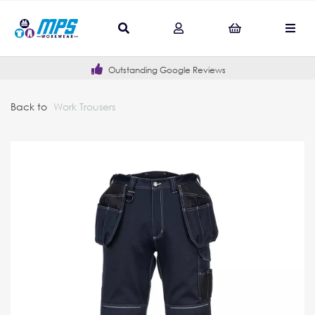
Outstanding Google Reviews
Back to
Work Trousers