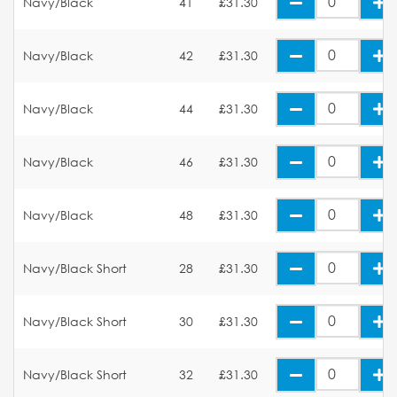
Navy/Black
41
£31.30
Navy/Black
42
£31.30
Navy/Black
44
£31.30
Navy/Black
46
£31.30
Navy/Black
48
£31.30
Navy/Black Short
28
£31.30
Navy/Black Short
30
£31.30
Navy/Black Short
32
£31.30