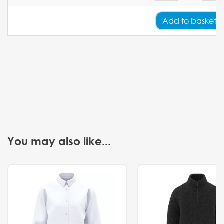
Add
to basket
You may also like...