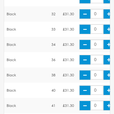
Black
32
£31.30
Black
33
£31.30
Black
34
£31.30
Black
36
£31.30
Black
38
£31.30
Black
40
£31.30
Black
41
£31.30