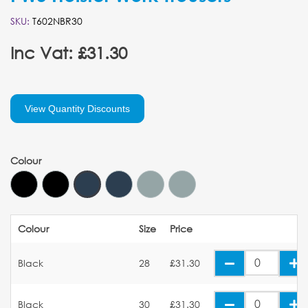
SKU:
T602NBR30
Inc Vat: £31.30
View Quantity Discounts
Colour
Colour
Size
Price
Black
28
£31.30
Black
30
£31.30