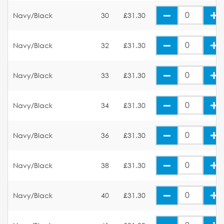
Navy/Black
30
£31.30
Navy/Black
32
£31.30
Navy/Black
33
£31.30
Navy/Black
34
£31.30
Navy/Black
36
£31.30
Navy/Black
38
£31.30
Navy/Black
40
£31.30