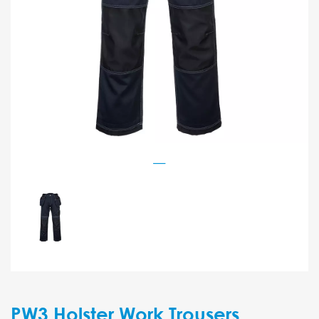
PW3 Holster Work Trousers