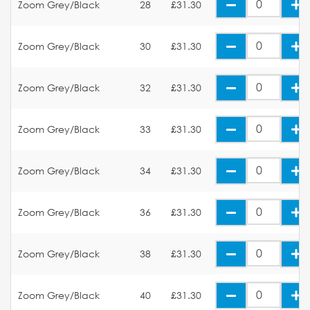
Zoom Grey/Black
28
£31.30
Zoom Grey/Black
30
£31.30
Zoom Grey/Black
32
£31.30
Zoom Grey/Black
33
£31.30
Zoom Grey/Black
34
£31.30
Zoom Grey/Black
36
£31.30
Zoom Grey/Black
38
£31.30
Zoom Grey/Black
40
£31.30