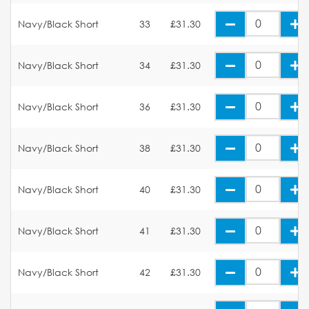
Navy/Black Short
33
£31.30
Navy/Black Short
34
£31.30
Navy/Black Short
36
£31.30
Navy/Black Short
38
£31.30
Navy/Black Short
40
£31.30
Navy/Black Short
41
£31.30
Navy/Black Short
42
£31.30