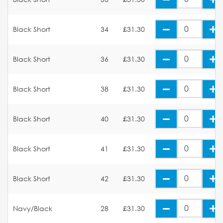
Black Short
34
£31.30
Black Short
36
£31.30
Black Short
38
£31.30
Black Short
40
£31.30
Black Short
41
£31.30
Black Short
42
£31.30
Navy/Black
28
£31.30