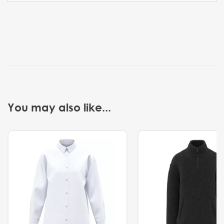
You may also like...