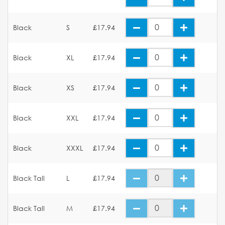
Black
S
£17.94
Black
XL
£17.94
Black
XS
£17.94
Black
XXL
£17.94
Black
XXXL
£17.94
Black Tall
L
£17.94
Black Tall
M
£17.94