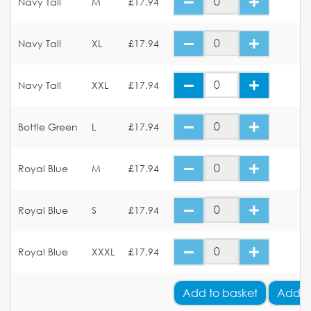
Navy Tall
M
£17.94
Navy Tall
XL
£17.94
Navy Tall
XXL
£17.94
Bottle Green
L
£17.94
Royal Blue
M
£17.94
Royal Blue
S
£17.94
Royal Blue
XXXL
£17.94
Add
to basket
Add Y