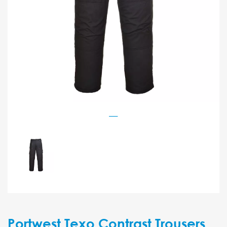
Portwest Texo Contrast Trousers