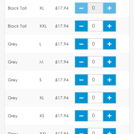
Black Tall
XL
£17.94
Black Tall
XXL
£17.94
Grey
L
£17.94
Grey
M
£17.94
Grey
S
£17.94
Grey
XL
£17.94
Grey
XS
£17.94
Grey
XXL
£17.94