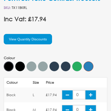
SKU:
TX11BKRL
Inc Vat: £17.94
View Quantity Discounts
Colour
Colour
Size
Price
Black
L
£17.94
Black
M
£17.94