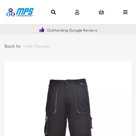
Outstanding Google Reviews
Back to
Work Trousers