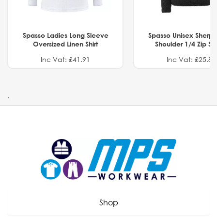
Spasso Ladies Long Sleeve
Spasso Unisex Sherp
Oversized Linen Shirt
Shoulder 1/4 Zip S
Inc Vat: £41.91
Inc Vat: £25.82
.
Shop