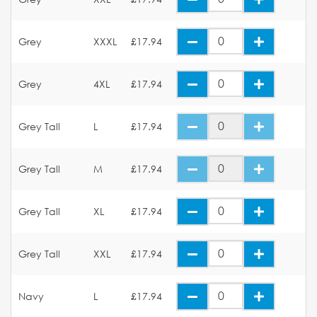
Grey
XXXL
£17.94
Grey
4XL
£17.94
Grey Tall
L
£17.94
Grey Tall
M
£17.94
Grey Tall
XL
£17.94
Grey Tall
XXL
£17.94
Navy
L
£17.94