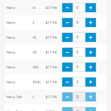
Navy
M
£17.94
Navy
S
£17.94
Navy
XL
£17.94
Navy
XS
£17.94
Navy
XXL
£17.94
Navy
XXXL
£17.94
Navy Tall
L
£17.94