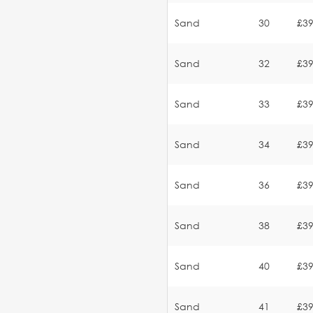
Sand
30
£39
Sand
32
£39
Sand
33
£39
Sand
34
£39
Sand
36
£39
Sand
38
£39
Sand
40
£39
Sand
41
£39