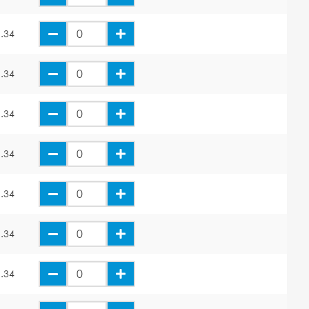
.34
.34
.34
.34
.34
.34
.34