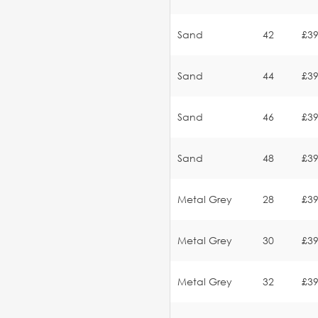
Sand
42
£39
Sand
44
£39
Sand
46
£39
Sand
48
£39
Metal Grey
28
£39
Metal Grey
30
£39
Metal Grey
32
£39