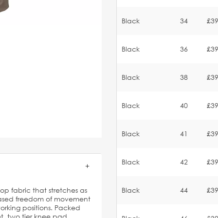
Black
34
£39
Black
36
£39
Black
38
£39
Black
40
£39
Black
41
£39
Black
42
£39
p fabric that stretches as
Black
44
£39
reased freedom of movement
orking positions. Packed
et, two tier knee pad