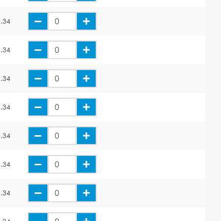
.34
.34
.34
.34
.34
.34
.34