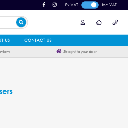
Ex VAT
Inc VAT
T US
CONTACT US
eviews
Straight to your door
sers