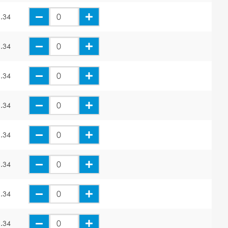
.34
.34
.34
.34
.34
.34
.34
.34