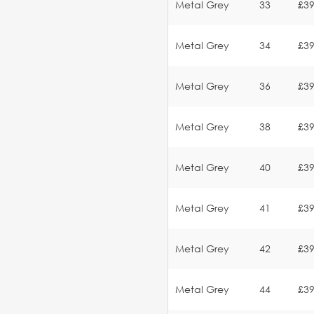
Metal Grey
33
£39
Metal Grey
34
£39
Metal Grey
36
£39
Metal Grey
38
£39
Metal Grey
40
£39
Metal Grey
41
£39
Metal Grey
42
£39
Metal Grey
44
£39