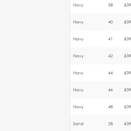
Navy
38
£39
Navy
40
£39
Navy
41
£39
Navy
42
£39
Navy
44
£39
Navy
46
£39
Navy
48
£39
Sand
28
£39