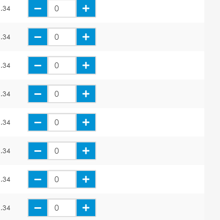
.34
.34
.34
.34
.34
.34
.34
.34