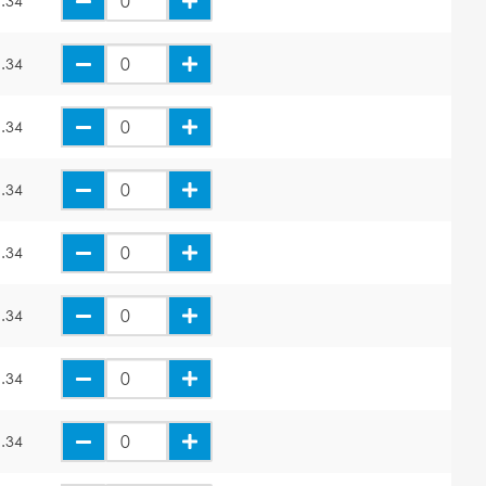
.34
.34
.34
.34
.34
.34
.34
.34