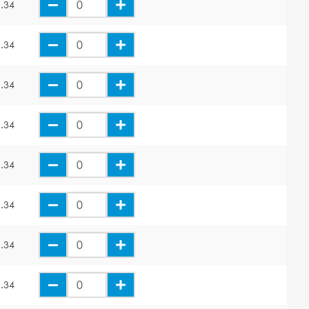
.34
.34
.34
.34
.34
.34
.34
.34