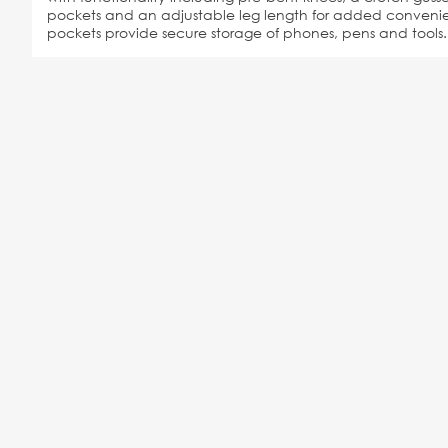
pockets and an adjustable leg length for added convenien
pockets provide secure storage of phones, pens and tools.