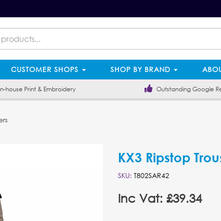
CUSTOMER SHOPS
SHOP BY BRAND
ABOU
-house Print & Embroidery
Outstanding Google R
ers
KX3 Ripstop Trou
SKU:
T802SAR42
Inc Vat: £39.34