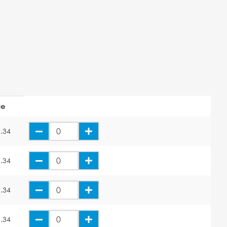
ce
.34
.34
.34
.34