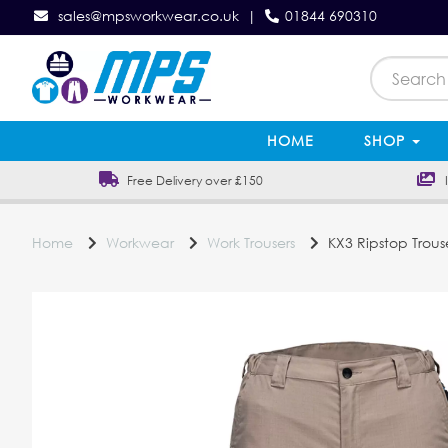
sales@mpsworkwear.co.uk
|
01844 690310
HOME
SHOP
Free Delivery over £150
In
Home
Workwear
Work Trousers
KX3 Ripstop Trous