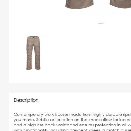
Description
Contemporary work trouser made from highly durable ripsto
you move. Subtle articulation on the knees allow for inc
and a high rise back waistband ensures protection in all w
with functionality including pre-bent knees, a crotch guss