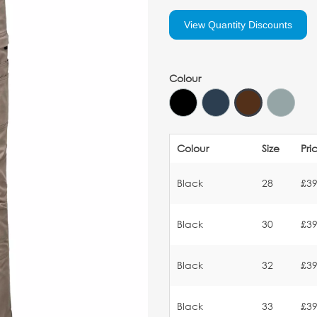
View Quantity Discounts
Colour
Colour
Size
Pri
Black
28
£39
Black
30
£39
Black
32
£39
Black
33
£39