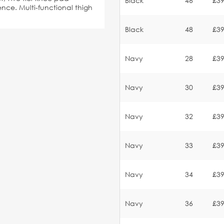
Black
46
£39
ce. Multi-functional thigh
Black
48
£39
Navy
28
£39
Navy
30
£39
Navy
32
£39
Navy
33
£39
Navy
34
£39
Navy
36
£39