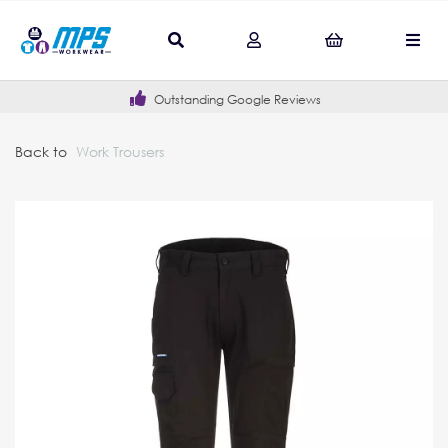
Outstanding Google Reviews
Back to
Work Trousers