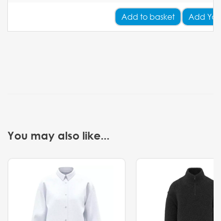
Add
to basket
Add You
You may also like...