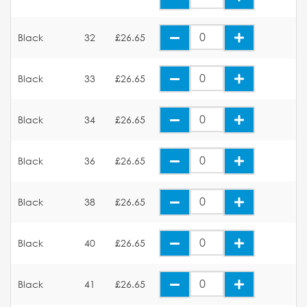
Black
32
£26.65
Black
33
£26.65
Black
34
£26.65
Black
36
£26.65
Black
38
£26.65
Black
40
£26.65
Black
41
£26.65