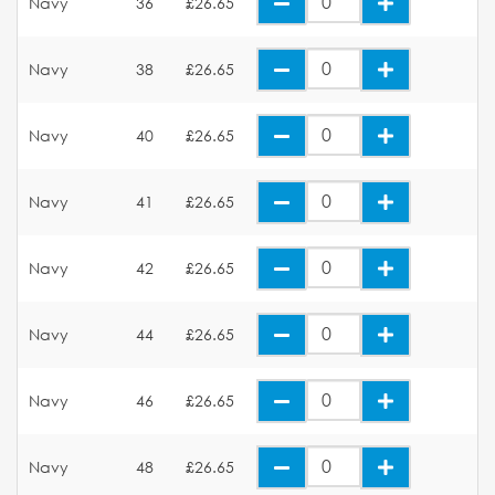
Navy
36
£26.65
Navy
38
£26.65
Navy
40
£26.65
Navy
41
£26.65
Navy
42
£26.65
Navy
44
£26.65
Navy
46
£26.65
Navy
48
£26.65