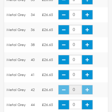
Metal Grey
34
£26.65
Metal Grey
36
£26.65
Metal Grey
38
£26.65
Metal Grey
40
£26.65
Metal Grey
41
£26.65
Metal Grey
42
£26.65
Metal Grey
44
£26.65