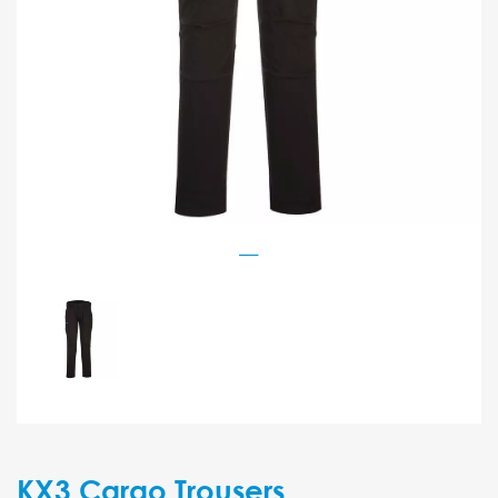
KX3 Cargo Trousers