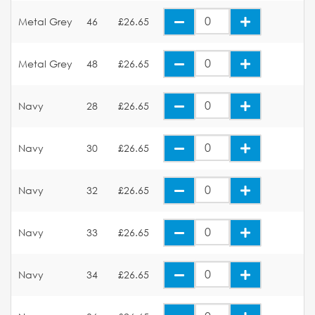
Metal Grey
46
£26.65
Metal Grey
48
£26.65
Navy
28
£26.65
Navy
30
£26.65
Navy
32
£26.65
Navy
33
£26.65
Navy
34
£26.65