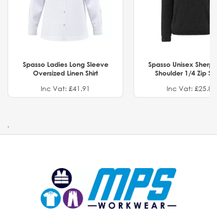
Spasso Ladies Long Sleeve
Spasso Unisex Sherp
Oversized Linen Shirt
Shoulder 1/4 Zip S
Inc Vat: £41.91
Inc Vat: £25.82
.