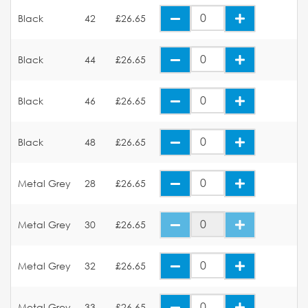
Black
42
£26.65
Black
44
£26.65
Black
46
£26.65
Black
48
£26.65
Metal Grey
28
£26.65
Metal Grey
30
£26.65
Metal Grey
32
£26.65
Metal Grey
33
£26.65