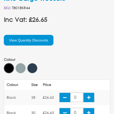
SKU:
T801BKR44
Inc Vat: £26.65
View Quantity Discounts
Colour
Colour
Size
Price
Black
28
£26.65
Black
30
£26.65