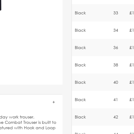
Black
33
£1
Black
34
£1
Black
36
£1
Black
38
£1
Black
40
£1
Black
41
£1
-day work trouser.
Black
42
£1
he Combat Trouser is built to
 featured with Hook and Loop