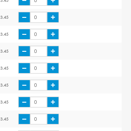
3.45
3.45
3.45
3.45
3.45
3.45
3.45
3.45