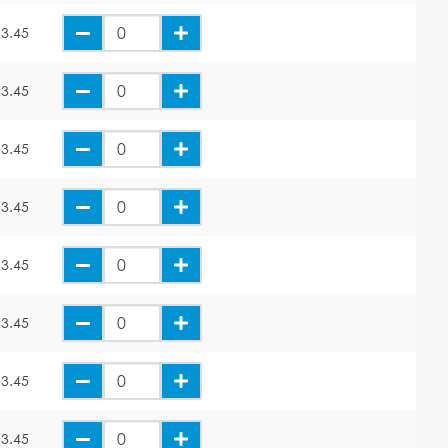
3.45
3.45
3.45
3.45
3.45
3.45
3.45
3.45