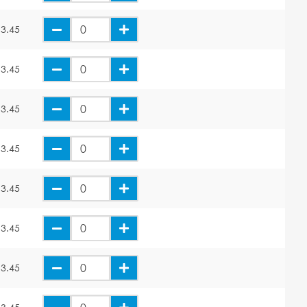
3.45
3.45
3.45
3.45
3.45
3.45
3.45