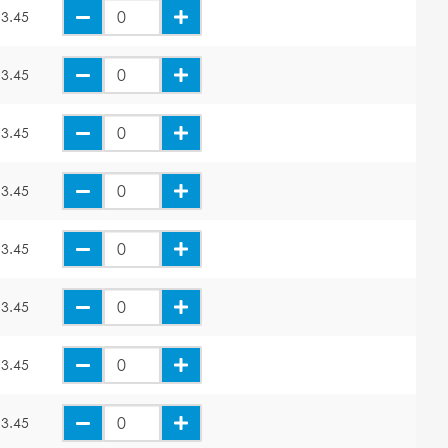
3.45
3.45
3.45
3.45
3.45
3.45
3.45
3.45