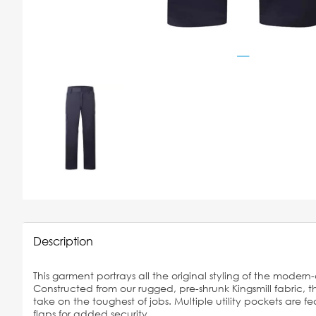
Description
This garment portrays all the original styling of the modern
Constructed from our rugged, pre-shrunk Kingsmill fabric, t
take on the toughest of jobs. Multiple utility pockets are
flaps for added security.