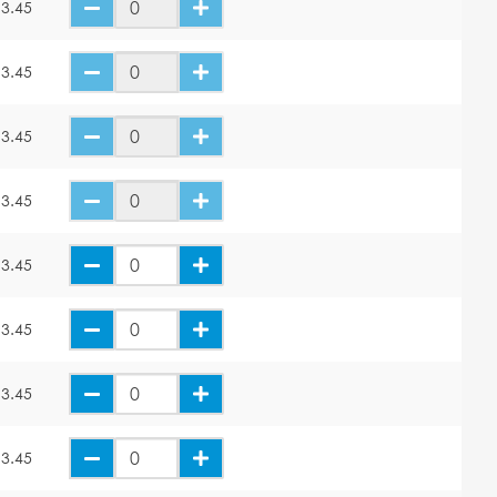
3.45
3.45
3.45
3.45
3.45
3.45
3.45
3.45