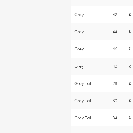
Grey
42
£1
Grey
44
£1
Grey
46
£1
Grey
48
£1
Grey Tall
28
£1
Grey Tall
30
£1
Grey Tall
34
£1