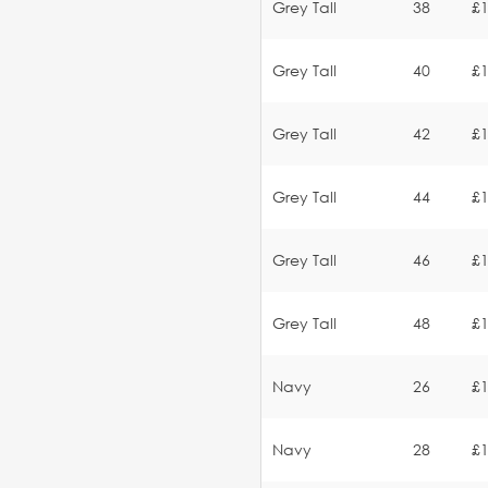
Grey Tall
38
£1
Grey Tall
40
£1
Grey Tall
42
£1
Grey Tall
44
£1
Grey Tall
46
£1
Grey Tall
48
£1
Navy
26
£1
Navy
28
£1