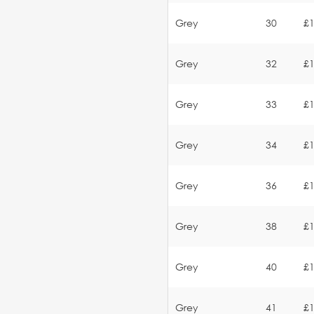
Grey
30
£1
Grey
32
£1
Grey
33
£1
Grey
34
£1
Grey
36
£1
Grey
38
£1
Grey
40
£1
Grey
41
£1