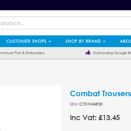
CUSTOMER SHOPS
SHOP BY BRAND
ABOU
-house Print & Embroidery
Outstanding Google R
Combat Trousers
SKU:
C701NAR30
Inc Vat: £13.45