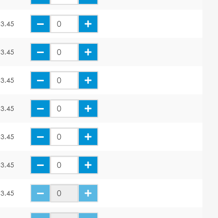
3.45
3.45
3.45
3.45
3.45
3.45
3.45