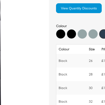
View Quantity Discounts
Colour
Colour
Size
Pr
Black
26
£1
Black
28
£1
Black
30
£1
Black
32
£1