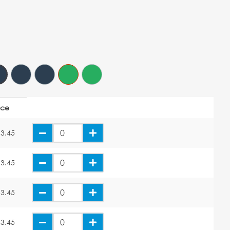
ice
3.45
3.45
3.45
3.45