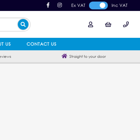
Ex VAT
Inc VAT
T US
CONTACT US
eviews
Straight to your door