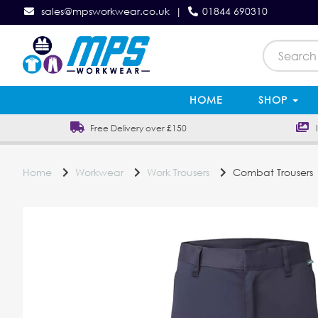
sales@mpsworkwear.co.uk
|
01844 690310
HOME
SHOP
Free Delivery over £150
In
Home
Workwear
Work Trousers
Combat Trousers