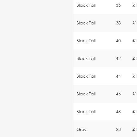
Black Tall
36
£1
Black Tall
38
£1
Black Tall
40
£1
Black Tall
42
£1
Black Tall
44
£1
Black Tall
46
£1
Black Tall
48
£1
Grey
28
£1