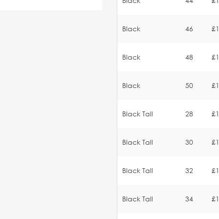
Black
44
£1
Black
46
£1
Black
48
£1
Black
50
£1
Black Tall
28
£1
Black Tall
30
£1
Black Tall
32
£1
Black Tall
34
£1