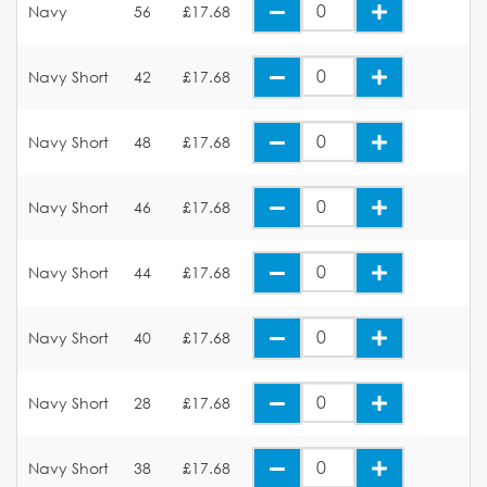
Navy
56
£17.68
Navy Short
42
£17.68
Navy Short
48
£17.68
Navy Short
46
£17.68
Navy Short
44
£17.68
Navy Short
40
£17.68
Navy Short
28
£17.68
Navy Short
38
£17.68