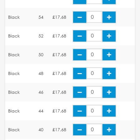
Black
54
£17.68
Black
52
£17.68
Black
50
£17.68
Black
48
£17.68
Black
46
£17.68
Black
44
£17.68
Black
40
£17.68