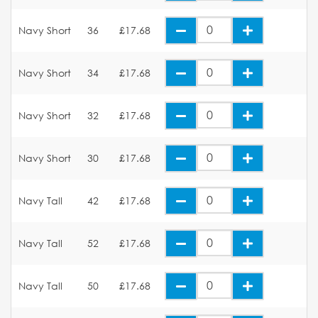
Navy Short
36
£17.68
Navy Short
34
£17.68
Navy Short
32
£17.68
Navy Short
30
£17.68
Navy Tall
42
£17.68
Navy Tall
52
£17.68
Navy Tall
50
£17.68