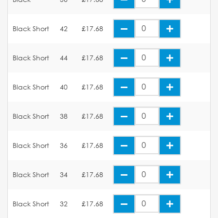
Black Short
42
£17.68
Black Short
44
£17.68
Black Short
40
£17.68
Black Short
38
£17.68
Black Short
36
£17.68
Black Short
34
£17.68
Black Short
32
£17.68