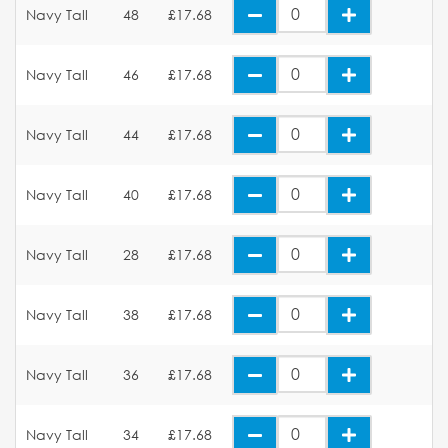
Navy Tall
48
£17.68
Navy Tall
46
£17.68
Navy Tall
44
£17.68
Navy Tall
40
£17.68
Navy Tall
28
£17.68
Navy Tall
38
£17.68
Navy Tall
36
£17.68
Navy Tall
34
£17.68