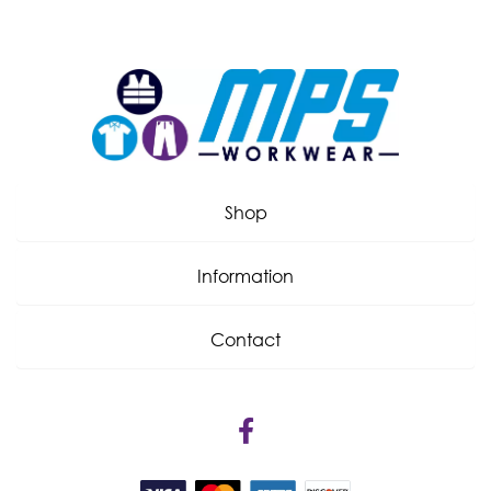
Shop
Information
Contact