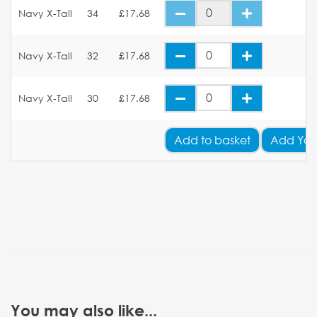
Navy X-Tall
34
£17.68
Navy X-Tall
32
£17.68
Navy X-Tall
30
£17.68
Add
to basket
Add You
You may also like...