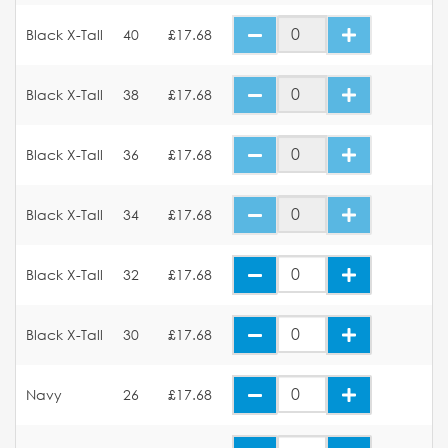
Black X-Tall
40
£17.68
Black X-Tall
38
£17.68
Black X-Tall
36
£17.68
Black X-Tall
34
£17.68
Black X-Tall
32
£17.68
Black X-Tall
30
£17.68
Navy
26
£17.68