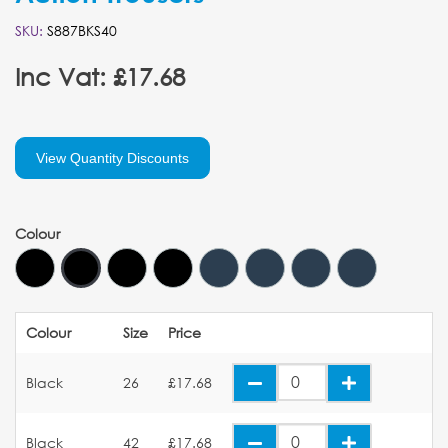
SKU:
S887BKS40
Inc Vat: £17.68
View Quantity Discounts
Colour
Colour
Size
Price
Black
26
£17.68
Black
42
£17.68