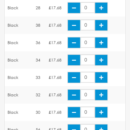
Black
28
£17.68
Black
38
£17.68
Black
36
£17.68
Black
34
£17.68
Black
33
£17.68
Black
32
£17.68
Black
30
£17.68
Black
56
£17.68