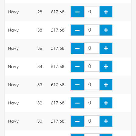
Navy
28
£17.68
Navy
38
£17.68
Navy
36
£17.68
Navy
34
£17.68
Navy
33
£17.68
Navy
32
£17.68
Navy
30
£17.68