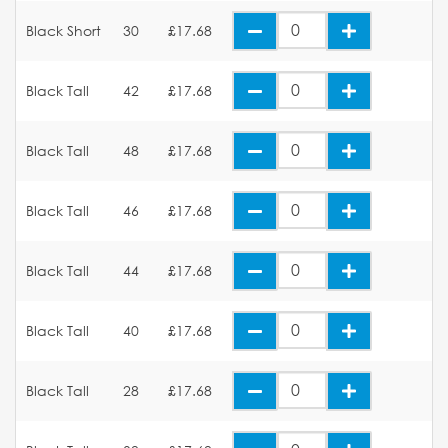
Black Short
30
£17.68
Black Tall
42
£17.68
Black Tall
48
£17.68
Black Tall
46
£17.68
Black Tall
44
£17.68
Black Tall
40
£17.68
Black Tall
28
£17.68