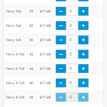
Navy Tall
33
£17.68
Navy Tall
32
£17.68
Navy Tall
30
£17.68
Navy X-Tall
42
£17.68
Navy X-Tall
44
£17.68
Navy X-Tall
40
£17.68
Navy X-Tall
36
£17.68