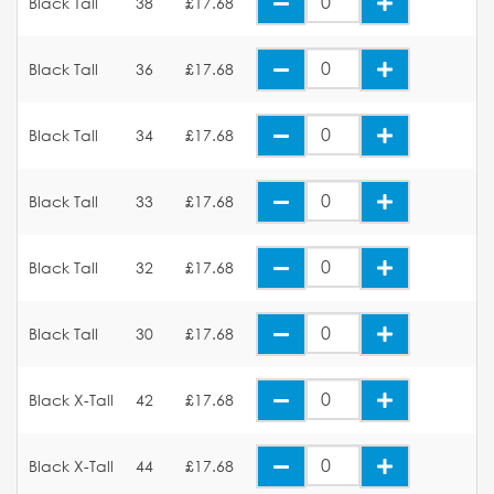
Black Tall
38
£17.68
Black Tall
36
£17.68
Black Tall
34
£17.68
Black Tall
33
£17.68
Black Tall
32
£17.68
Black Tall
30
£17.68
Black X-Tall
42
£17.68
Black X-Tall
44
£17.68