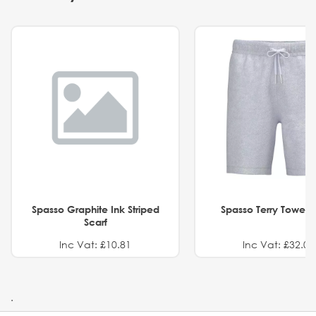
Spasso Graphite Ink Striped
Spasso Terry Towel S
Scarf
Inc Vat: £10.81
Inc Vat: £32.01
.