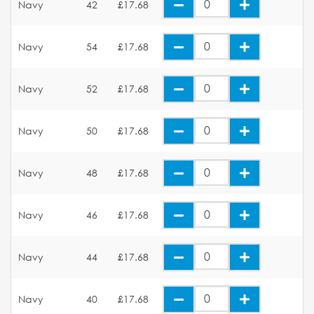
Navy
42
£17.68
Navy
54
£17.68
Navy
52
£17.68
Navy
50
£17.68
Navy
48
£17.68
Navy
46
£17.68
Navy
44
£17.68
Navy
40
£17.68