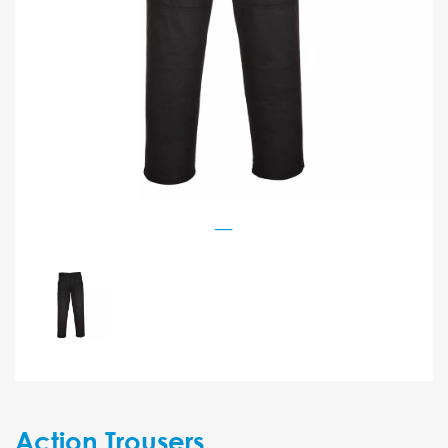
Action Trousers