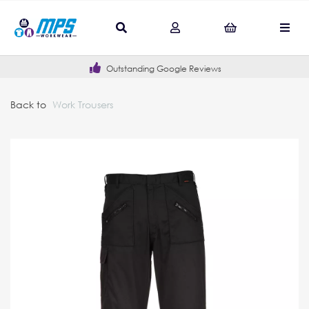
Outstanding Google Reviews
Back to
Work Trousers