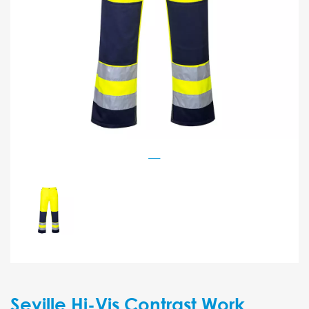
Seville Hi-Vis Contrast Work