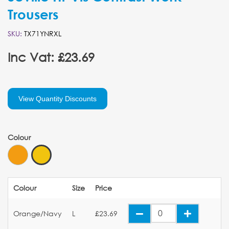
Trousers
SKU:
TX71YNRXL
Inc Vat: £23.69
View Quantity Discounts
Colour
Colour
Size
Price
Orange/Navy
L
£23.69