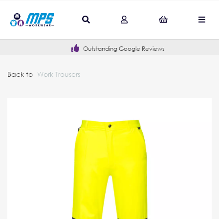
Outstanding Google Reviews
Back to
Work Trousers