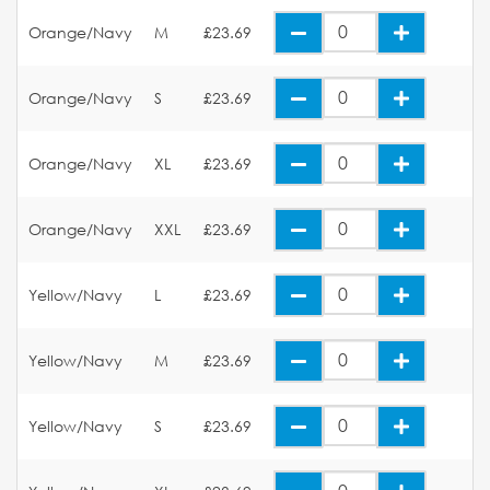
Orange/Navy
M
£23.69
Orange/Navy
S
£23.69
Orange/Navy
XL
£23.69
Orange/Navy
XXL
£23.69
Yellow/Navy
L
£23.69
Yellow/Navy
M
£23.69
Yellow/Navy
S
£23.69