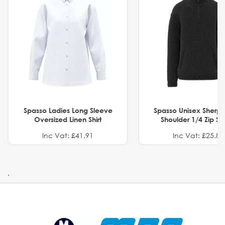
Spasso Ladies Long Sleeve
Spasso Unisex Sherp
Oversized Linen Shirt
Shoulder 1/4 Zip S
Inc Vat: £41.91
Inc Vat: £25.82
.