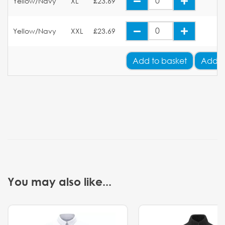
Yellow/Navy
XL
£23.69
Yellow/Navy
XXL
£23.69
Add
to basket
Add Y
You may also like...