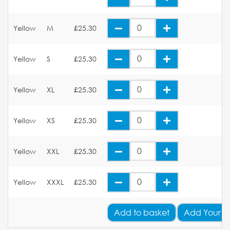
Yellow
M
£25.30
Yellow
S
£25.30
Yellow
XL
£25.30
Yellow
XS
£25.30
Yellow
XXL
£25.30
Yellow
XXXL
£25.30
Add
to basket
Add Your L