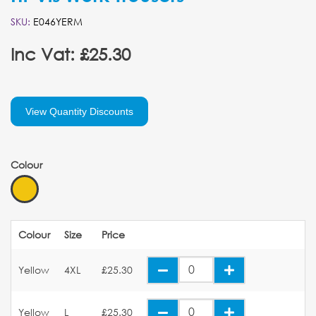
SKU:
E046YERM
Inc Vat: £25.30
View Quantity Discounts
Colour
Colour
Size
Price
Yellow
4XL
£25.30
Yellow
L
£25.30