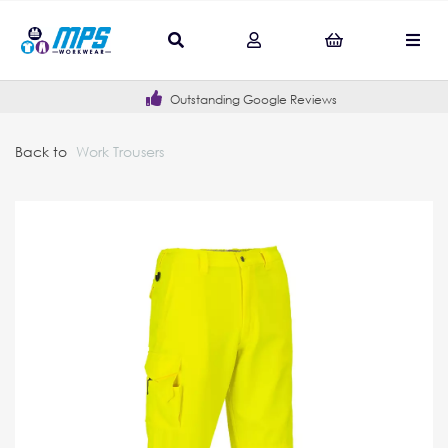
Outstanding Google Reviews
Back to
Work Trousers