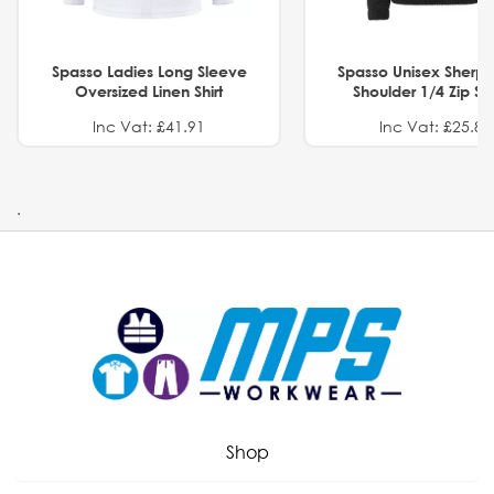
Spasso Ladies Long Sleeve
Spasso Unisex Sherp
Oversized Linen Shirt
Shoulder 1/4 Zip S
Inc Vat: £41.91
Inc Vat: £25.82
.
Shop