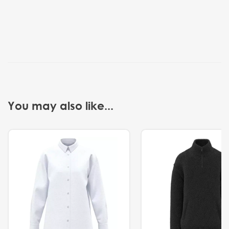
You may also like...