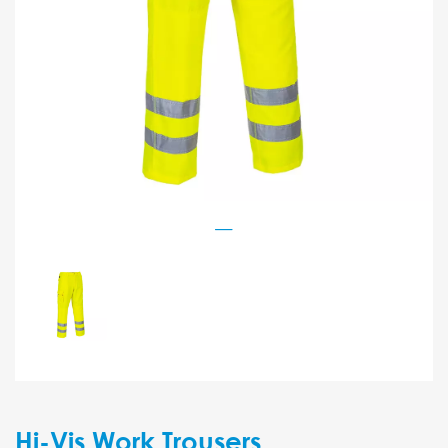
Hi-Vis Work Trousers