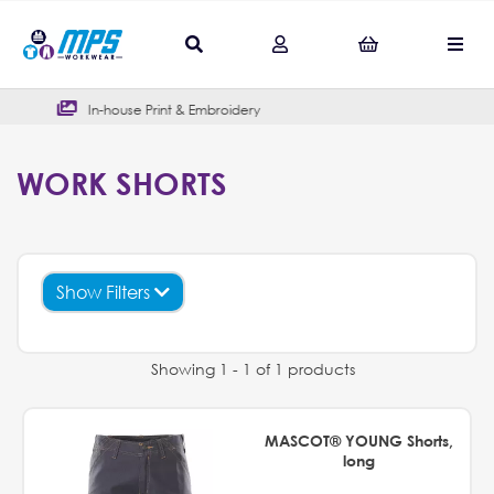
se Print & Embroidery
Outstandin
WORK SHORTS
Show Filters
Showing 1 - 1 of 1 products
MASCOT® YOUNG Shorts,
long