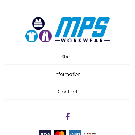
Shop
Information
Contact