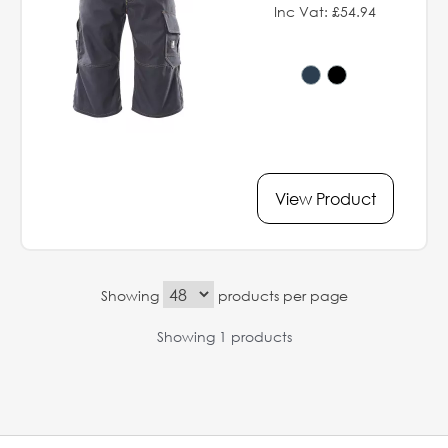
Inc Vat: £54.94
View Product
Showing
products per page
Showing 1 products