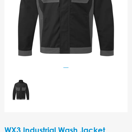
WX3 Industrial Wash Jacket