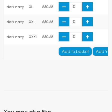
dark navy
XL
£50.68
dark navy
XXL
£50.68
dark navy
XXXL
£50.68
Add
to basket
Add You
You may also like...