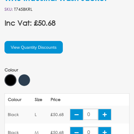
SKU:
T745BKRL
Inc Vat: £50.68
View Quantity Discounts
Colour
Colour
Size
Price
Black
L
£50.68
Black
M
£50.68