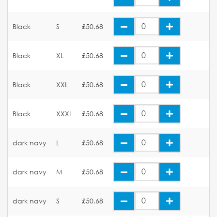
Black
S
£50.68
Black
XL
£50.68
Black
XXL
£50.68
Black
XXXL
£50.68
dark navy
L
£50.68
dark navy
M
£50.68
dark navy
S
£50.68