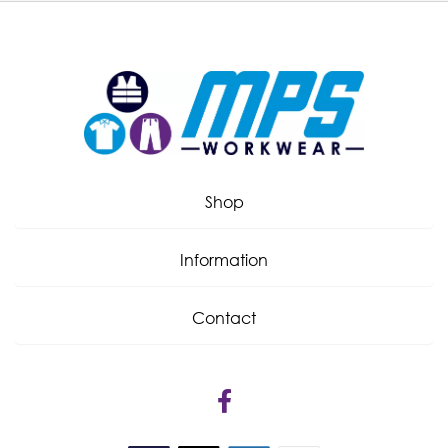
Shop
Information
Contact