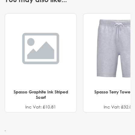
Spasso Graphite Ink Striped
Spasso Terry Towel S
Scarf
Inc Vat: £10.81
Inc Vat: £32.01
.