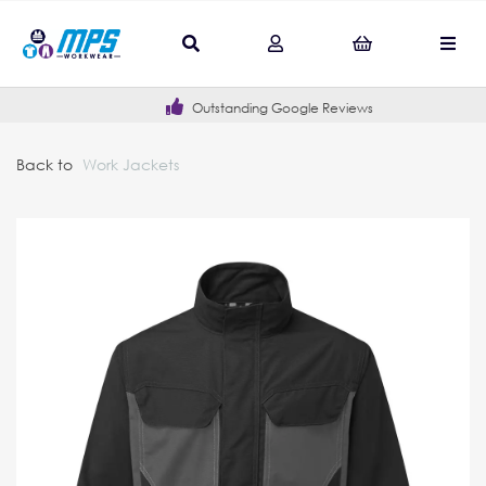
Outstanding Google Reviews
Back to
Work Jackets