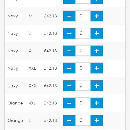
Navy
M
£42.13
Navy
S
£42.13
Navy
XL
£42.13
Navy
XXL
£42.13
Navy
XXXL
£42.13
Orange
4XL
£42.13
Orange
L
£42.13