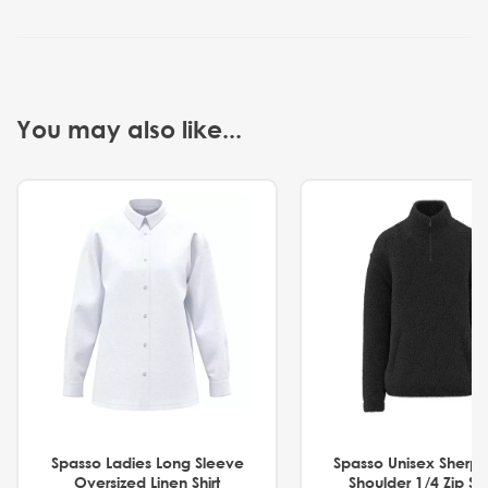
You may also like...
Spasso Ladies Long Sleeve
Spasso Unisex Sherp
Oversized Linen Shirt
Shoulder 1/4 Zip S