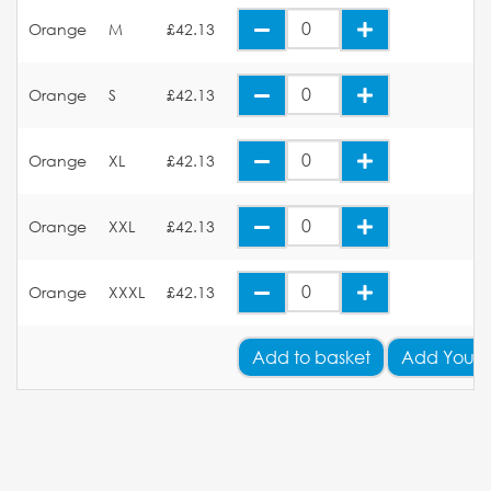
Orange
M
£42.13
Orange
S
£42.13
Orange
XL
£42.13
Orange
XXL
£42.13
Orange
XXXL
£42.13
Add
to basket
Add Your 