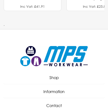
Inc Vat: £41.91
Inc Vat: £25.82
.
Shop
Information
Contact