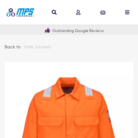
Outstanding Google Reviews
Back to
Work Jackets