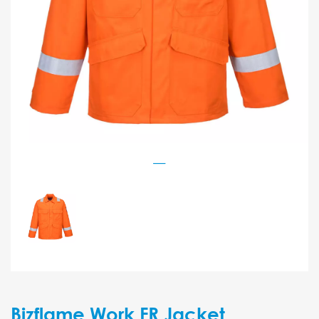
Bizflame Work FR Jacket