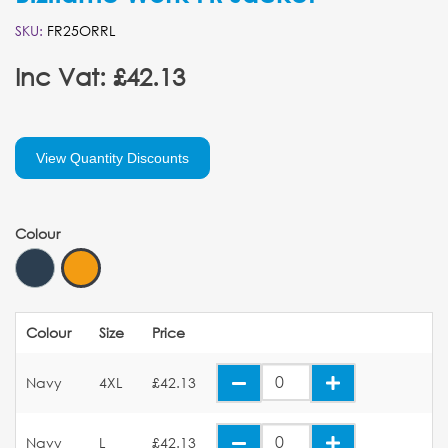
SKU:
FR25ORRL
Inc Vat: £42.13
View Quantity Discounts
Colour
Colour
Size
Price
Navy
4XL
£42.13
Navy
L
£42.13