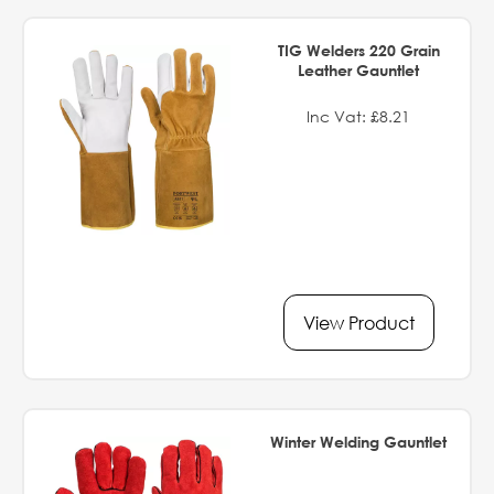
TIG Welders 220 Grain
Leather Gauntlet
Inc Vat: £8.21
View Product
Winter Welding Gauntlet