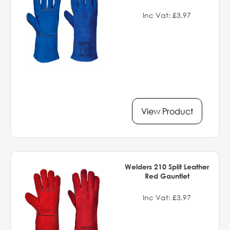
Inc Vat: £3.97
View Product
Welders 210 Split Leather
Red Gauntlet
Inc Vat: £3.97