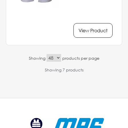
View Product
Showing
products per page
Showing 7 products