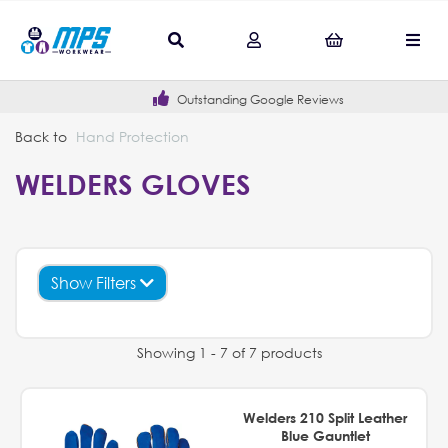
Outstanding Google Reviews
Back to
Hand Protection
WELDERS GLOVES
Show Filters
Showing 1 - 7 of 7 products
Welders 210 Split Leather
Blue Gauntlet