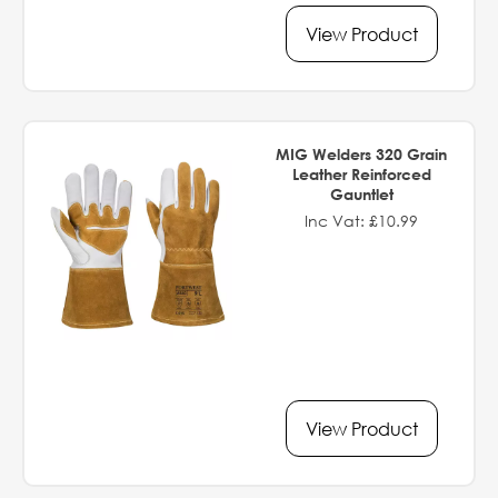
View Product
MIG Welders 320 Grain
Leather Reinforced
Gauntlet
Inc Vat: £10.99
View Product