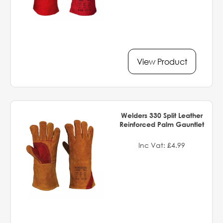
View Product
Welders 330 Split Leather
Reinforced Palm Gauntlet
Inc Vat: £4.99