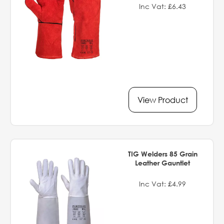
Inc Vat: £6.43
View Product
TIG Welders 85 Grain
Leather Gauntlet
Inc Vat: £4.99