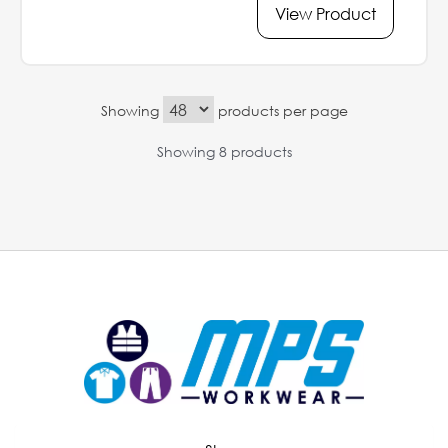
View Product
Showing
products per page
Showing 8 products