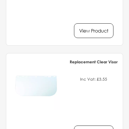
View Product
Replacement Clear Visor
Inc Vat: £3.55