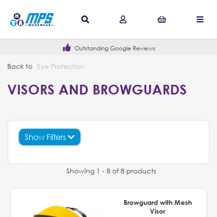
Outstanding Google Reviews
Back to
Eye Protection
VISORS AND BROWGUARDS
Show Filters
Showing 1 - 8 of 8 products
Browguard with Mesh
Visor