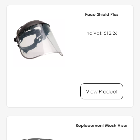
Face Shield Plus
Inc Vat: £12.26
View Product
Replacement Mesh Visor