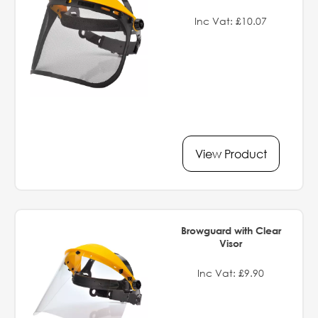
Inc Vat: £10.07
View Product
Browguard with Clear
Visor
Inc Vat: £9.90