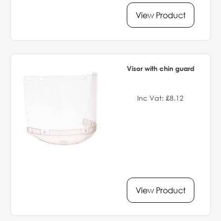
View Product
Visor with chin guard
Inc Vat: £8.12
View Product