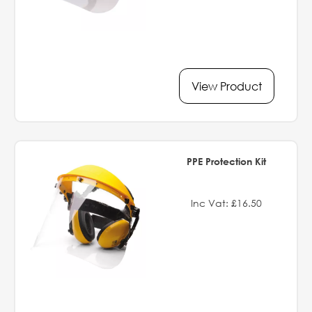
View Product
PPE Protection Kit
Inc Vat: £16.50