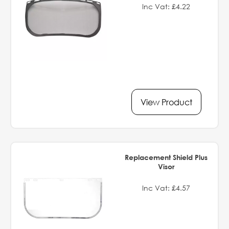
Inc Vat: £4.22
View Product
Replacement Shield Plus
Visor
Inc Vat: £4.57