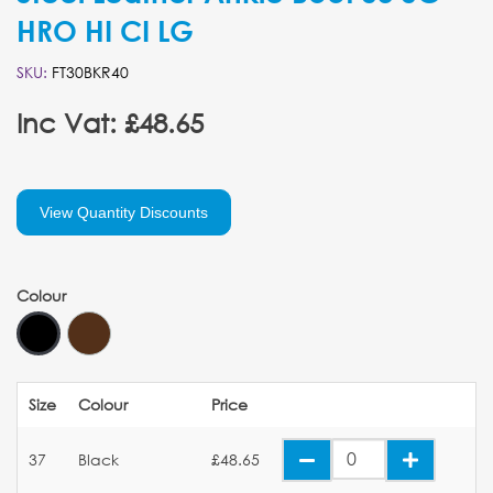
HRO HI CI LG
SKU:
FT30BKR40
Inc Vat: £48.65
View Quantity Discounts
Colour
Size
Colour
Price
37
Black
£48.65