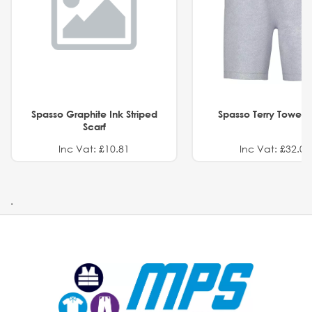
Spasso Graphite Ink Striped
Spasso Terry Towel S
Scarf
Inc Vat: £10.81
Inc Vat: £32.01
.