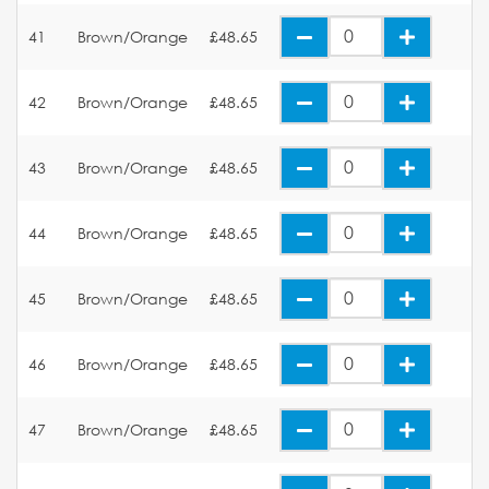
41
Brown/Orange
£48.65
42
Brown/Orange
£48.65
43
Brown/Orange
£48.65
44
Brown/Orange
£48.65
45
Brown/Orange
£48.65
46
Brown/Orange
£48.65
47
Brown/Orange
£48.65