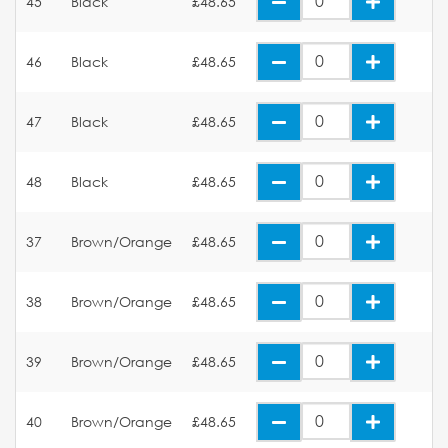
45
Black
£48.65
46
Black
£48.65
47
Black
£48.65
48
Black
£48.65
37
Brown/Orange
£48.65
38
Brown/Orange
£48.65
39
Brown/Orange
£48.65
40
Brown/Orange
£48.65