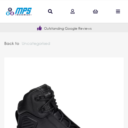
Outstanding Google Reviews
Back to
Uncategorised