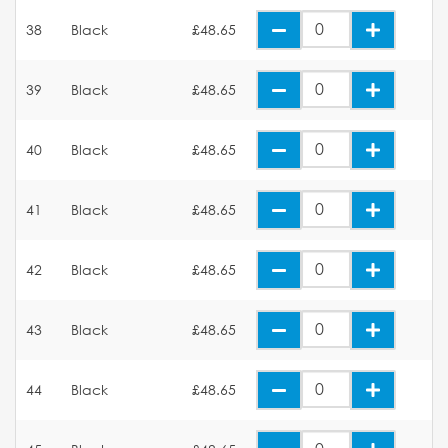
38
Black
£48.65
39
Black
£48.65
40
Black
£48.65
41
Black
£48.65
42
Black
£48.65
43
Black
£48.65
44
Black
£48.65