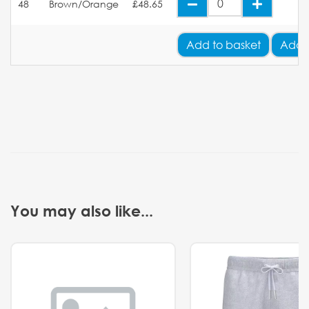
48
Brown/Orange
£48.65
Add
to basket
Add 
You may also like...