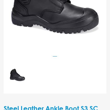
Steel Leather Ankle Boot S3 SC