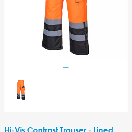
Hi-Vis Contrast Trouser - Lined