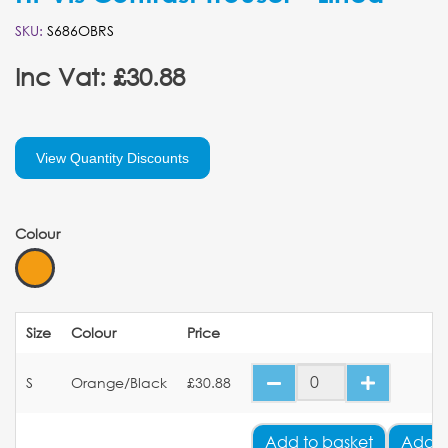
SKU:
S686OBRS
Inc Vat: £30.88
View Quantity Discounts
Colour
Size
Colour
Price
S
Orange/Black
£30.88
Add
to basket
Add Y