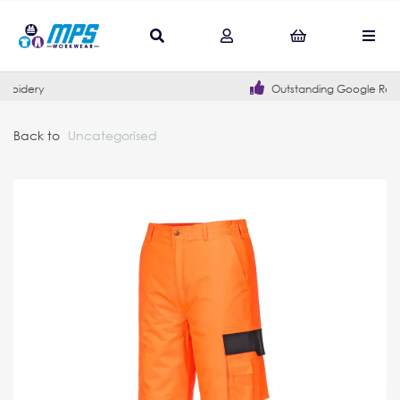
Outstanding Google Reviews
Back to
Uncategorised