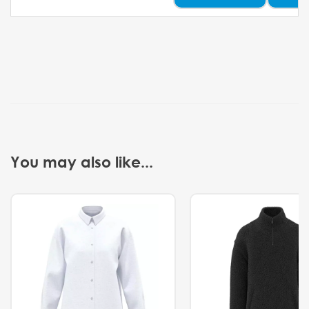
You may also like...