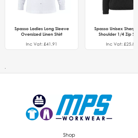
Spasso Ladies Long Sleeve
Spasso Unisex Sherp
Oversized Linen Shirt
Shoulder 1/4 Zip S
Inc Vat: £41.91
Inc Vat: £25.82
.
Shop