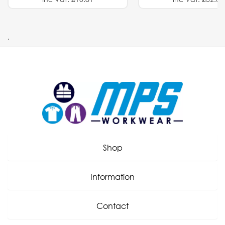
.
Shop
Information
Contact