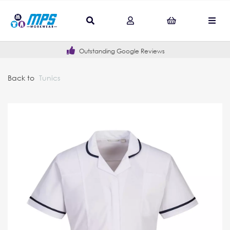
Outstanding Google Reviews
Back to
Tunics