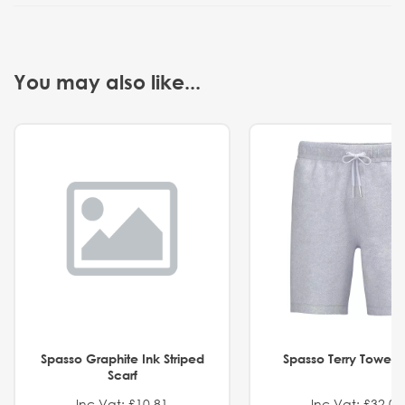
You may also like...
Spasso Graphite Ink Striped
Spasso Terry Towel S
Scarf
Inc Vat: £10.81
Inc Vat: £32.01