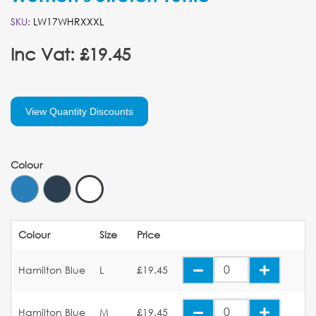
SKU:
LW17WHRXXXL
Inc Vat: £19.45
View Quantity Discounts
Colour
Colour
Size
Price
Hamilton Blue
L
£19.45
Hamilton Blue
M
£19.45