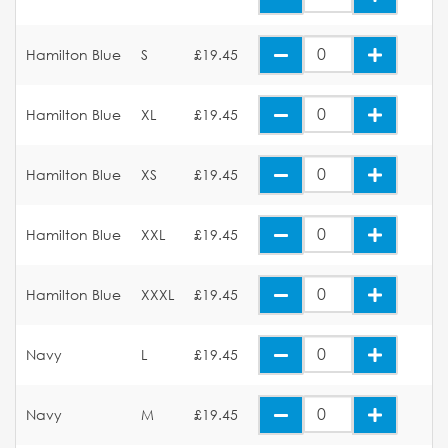
Hamilton Blue
S
£19.45
Hamilton Blue
XL
£19.45
Hamilton Blue
XS
£19.45
Hamilton Blue
XXL
£19.45
Hamilton Blue
XXXL
£19.45
Navy
L
£19.45
Navy
M
£19.45