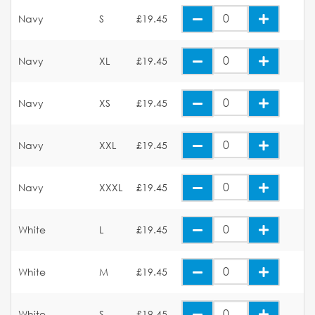
Navy
S
£19.45
Navy
XL
£19.45
Navy
XS
£19.45
Navy
XXL
£19.45
Navy
XXXL
£19.45
White
L
£19.45
White
M
£19.45
White
S
£19.45