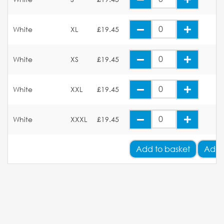
White
XL
£19.45
White
XS
£19.45
White
XXL
£19.45
White
XXXL
£19.45
Add
to basket
Add 