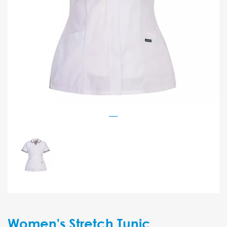
Women's Stretch Tunic