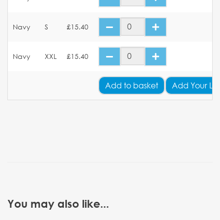
Navy
S
£15.40
Navy
XXL
£15.40
Add
to basket
Add Your Lo
You may also like...