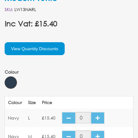
SKU:
LW13NARL
Inc Vat: £15.40
View Quantity Discounts
Colour
Colour
Size
Price
Navy
L
£15.40
Navy
M
£15.40