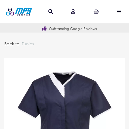
Outstanding Google Reviews
Back to
Tunics