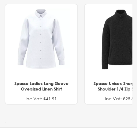
Spasso Ladies Long Sleeve
Spasso Unisex Sherp
Oversized Linen Shirt
Shoulder 1/4 Zip S
Inc Vat: £41.91
Inc Vat: £25.82
.