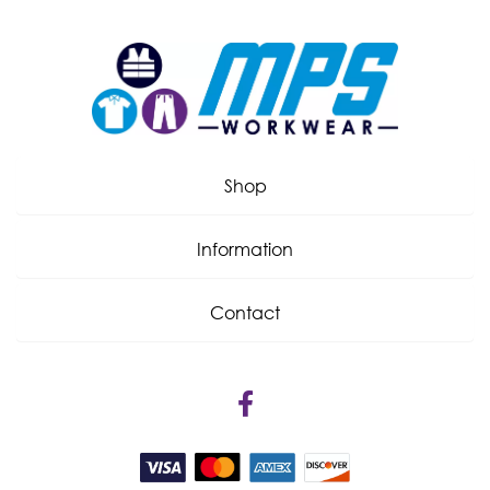
Shop
Information
Contact