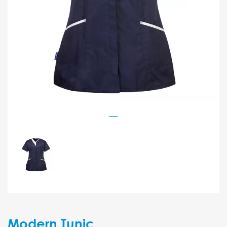
Modern Tunic