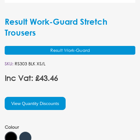
Result Work-Guard Stretch
Trousers
Result Work-Guard
SKU:
RS303 BLK XS/L
Inc Vat: £43.46
View Quantity Discounts
Colour