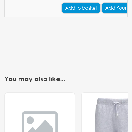
Add
to basket
Add Your L
You may also like...