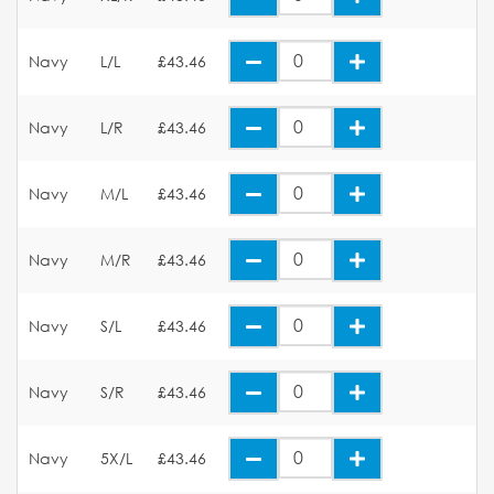
Navy
L/L
£43.46
Navy
L/R
£43.46
Navy
M/L
£43.46
Navy
M/R
£43.46
Navy
S/L
£43.46
Navy
S/R
£43.46
Navy
5X/L
£43.46