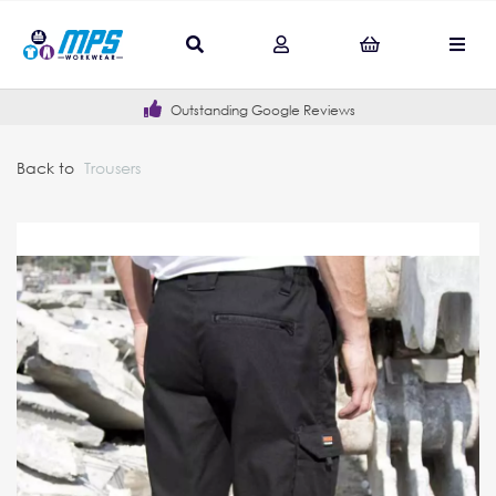
Outstanding Google Reviews
Back to
Trousers