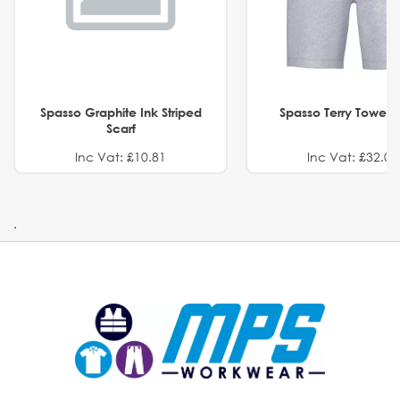
Spasso Graphite Ink Striped
Spasso Terry Towel S
Scarf
Inc Vat: £10.81
Inc Vat: £32.01
.