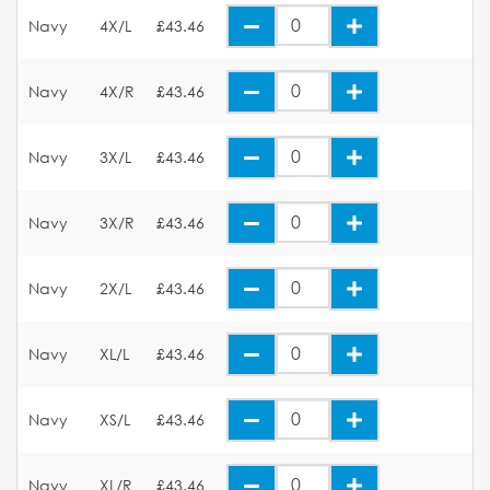
Navy
4X/L
£43.46
Navy
4X/R
£43.46
Navy
3X/L
£43.46
Navy
3X/R
£43.46
Navy
2X/L
£43.46
Navy
XL/L
£43.46
Navy
XS/L
£43.46
Navy
XL/R
£43.46