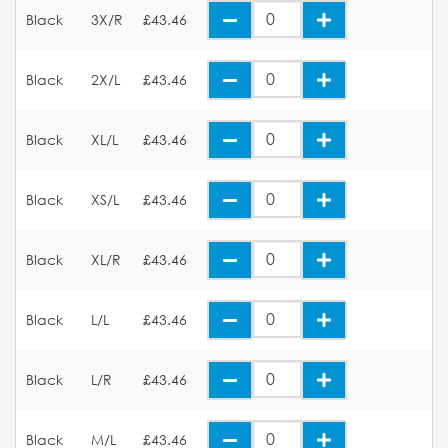
Black
3X/R
£43.46
Black
2X/L
£43.46
Black
XL/L
£43.46
Black
XS/L
£43.46
Black
XL/R
£43.46
Black
L/L
£43.46
Black
L/R
£43.46
Black
M/L
£43.46