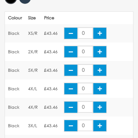
Colour
Size
Price
Black
XS/R
£43.46
Black
2X/R
£43.46
Black
5X/R
£43.46
Black
4X/L
£43.46
Black
4X/R
£43.46
Black
3X/L
£43.46