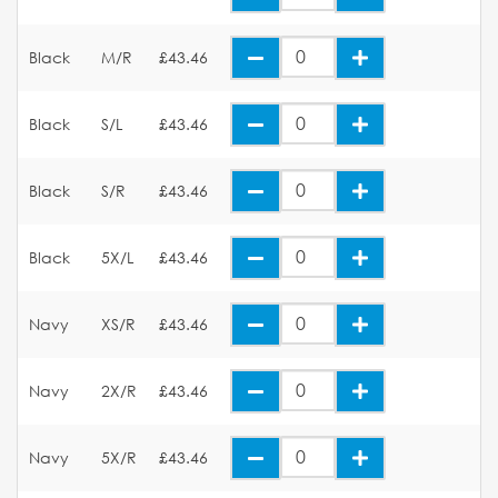
Black
M/R
£43.46
Black
S/L
£43.46
Black
S/R
£43.46
Black
5X/L
£43.46
Navy
XS/R
£43.46
Navy
2X/R
£43.46
Navy
5X/R
£43.46