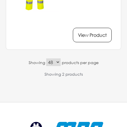
View Product
Showing
products per page
Showing 2 products