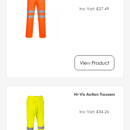
Inc Vat: £27.49
View Product
Hi-Vis Action Trousers
Inc Vat: £34.26