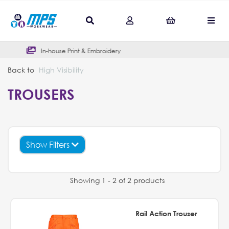
& Embroidery
Outstanding Google 
Back to
High Visibility
TROUSERS
Show Filters
Showing 1 - 2 of 2 products
Rail Action Trouser