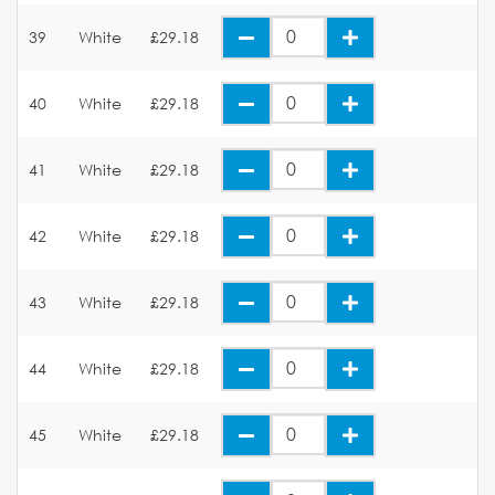
39
White
£29.18
40
White
£29.18
41
White
£29.18
42
White
£29.18
43
White
£29.18
44
White
£29.18
45
White
£29.18