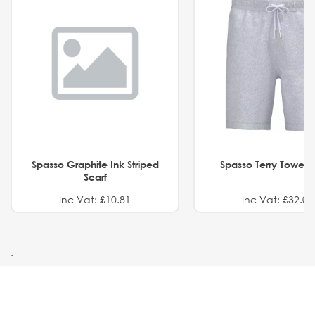
Spasso Graphite Ink Striped
Spasso Terry Towel S
Scarf
Inc Vat: £10.81
Inc Vat: £32.01
.