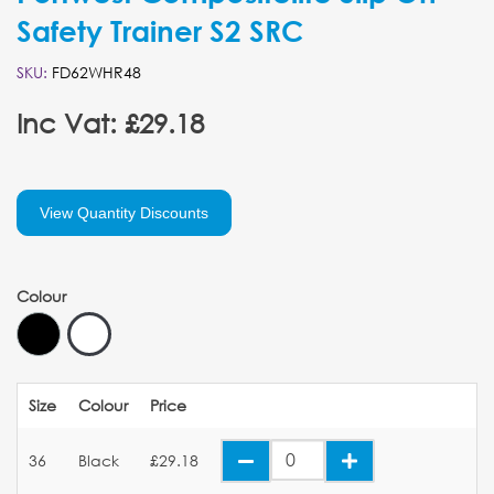
Safety Trainer S2 SRC
SKU:
FD62WHR48
Inc Vat: £29.18
View Quantity Discounts
Colour
Size
Colour
Price
36
Black
£29.18