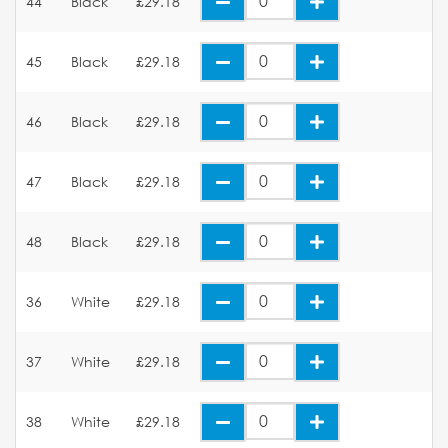
44
Black
£29.18
45
Black
£29.18
46
Black
£29.18
47
Black
£29.18
48
Black
£29.18
36
White
£29.18
37
White
£29.18
38
White
£29.18