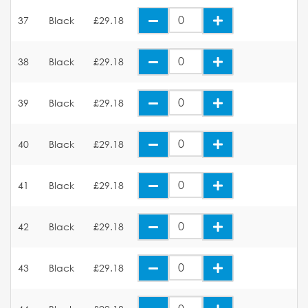
37
Black
£29.18
38
Black
£29.18
39
Black
£29.18
40
Black
£29.18
41
Black
£29.18
42
Black
£29.18
43
Black
£29.18