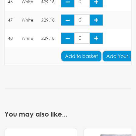
46
White
£29.18
47
White
£29.18
48
White
£29.18
Add
to basket
Add Your Lo
You may also like...