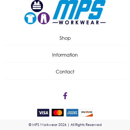
Shop
Information
Contact
© MPS Workwear 2026 | All Rights Reserved