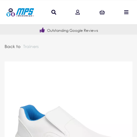
Outstanding Google Reviews
Back to
Trainers