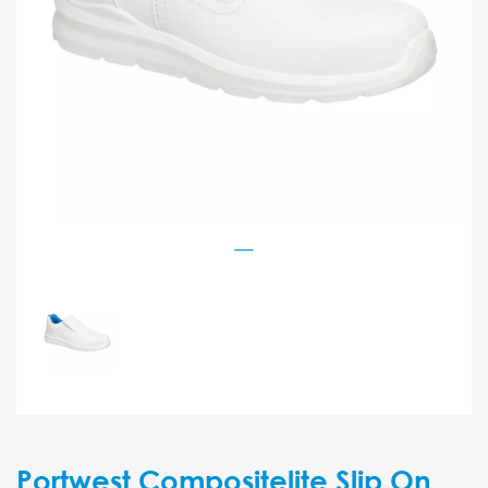
Portwest Compositelite Slip On