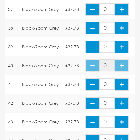
37
Black/Zoom Grey
£37.73
38
Black/Zoom Grey
£37.73
39
Black/Zoom Grey
£37.73
40
Black/Zoom Grey
£37.73
41
Black/Zoom Grey
£37.73
42
Black/Zoom Grey
£37.73
43
Black/Zoom Grey
£37.73