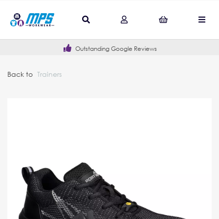
Outstanding Google Reviews
Back to
Trainers