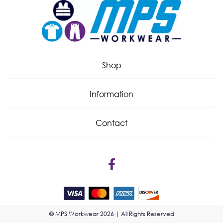
Shop
Information
Contact
© MPS Workwear 2026 | All Rights Reserved