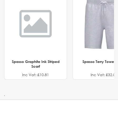
Spasso Graphite Ink Striped
Spasso Terry Towel S
Scarf
Inc Vat: £10.81
Inc Vat: £32.01
.