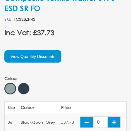
ESD SR FO
SKU:
FC32BZR43
Inc Vat: £37.73
View Quantity Discounts
Colour
Size
Colour
Price
36
Black/Zoom Grey
£37.73