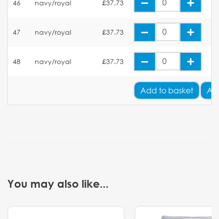
46
navy/royal
£37.73
47
navy/royal
£37.73
48
navy/royal
£37.73
Add
to basket
Ad
You may also like...