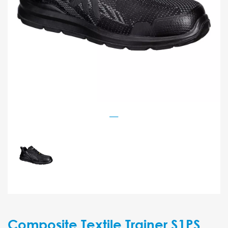
Composite Textile Trainer S1PS