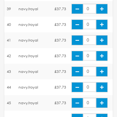
39
navy/royal
£37.73
40
navy/royal
£37.73
41
navy/royal
£37.73
42
navy/royal
£37.73
43
navy/royal
£37.73
44
navy/royal
£37.73
45
navy/royal
£37.73