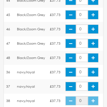
44
Black/Zoom Grey
£37.73
45
Black/Zoom Grey
£37.73
46
Black/Zoom Grey
£37.73
47
Black/Zoom Grey
£37.73
48
Black/Zoom Grey
£37.73
36
navy/royal
£37.73
37
navy/royal
£37.73
38
navy/royal
£37.73