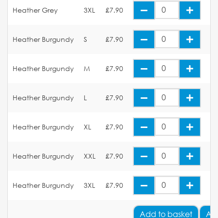
Heather Grey
3XL
£7.90
Heather Burgundy
S
£7.90
Heather Burgundy
M
£7.90
Heather Burgundy
L
£7.90
Heather Burgundy
XL
£7.90
Heather Burgundy
XXL
£7.90
Heather Burgundy
3XL
£7.90
Add
to basket
Ad