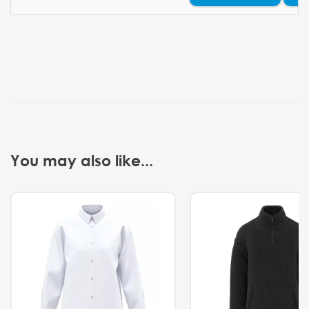
You may also like...