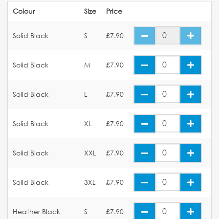
Colour
Size
Price
Solid Black
S
£7.90
Solid Black
M
£7.90
Solid Black
L
£7.90
Solid Black
XL
£7.90
Solid Black
XXL
£7.90
Solid Black
3XL
£7.90
Heather Black
S
£7.90