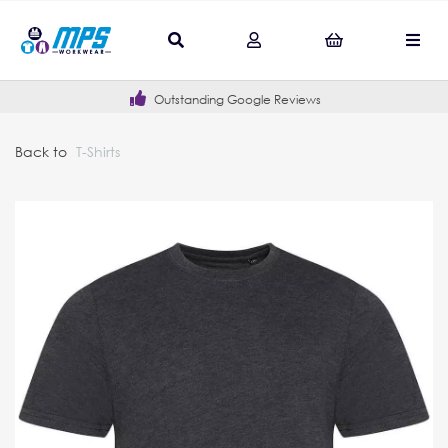
Outstanding Google Reviews
Back to
T-Shirts