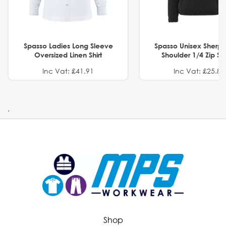
Spasso Ladies Long Sleeve
Spasso Unisex Sherp
Oversized Linen Shirt
Shoulder 1/4 Zip S
Inc Vat: £41.91
Inc Vat: £25.82
.
Shop