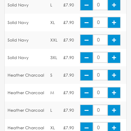
Solid Navy
L
£7.90
Solid Navy
XL
£7.90
Solid Navy
XXL
£7.90
Solid Navy
3XL
£7.90
Heather Charcoal
S
£7.90
Heather Charcoal
M
£7.90
Heather Charcoal
L
£7.90
Heather Charcoal
XL
£7.90