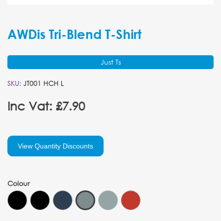
AWDis Tri-Blend T-Shirt
Just Ts
SKU:
JT001 HCH L
Inc Vat: £7.90
View Quantity Discounts
Colour