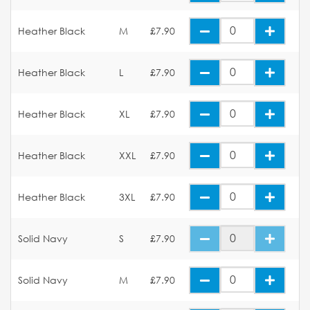
Heather Black
M
£7.90
Heather Black
L
£7.90
Heather Black
XL
£7.90
Heather Black
XXL
£7.90
Heather Black
3XL
£7.90
Solid Navy
S
£7.90
Solid Navy
M
£7.90