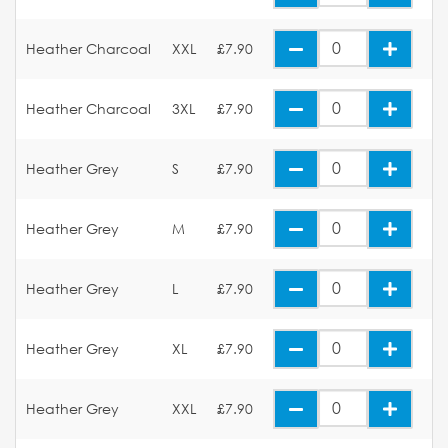
Heather Charcoal
XXL
£7.90
Heather Charcoal
3XL
£7.90
Heather Grey
S
£7.90
Heather Grey
M
£7.90
Heather Grey
L
£7.90
Heather Grey
XL
£7.90
Heather Grey
XXL
£7.90