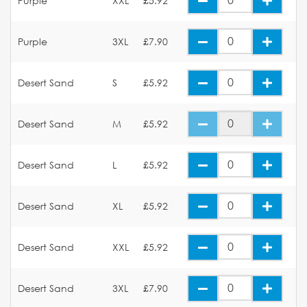
Purple
XXL
£5.92
Purple
3XL
£7.90
Desert Sand
S
£5.92
Desert Sand
M
£5.92
Desert Sand
L
£5.92
Desert Sand
XL
£5.92
Desert Sand
XXL
£5.92
Desert Sand
3XL
£7.90