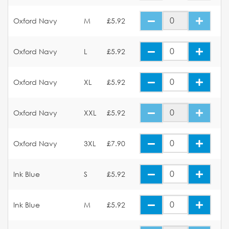
Oxford Navy
M
£5.92
Oxford Navy
L
£5.92
Oxford Navy
XL
£5.92
Oxford Navy
XXL
£5.92
Oxford Navy
3XL
£7.90
Ink Blue
S
£5.92
Ink Blue
M
£5.92