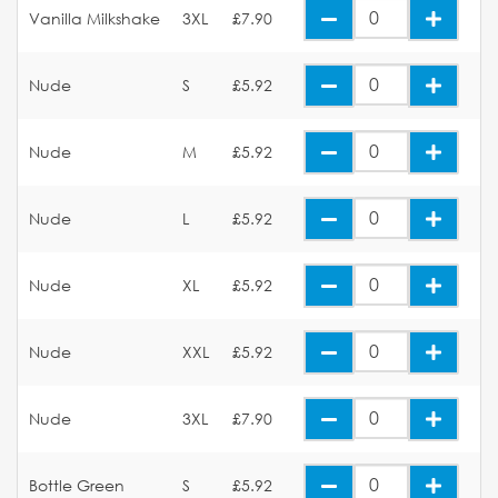
Vanilla Milkshake
3XL
£7.90
Nude
S
£5.92
Nude
M
£5.92
Nude
L
£5.92
Nude
XL
£5.92
Nude
XXL
£5.92
Nude
3XL
£7.90
Bottle Green
S
£5.92