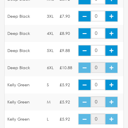
Deep Black
3XL
£7.90
Deep Black
4XL
£8.90
Deep Black
5XL
£9.88
Deep Black
6XL
£10.88
Kelly Green
S
£5.92
Kelly Green
M
£5.92
Kelly Green
L
£5.92