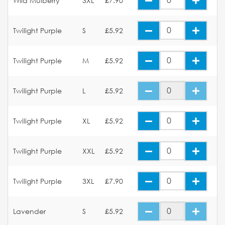
Wild Mulberry
3XL
£7.90
Twilight Purple
S
£5.92
Twilight Purple
M
£5.92
Twilight Purple
L
£5.92
Twilight Purple
XL
£5.92
Twilight Purple
XXL
£5.92
Twilight Purple
3XL
£7.90
Lavender
S
£5.92