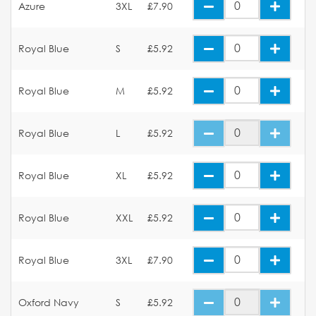
Azure
3XL
£7.90
Royal Blue
S
£5.92
Royal Blue
M
£5.92
Royal Blue
L
£5.92
Royal Blue
XL
£5.92
Royal Blue
XXL
£5.92
Royal Blue
3XL
£7.90
Oxford Navy
S
£5.92