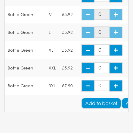
Bottle Green
M
£5.92
Bottle Green
L
£5.92
Bottle Green
XL
£5.92
Bottle Green
XXL
£5.92
Bottle Green
3XL
£7.90
Add
to basket
Ad