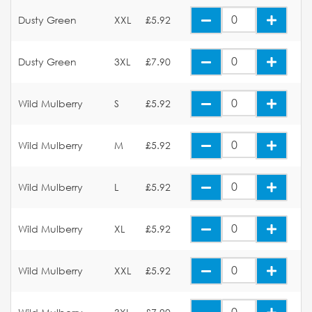
Dusty Green
XXL
£5.92
Dusty Green
3XL
£7.90
Wild Mulberry
S
£5.92
Wild Mulberry
M
£5.92
Wild Mulberry
L
£5.92
Wild Mulberry
XL
£5.92
Wild Mulberry
XXL
£5.92