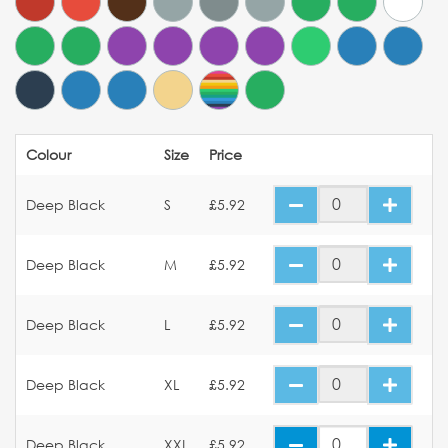
Colour
Size
Price
Deep Black
S
£5.92
Deep Black
M
£5.92
Deep Black
L
£5.92
Deep Black
XL
£5.92
Deep Black
XXL
£5.92