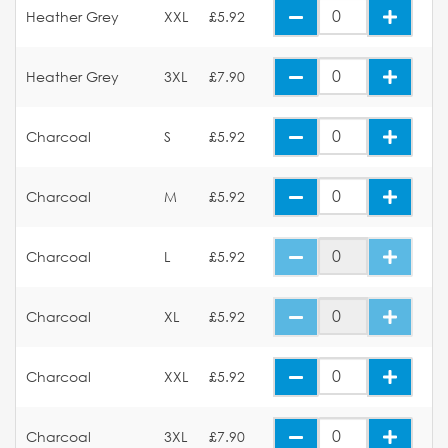
Heather Grey
XXL
£5.92
Heather Grey
3XL
£7.90
Charcoal
S
£5.92
Charcoal
M
£5.92
Charcoal
L
£5.92
Charcoal
XL
£5.92
Charcoal
XXL
£5.92
Charcoal
3XL
£7.90