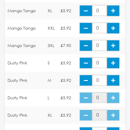
Mango Tango
XL
£5.92
Mango Tango
XXL
£5.92
Mango Tango
3XL
£7.90
Dusty Pink
S
£5.92
Dusty Pink
M
£5.92
Dusty Pink
L
£5.92
Dusty Pink
XL
£5.92