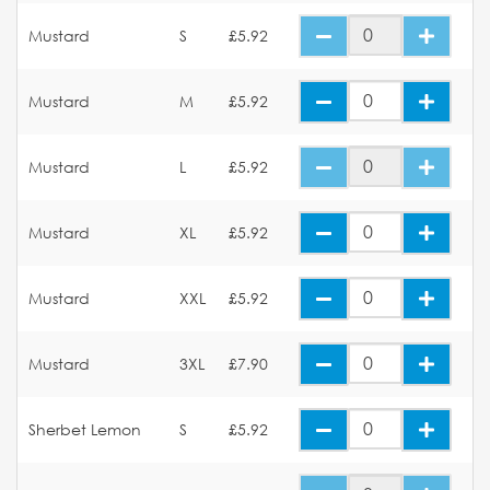
Mustard
S
£5.92
Mustard
M
£5.92
Mustard
L
£5.92
Mustard
XL
£5.92
Mustard
XXL
£5.92
Mustard
3XL
£7.90
Sherbet Lemon
S
£5.92