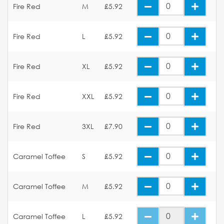
Fire Red
M
£5.92
Fire Red
L
£5.92
Fire Red
XL
£5.92
Fire Red
XXL
£5.92
Fire Red
3XL
£7.90
Caramel Toffee
S
£5.92
Caramel Toffee
M
£5.92
Caramel Toffee
L
£5.92