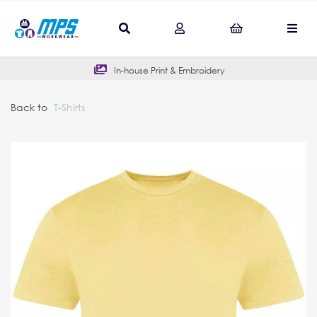
In-house Print & Embroidery
Back to
T-Shirts