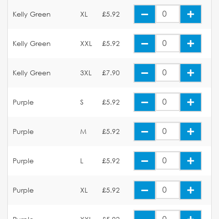
Kelly Green
XL
£5.92
Kelly Green
XXL
£5.92
Kelly Green
3XL
£7.90
Purple
S
£5.92
Purple
M
£5.92
Purple
L
£5.92
Purple
XL
£5.92