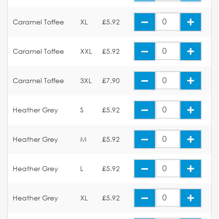
Caramel Toffee
XL
£5.92
Caramel Toffee
XXL
£5.92
Caramel Toffee
3XL
£7.90
Heather Grey
S
£5.92
Heather Grey
M
£5.92
Heather Grey
L
£5.92
Heather Grey
XL
£5.92