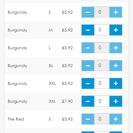
Burgundy
S
£5.92
Burgundy
M
£5.92
Burgundy
L
£5.92
Burgundy
XL
£5.92
Burgundy
XXL
£5.92
Burgundy
3XL
£7.90
Fire Red
S
£5.92