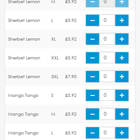
Sherbet Lemon
M
£5.92
Sherbet Lemon
L
£5.92
Sherbet Lemon
XL
£5.92
Sherbet Lemon
XXL
£5.92
Sherbet Lemon
3XL
£7.90
Mango Tango
S
£5.92
Mango Tango
M
£5.92
Mango Tango
L
£5.92