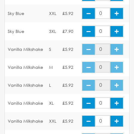
Sky Blue
XXL
£5.92
Sky Blue
3XL
£7.90
Vanilla Milkshake
S
£5.92
Vanilla Milkshake
M
£5.92
Vanilla Milkshake
L
£5.92
Vanilla Milkshake
XL
£5.92
Vanilla Milkshake
XXL
£5.92