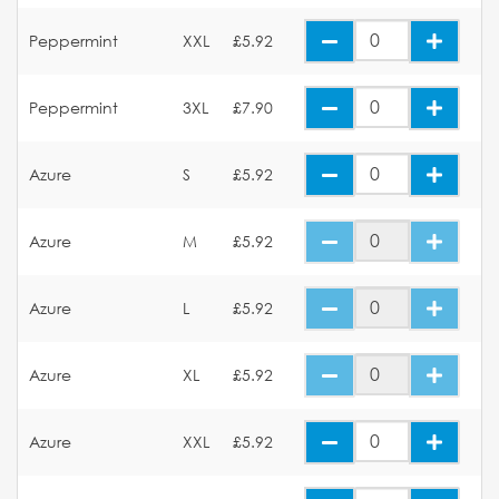
Peppermint
XXL
£5.92
Peppermint
3XL
£7.90
Azure
S
£5.92
Azure
M
£5.92
Azure
L
£5.92
Azure
XL
£5.92
Azure
XXL
£5.92