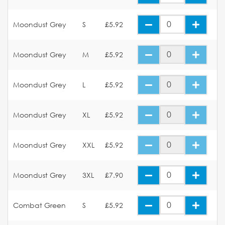
Moondust Grey
S
£5.92
Moondust Grey
M
£5.92
Moondust Grey
L
£5.92
Moondust Grey
XL
£5.92
Moondust Grey
XXL
£5.92
Moondust Grey
3XL
£7.90
Combat Green
S
£5.92