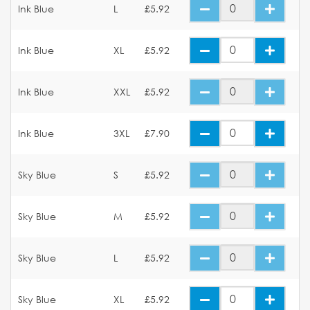
Ink Blue
L
£5.92
Ink Blue
XL
£5.92
Ink Blue
XXL
£5.92
Ink Blue
3XL
£7.90
Sky Blue
S
£5.92
Sky Blue
M
£5.92
Sky Blue
L
£5.92
Sky Blue
XL
£5.92