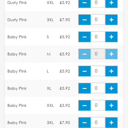
Dusty Pink
XXL
£5.92
Dusty Pink
3XL
£7.90
Baby Pink
S
£5.92
Baby Pink
M
£5.92
Baby Pink
L
£5.92
Baby Pink
XL
£5.92
Baby Pink
XXL
£5.92
Baby Pink
3XL
£7.90