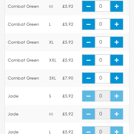
Combat Green
M
£5.92
Combat Green
L
£5.92
Combat Green
XL
£5.92
Combat Green
XXL
£5.92
Combat Green
3XL
£7.90
Jade
S
£5.92
Jade
M
£5.92
Jade
L
£5.92