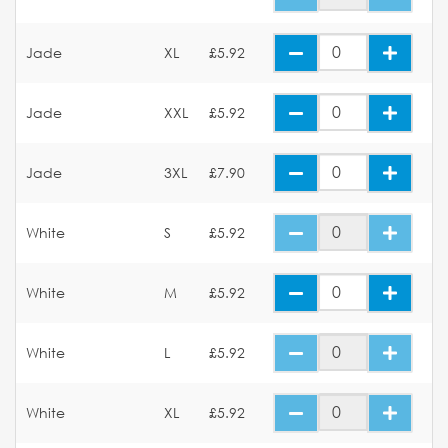
Jade
XL
£5.92
Jade
XXL
£5.92
Jade
3XL
£7.90
White
S
£5.92
White
M
£5.92
White
L
£5.92
White
XL
£5.92