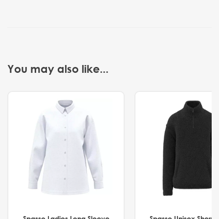
You may also like...
Spasso Ladies Long Sleeve
Spasso Unisex Sherp