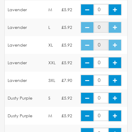
Lavender
M
£5.92
Lavender
L
£5.92
Lavender
XL
£5.92
Lavender
XXL
£5.92
Lavender
3XL
£7.90
Dusty Purple
S
£5.92
Dusty Purple
M
£5.92