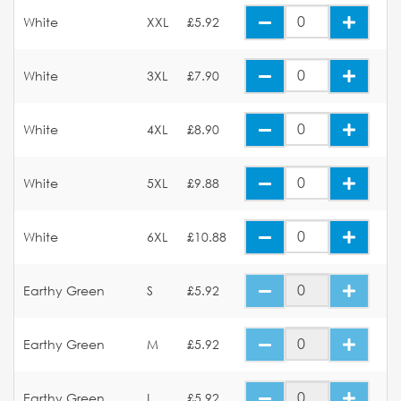
White
XXL
£5.92
White
3XL
£7.90
White
4XL
£8.90
White
5XL
£9.88
White
6XL
£10.88
Earthy Green
S
£5.92
Earthy Green
M
£5.92
Earthy Green
L
£5.92