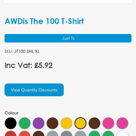
AWDis The 100 T-Shirt
Just Ts
SKU:
JT100 SHL XL
Inc Vat: £5.92
View Quantity Discounts
Colour