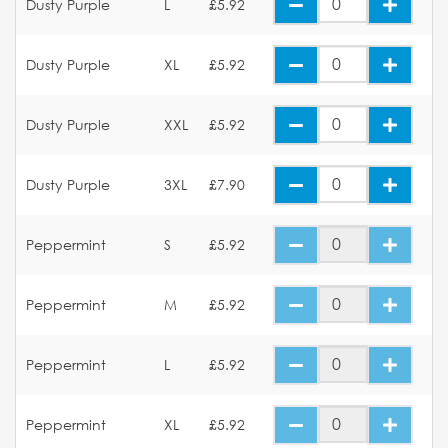
Dusty Purple
L
£5.92
Dusty Purple
XL
£5.92
Dusty Purple
XXL
£5.92
Dusty Purple
3XL
£7.90
Peppermint
S
£5.92
Peppermint
M
£5.92
Peppermint
L
£5.92
Peppermint
XL
£5.92