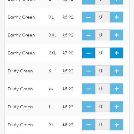
Earthy Green
XL
£5.92
Earthy Green
XXL
£5.92
Earthy Green
3XL
£7.90
Dusty Green
S
£5.92
Dusty Green
M
£5.92
Dusty Green
L
£5.92
Dusty Green
XL
£5.92