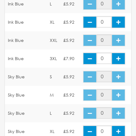
Ink Blue
L
£5.92
Ink Blue
XL
£5.92
Ink Blue
XXL
£5.92
Ink Blue
3XL
£7.90
Sky Blue
S
£5.92
Sky Blue
M
£5.92
Sky Blue
L
£5.92
Sky Blue
XL
£5.92