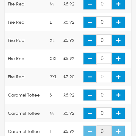
Fire Red
M
£5.92
Fire Red
L
£5.92
Fire Red
XL
£5.92
Fire Red
XXL
£5.92
Fire Red
3XL
£7.90
Caramel Toffee
S
£5.92
Caramel Toffee
M
£5.92
Caramel Toffee
L
£5.92