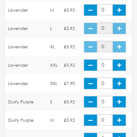
Lavender
M
£5.92
Lavender
L
£5.92
Lavender
XL
£5.92
Lavender
XXL
£5.92
Lavender
3XL
£7.90
Dusty Purple
S
£5.92
Dusty Purple
M
£5.92