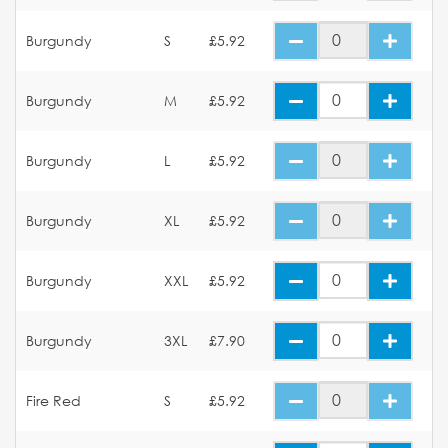
Burgundy
S
£5.92
Burgundy
M
£5.92
Burgundy
L
£5.92
Burgundy
XL
£5.92
Burgundy
XXL
£5.92
Burgundy
3XL
£7.90
Fire Red
S
£5.92