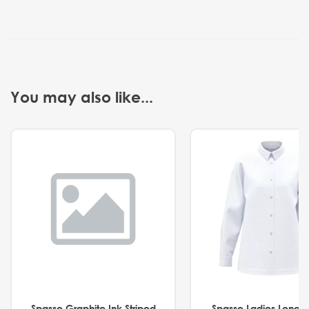
You may also like...
Spasso Graphite Ink Striped
Spasso Ladies Long 