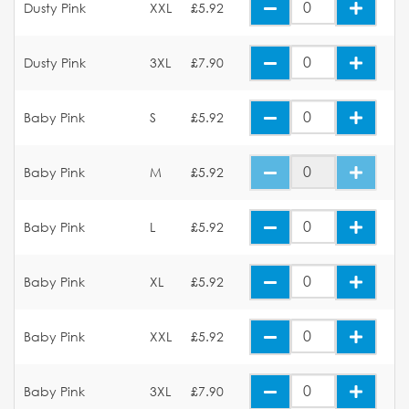
Dusty Pink
XXL
£5.92
Dusty Pink
3XL
£7.90
Baby Pink
S
£5.92
Baby Pink
M
£5.92
Baby Pink
L
£5.92
Baby Pink
XL
£5.92
Baby Pink
XXL
£5.92
Baby Pink
3XL
£7.90