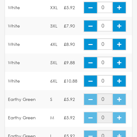
White
XXL
£5.92
White
3XL
£7.90
White
4XL
£8.90
White
5XL
£9.88
White
6XL
£10.88
Earthy Green
S
£5.92
Earthy Green
M
£5.92
Earthy Green
L
£5.92