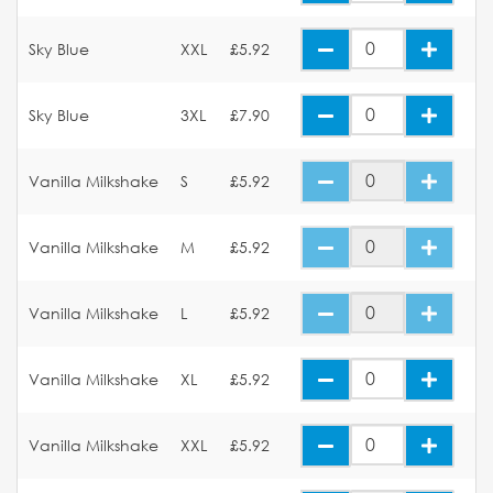
Sky Blue
XXL
£5.92
Sky Blue
3XL
£7.90
Vanilla Milkshake
S
£5.92
Vanilla Milkshake
M
£5.92
Vanilla Milkshake
L
£5.92
Vanilla Milkshake
XL
£5.92
Vanilla Milkshake
XXL
£5.92