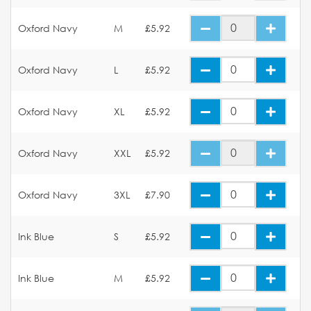
Oxford Navy
M
£5.92
Oxford Navy
L
£5.92
Oxford Navy
XL
£5.92
Oxford Navy
XXL
£5.92
Oxford Navy
3XL
£7.90
Ink Blue
S
£5.92
Ink Blue
M
£5.92