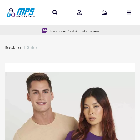
In-house Print & Embroidery
Back to
T-Shirts