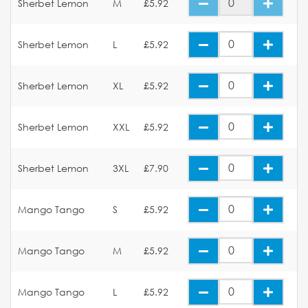
Sherbet Lemon
M
£5.92
Sherbet Lemon
L
£5.92
Sherbet Lemon
XL
£5.92
Sherbet Lemon
XXL
£5.92
Sherbet Lemon
3XL
£7.90
Mango Tango
S
£5.92
Mango Tango
M
£5.92
Mango Tango
L
£5.92