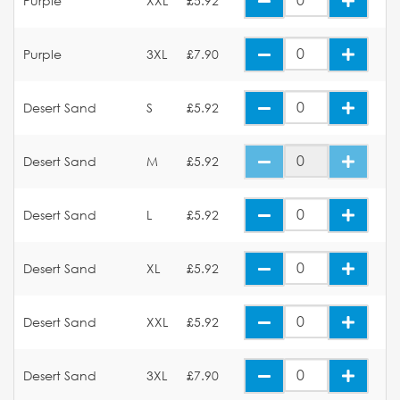
Purple
XXL
£5.92
Purple
3XL
£7.90
Desert Sand
S
£5.92
Desert Sand
M
£5.92
Desert Sand
L
£5.92
Desert Sand
XL
£5.92
Desert Sand
XXL
£5.92
Desert Sand
3XL
£7.90