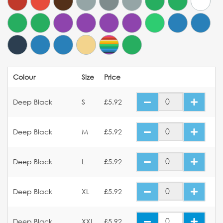
Colour
Size
Price
Deep Black
S
£5.92
Deep Black
M
£5.92
Deep Black
L
£5.92
Deep Black
XL
£5.92
Deep Black
XXL
£5.92