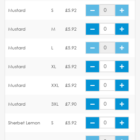
Mustard
S
£5.92
Mustard
M
£5.92
Mustard
L
£5.92
Mustard
XL
£5.92
Mustard
XXL
£5.92
Mustard
3XL
£7.90
Sherbet Lemon
S
£5.92