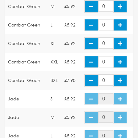
Combat Green
M
£5.92
Combat Green
L
£5.92
Combat Green
XL
£5.92
Combat Green
XXL
£5.92
Combat Green
3XL
£7.90
Jade
S
£5.92
Jade
M
£5.92
Jade
L
£5.92