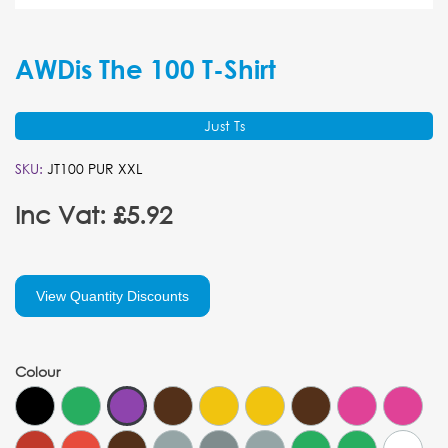
AWDis The 100 T-Shirt
Just Ts
SKU:
JT100 PUR XXL
Inc Vat: £5.92
View Quantity Discounts
Colour