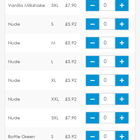
Vanilla Milkshake
3XL
£7.90
Nude
S
£5.92
Nude
M
£5.92
Nude
L
£5.92
Nude
XL
£5.92
Nude
XXL
£5.92
Nude
3XL
£7.90
Bottle Green
S
£5.92