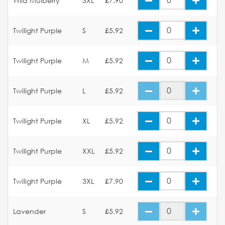
Wild Mulberry
3XL
£7.90
Twilight Purple
S
£5.92
Twilight Purple
M
£5.92
Twilight Purple
L
£5.92
Twilight Purple
XL
£5.92
Twilight Purple
XXL
£5.92
Twilight Purple
3XL
£7.90
Lavender
S
£5.92