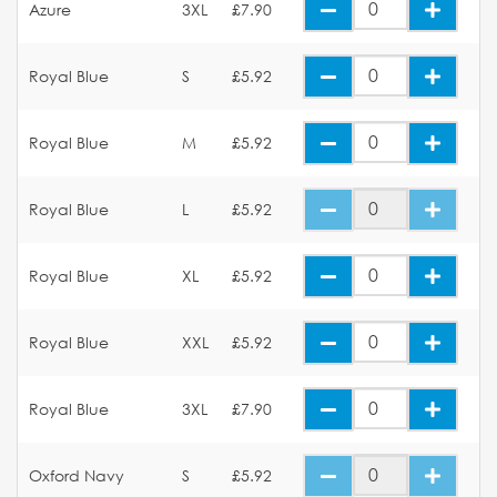
Azure
3XL
£7.90
Royal Blue
S
£5.92
Royal Blue
M
£5.92
Royal Blue
L
£5.92
Royal Blue
XL
£5.92
Royal Blue
XXL
£5.92
Royal Blue
3XL
£7.90
Oxford Navy
S
£5.92