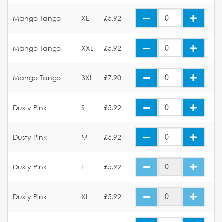
Mango Tango
XL
£5.92
Mango Tango
XXL
£5.92
Mango Tango
3XL
£7.90
Dusty Pink
S
£5.92
Dusty Pink
M
£5.92
Dusty Pink
L
£5.92
Dusty Pink
XL
£5.92