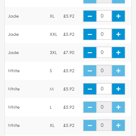
Jade
XL
£5.92
Jade
XXL
£5.92
Jade
3XL
£7.90
White
S
£5.92
White
M
£5.92
White
L
£5.92
White
XL
£5.92