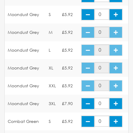
Moondust Grey
S
£5.92
Moondust Grey
M
£5.92
Moondust Grey
L
£5.92
Moondust Grey
XL
£5.92
Moondust Grey
XXL
£5.92
Moondust Grey
3XL
£7.90
Combat Green
S
£5.92