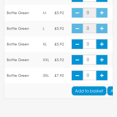
Bottle Green
M
£5.92
Bottle Green
L
£5.92
Bottle Green
XL
£5.92
Bottle Green
XXL
£5.92
Bottle Green
3XL
£7.90
Add
to basket
Ad