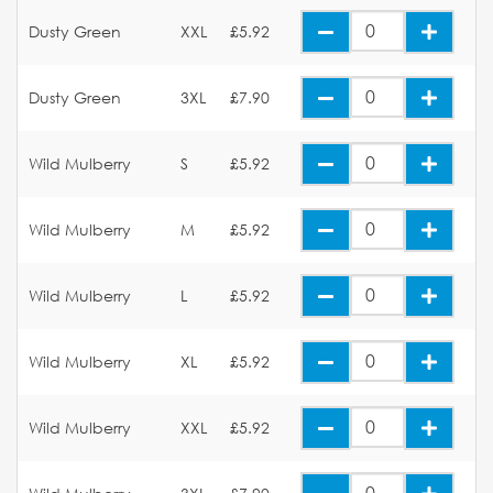
Dusty Green
XXL
£5.92
Dusty Green
3XL
£7.90
Wild Mulberry
S
£5.92
Wild Mulberry
M
£5.92
Wild Mulberry
L
£5.92
Wild Mulberry
XL
£5.92
Wild Mulberry
XXL
£5.92