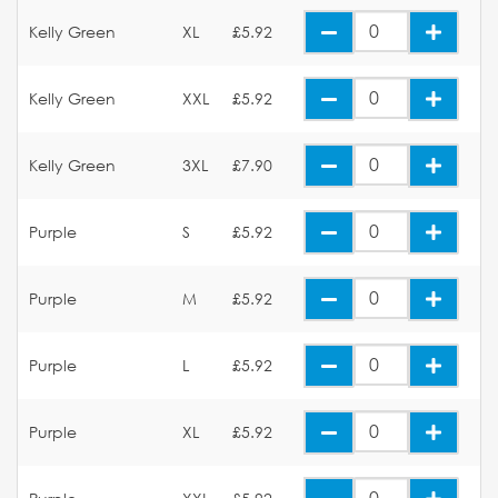
Kelly Green
XL
£5.92
Kelly Green
XXL
£5.92
Kelly Green
3XL
£7.90
Purple
S
£5.92
Purple
M
£5.92
Purple
L
£5.92
Purple
XL
£5.92