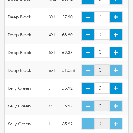
Deep Black
3XL
£7.90
Deep Black
4XL
£8.90
Deep Black
5XL
£9.88
Deep Black
6XL
£10.88
Kelly Green
S
£5.92
Kelly Green
M
£5.92
Kelly Green
L
£5.92