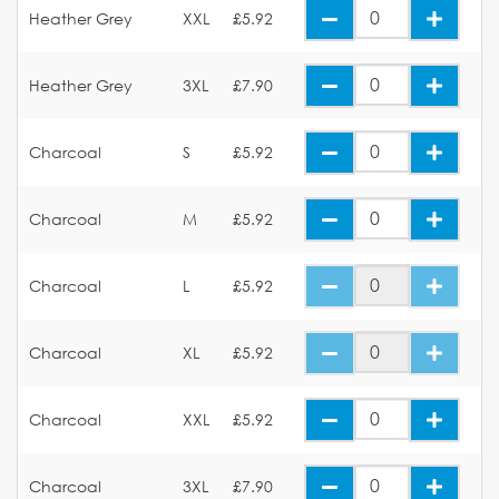
Heather Grey
XXL
£5.92
Heather Grey
3XL
£7.90
Charcoal
S
£5.92
Charcoal
M
£5.92
Charcoal
L
£5.92
Charcoal
XL
£5.92
Charcoal
XXL
£5.92
Charcoal
3XL
£7.90