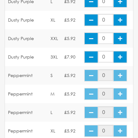
Dusty Purple
L
£5.92
Dusty Purple
XL
£5.92
Dusty Purple
XXL
£5.92
Dusty Purple
3XL
£7.90
Peppermint
S
£5.92
Peppermint
M
£5.92
Peppermint
L
£5.92
Peppermint
XL
£5.92