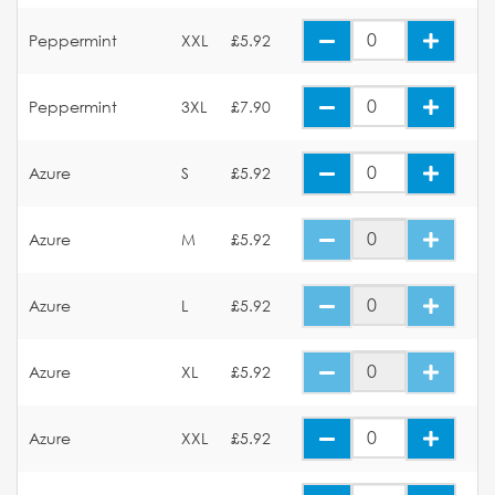
Peppermint
XXL
£5.92
Peppermint
3XL
£7.90
Azure
S
£5.92
Azure
M
£5.92
Azure
L
£5.92
Azure
XL
£5.92
Azure
XXL
£5.92