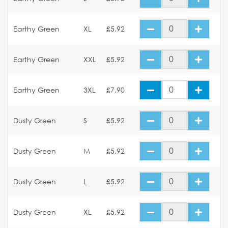
Earthy Green
XL
£5.92
Earthy Green
XXL
£5.92
Earthy Green
3XL
£7.90
Dusty Green
S
£5.92
Dusty Green
M
£5.92
Dusty Green
L
£5.92
Dusty Green
XL
£5.92