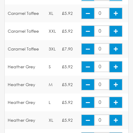
Caramel Toffee
XL
£5.92
Caramel Toffee
XXL
£5.92
Caramel Toffee
3XL
£7.90
Heather Grey
S
£5.92
Heather Grey
M
£5.92
Heather Grey
L
£5.92
Heather Grey
XL
£5.92