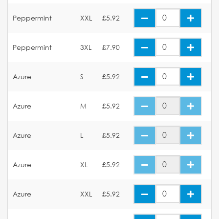
Peppermint
XXL
£5.92
Peppermint
3XL
£7.90
Azure
S
£5.92
Azure
M
£5.92
Azure
L
£5.92
Azure
XL
£5.92
Azure
XXL
£5.92