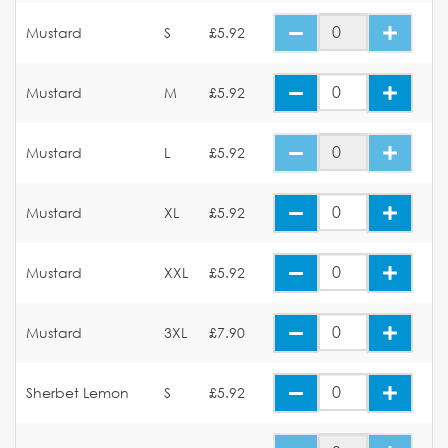
Mustard
S
£5.92
Mustard
M
£5.92
Mustard
L
£5.92
Mustard
XL
£5.92
Mustard
XXL
£5.92
Mustard
3XL
£7.90
Sherbet Lemon
S
£5.92