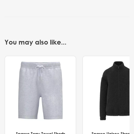
You may also like...
Spasso Terry Towel Shorts
Spasso Unisex Sherp