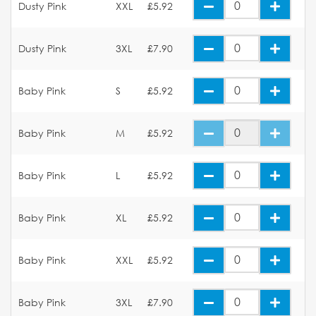
Dusty Pink
XXL
£5.92
Dusty Pink
3XL
£7.90
Baby Pink
S
£5.92
Baby Pink
M
£5.92
Baby Pink
L
£5.92
Baby Pink
XL
£5.92
Baby Pink
XXL
£5.92
Baby Pink
3XL
£7.90