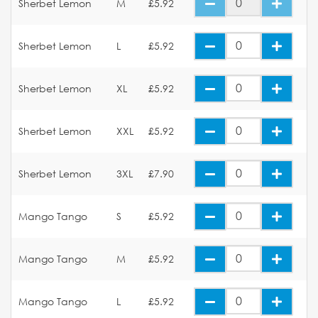
Sherbet Lemon
M
£5.92
Sherbet Lemon
L
£5.92
Sherbet Lemon
XL
£5.92
Sherbet Lemon
XXL
£5.92
Sherbet Lemon
3XL
£7.90
Mango Tango
S
£5.92
Mango Tango
M
£5.92
Mango Tango
L
£5.92