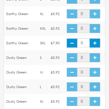
Earthy Green
XL
£5.92
Earthy Green
XXL
£5.92
Earthy Green
3XL
£7.90
Dusty Green
S
£5.92
Dusty Green
M
£5.92
Dusty Green
L
£5.92
Dusty Green
XL
£5.92