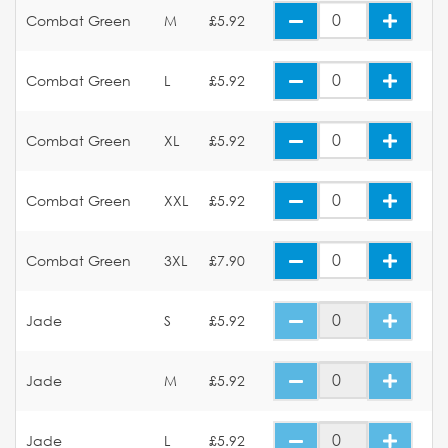
Combat Green
M
£5.92
Combat Green
L
£5.92
Combat Green
XL
£5.92
Combat Green
XXL
£5.92
Combat Green
3XL
£7.90
Jade
S
£5.92
Jade
M
£5.92
Jade
L
£5.92