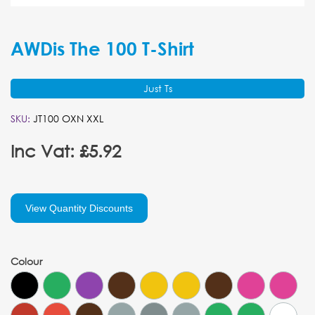
AWDis The 100 T-Shirt
Just Ts
SKU:
JT100 OXN XXL
Inc Vat: £5.92
View Quantity Discounts
Colour