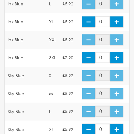
Ink Blue
L
£5.92
Ink Blue
XL
£5.92
Ink Blue
XXL
£5.92
Ink Blue
3XL
£7.90
Sky Blue
S
£5.92
Sky Blue
M
£5.92
Sky Blue
L
£5.92
Sky Blue
XL
£5.92