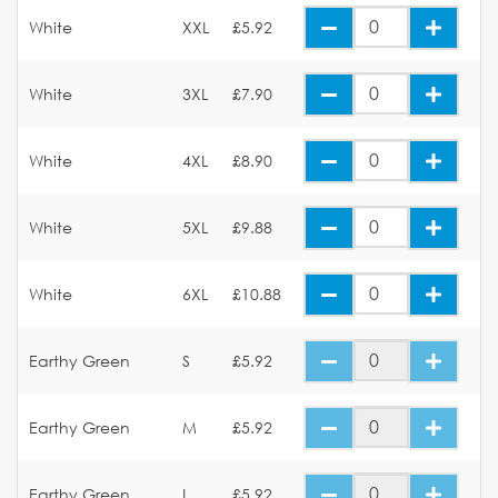
White
XXL
£5.92
White
3XL
£7.90
White
4XL
£8.90
White
5XL
£9.88
White
6XL
£10.88
Earthy Green
S
£5.92
Earthy Green
M
£5.92
Earthy Green
L
£5.92