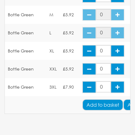
Bottle Green
M
£5.92
Bottle Green
L
£5.92
Bottle Green
XL
£5.92
Bottle Green
XXL
£5.92
Bottle Green
3XL
£7.90
Add
to basket
Ad