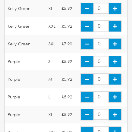
Kelly Green
XL
£5.92
Kelly Green
XXL
£5.92
Kelly Green
3XL
£7.90
Purple
S
£5.92
Purple
M
£5.92
Purple
L
£5.92
Purple
XL
£5.92