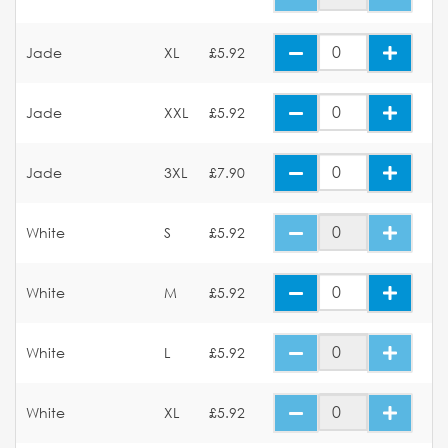
Jade
XL
£5.92
Jade
XXL
£5.92
Jade
3XL
£7.90
White
S
£5.92
White
M
£5.92
White
L
£5.92
White
XL
£5.92