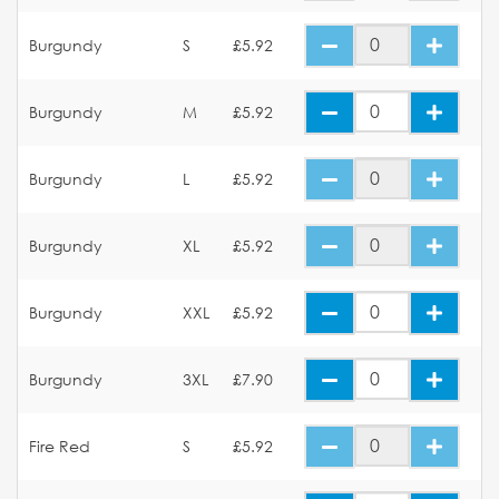
Burgundy
S
£5.92
Burgundy
M
£5.92
Burgundy
L
£5.92
Burgundy
XL
£5.92
Burgundy
XXL
£5.92
Burgundy
3XL
£7.90
Fire Red
S
£5.92