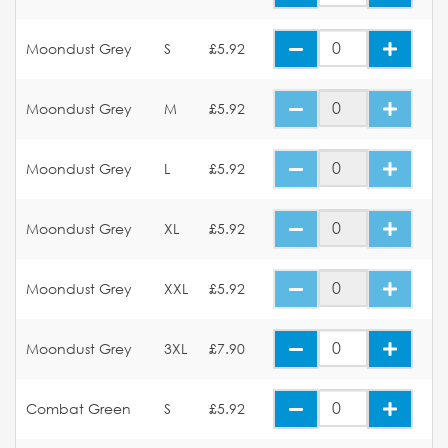
Moondust Grey
S
£5.92
Moondust Grey
M
£5.92
Moondust Grey
L
£5.92
Moondust Grey
XL
£5.92
Moondust Grey
XXL
£5.92
Moondust Grey
3XL
£7.90
Combat Green
S
£5.92