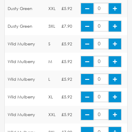
Dusty Green
XXL
£5.92
Dusty Green
3XL
£7.90
Wild Mulberry
S
£5.92
Wild Mulberry
M
£5.92
Wild Mulberry
L
£5.92
Wild Mulberry
XL
£5.92
Wild Mulberry
XXL
£5.92