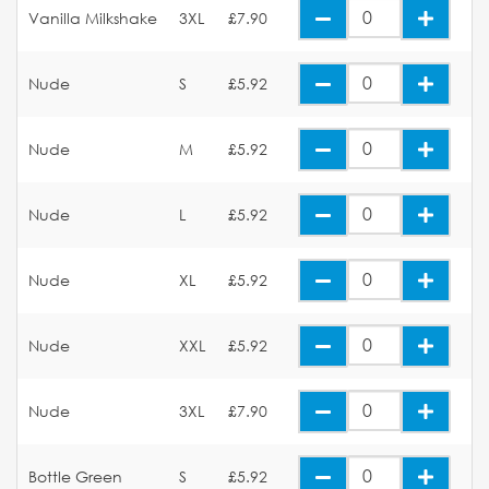
Vanilla Milkshake
3XL
£7.90
Nude
S
£5.92
Nude
M
£5.92
Nude
L
£5.92
Nude
XL
£5.92
Nude
XXL
£5.92
Nude
3XL
£7.90
Bottle Green
S
£5.92