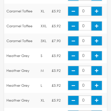
Caramel Toffee
XL
£5.92
Caramel Toffee
XXL
£5.92
Caramel Toffee
3XL
£7.90
Heather Grey
S
£5.92
Heather Grey
M
£5.92
Heather Grey
L
£5.92
Heather Grey
XL
£5.92