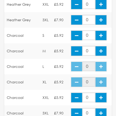
Heather Grey
XXL
£5.92
Heather Grey
3XL
£7.90
Charcoal
S
£5.92
Charcoal
M
£5.92
Charcoal
L
£5.92
Charcoal
XL
£5.92
Charcoal
XXL
£5.92
Charcoal
3XL
£7.90