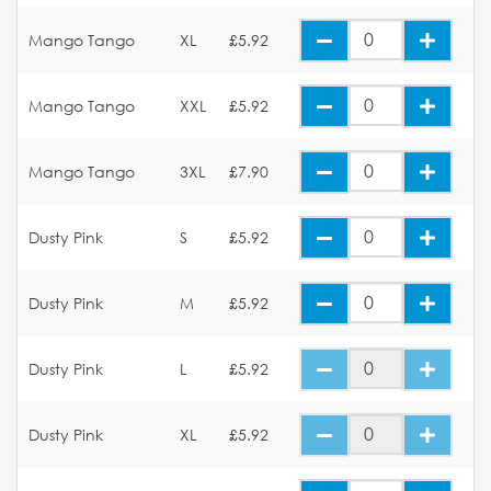
Mango Tango
XL
£5.92
Mango Tango
XXL
£5.92
Mango Tango
3XL
£7.90
Dusty Pink
S
£5.92
Dusty Pink
M
£5.92
Dusty Pink
L
£5.92
Dusty Pink
XL
£5.92