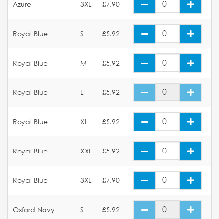
Azure
3XL
£7.90
Royal Blue
S
£5.92
Royal Blue
M
£5.92
Royal Blue
L
£5.92
Royal Blue
XL
£5.92
Royal Blue
XXL
£5.92
Royal Blue
3XL
£7.90
Oxford Navy
S
£5.92