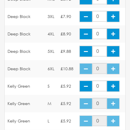
Deep Black
3XL
£7.90
Deep Black
4XL
£8.90
Deep Black
5XL
£9.88
Deep Black
6XL
£10.88
Kelly Green
S
£5.92
Kelly Green
M
£5.92
Kelly Green
L
£5.92