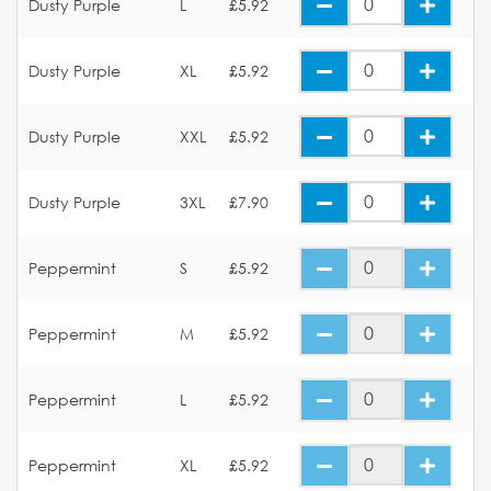
Dusty Purple
L
£5.92
Dusty Purple
XL
£5.92
Dusty Purple
XXL
£5.92
Dusty Purple
3XL
£7.90
Peppermint
S
£5.92
Peppermint
M
£5.92
Peppermint
L
£5.92
Peppermint
XL
£5.92