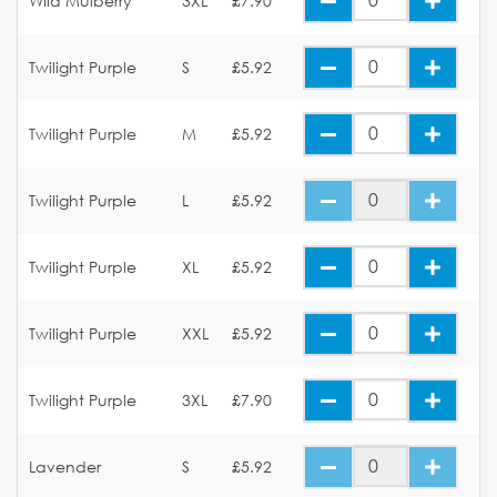
Wild Mulberry
3XL
£7.90
Twilight Purple
S
£5.92
Twilight Purple
M
£5.92
Twilight Purple
L
£5.92
Twilight Purple
XL
£5.92
Twilight Purple
XXL
£5.92
Twilight Purple
3XL
£7.90
Lavender
S
£5.92