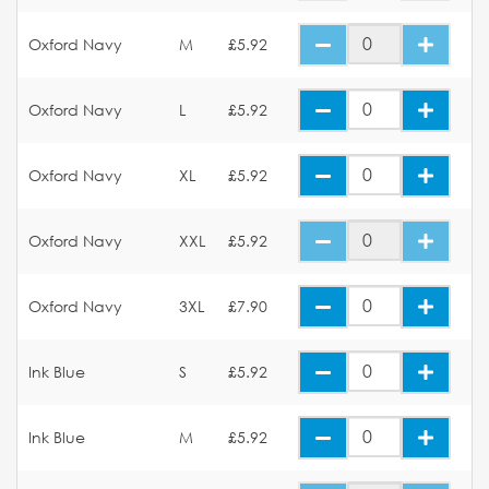
Oxford Navy
M
£5.92
Oxford Navy
L
£5.92
Oxford Navy
XL
£5.92
Oxford Navy
XXL
£5.92
Oxford Navy
3XL
£7.90
Ink Blue
S
£5.92
Ink Blue
M
£5.92