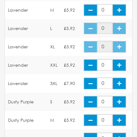
Lavender
M
£5.92
Lavender
L
£5.92
Lavender
XL
£5.92
Lavender
XXL
£5.92
Lavender
3XL
£7.90
Dusty Purple
S
£5.92
Dusty Purple
M
£5.92