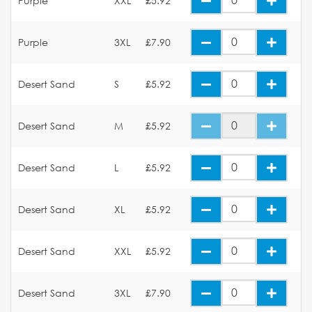
Purple
XXL
£5.92
Purple
3XL
£7.90
Desert Sand
S
£5.92
Desert Sand
M
£5.92
Desert Sand
L
£5.92
Desert Sand
XL
£5.92
Desert Sand
XXL
£5.92
Desert Sand
3XL
£7.90