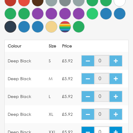
Colour
Size
Price
Deep Black
S
£5.92
Deep Black
M
£5.92
Deep Black
L
£5.92
Deep Black
XL
£5.92
Deep Black
XXL
£5.92