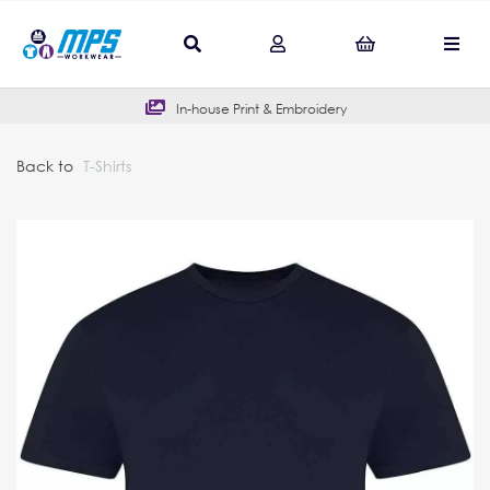
In-house Print & Embroidery
Back to
T-Shirts