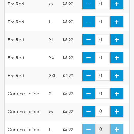
Fire Red
M
£5.92
Fire Red
L
£5.92
Fire Red
XL
£5.92
Fire Red
XXL
£5.92
Fire Red
3XL
£7.90
Caramel Toffee
S
£5.92
Caramel Toffee
M
£5.92
Caramel Toffee
L
£5.92