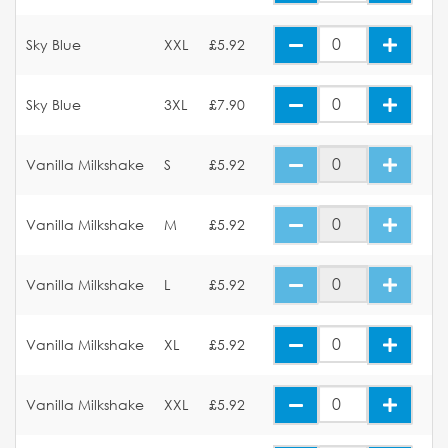
Sky Blue
XXL
£5.92
Sky Blue
3XL
£7.90
Vanilla Milkshake
S
£5.92
Vanilla Milkshake
M
£5.92
Vanilla Milkshake
L
£5.92
Vanilla Milkshake
XL
£5.92
Vanilla Milkshake
XXL
£5.92