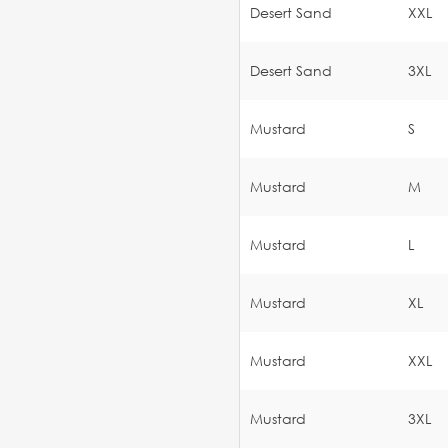
Desert Sand
XXL
Desert Sand
3XL
Mustard
S
Mustard
M
Mustard
L
Mustard
XL
Mustard
XXL
Mustard
3XL