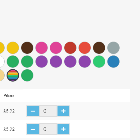
Price
£5.92
£5.92