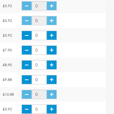
£5.92
£5.92
£5.92
£7.90
£8.90
£9.88
£10.88
£5.92