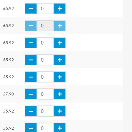
£5.92
£5.92
£5.92
£5.92
£5.92
£7.90
£5.92
£5.92