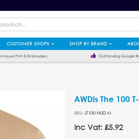
CUSTOMER SHOPS
SHOP BY BRAND
ABOU
-house Print & Embroidery
Outstanding Google R
AWDis The 100 T-
SKU:
JT100 NUD M
Inc Vat: £5.92