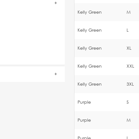
Kelly Green
M
Kelly Green
L
Kelly Green
XL
Kelly Green
XXL
Kelly Green
3XL
Purple
S
Purple
M
Purple
L