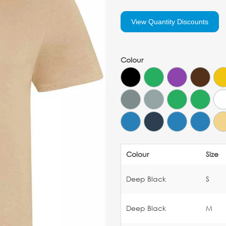
View Quantity Discounts
Colour
Colour
Size
Deep Black
S
Deep Black
M