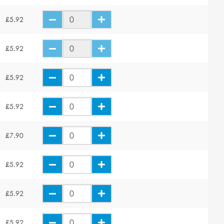
£5.92
£5.92
£5.92
£5.92
£7.90
£5.92
£5.92
£5.92