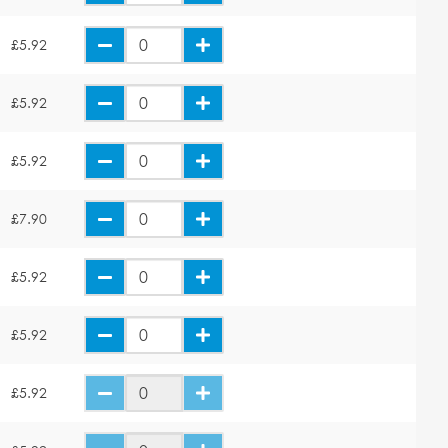
£5.92
£5.92
£5.92
£7.90
£5.92
£5.92
£5.92