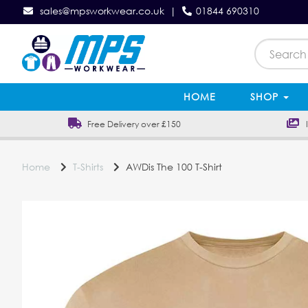
sales@mpsworkwear.co.uk
|
01844 690310
HOME
SHOP
Free Delivery over £150
In
Home
T-Shirts
AWDis The 100 T-Shirt