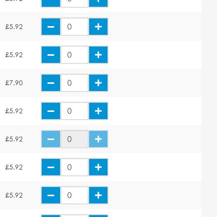
£5.92
£5.92
£7.90
£5.92
£5.92
£5.92
£5.92