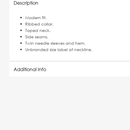
Description
Modern fit.
Ribbed collar.
Taped neck.
Side seams.
Twin needle sleeves and hem.
Unbranded size label at neckline.
Additional Info