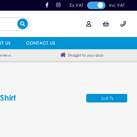
Ex VAT
Inc VAT
T US
CONTACT US
eviews
Straight to your door
Shirt
Just Ts