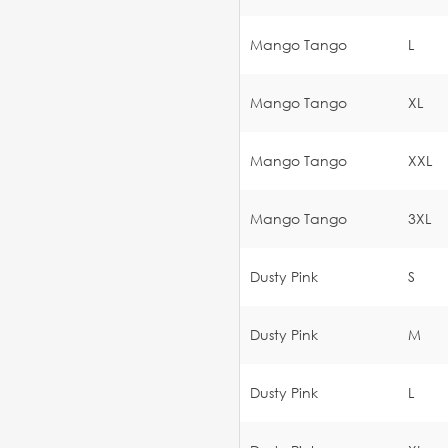
Mango Tango
L
Mango Tango
XL
Mango Tango
XXL
Mango Tango
3XL
Dusty Pink
S
Dusty Pink
M
Dusty Pink
L