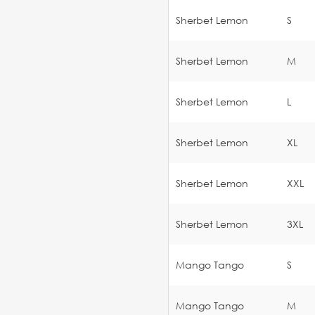
Sherbet Lemon
S
Sherbet Lemon
M
Sherbet Lemon
L
Sherbet Lemon
XL
Sherbet Lemon
XXL
Sherbet Lemon
3XL
Mango Tango
S
Mango Tango
M