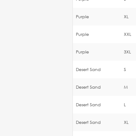
Purple
XL
Purple
XXL
Purple
3XL
Desert Sand
S
Desert Sand
M
Desert Sand
L
Desert Sand
XL