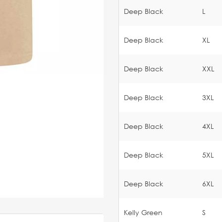
Deep Black
L
Deep Black
XL
Deep Black
XXL
Deep Black
3XL
Deep Black
4XL
Deep Black
5XL
Deep Black
6XL
Kelly Green
S