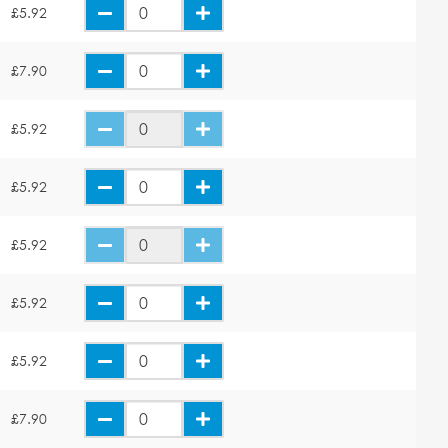
£5.92
£7.90
£5.92
£5.92
£5.92
£5.92
£5.92
£7.90