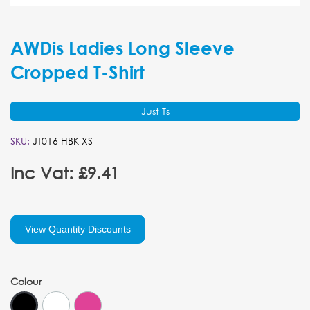
AWDis Ladies Long Sleeve
Cropped T-Shirt
Just Ts
SKU:
JT016 HBK XS
Inc Vat: £9.41
View Quantity Discounts
Colour