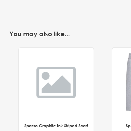
You may also like...
Spasso Graphite Ink Striped Scarf
Sp