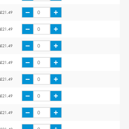
£21.49
£21.49
£21.49
£21.49
£21.49
£21.49
£21.49