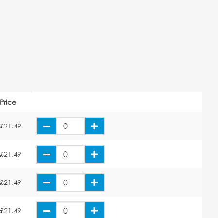
Price
£21.49
£21.49
£21.49
£21.49