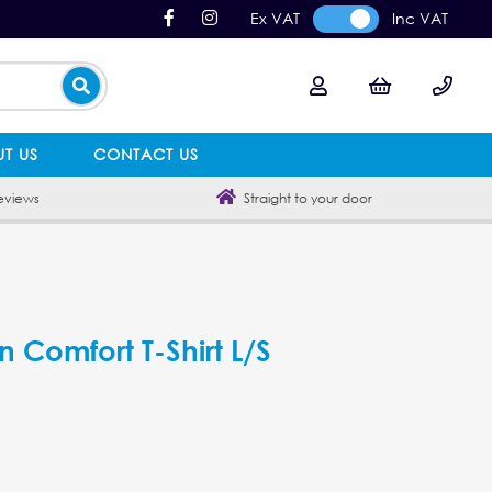
Ex VAT
Inc VAT
T US
CONTACT US
eviews
Straight to your door
n Comfort T-Shirt L/S