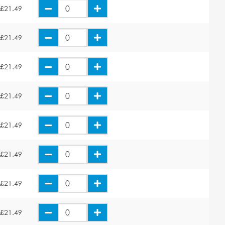
£21.49
£21.49
£21.49
£21.49
£21.49
£21.49
£21.49
£21.49