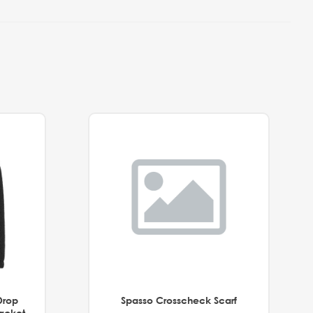
Drop
Spasso Crosscheck Scarf
Jacket