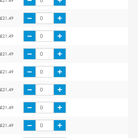
£21.49
£21.49
£21.49
£21.49
£21.49
£21.49
£21.49
£21.49