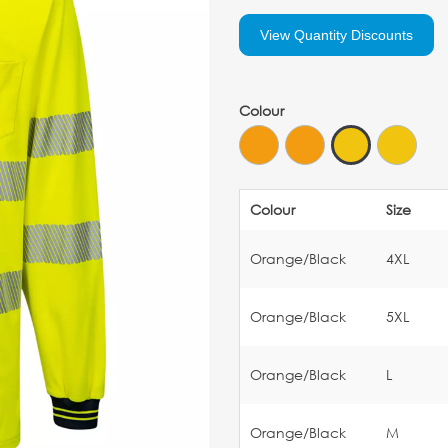
View Quantity Discounts
Colour
Colour
Size
Orange/Black
4XL
Orange/Black
5XL
Orange/Black
L
Orange/Black
M