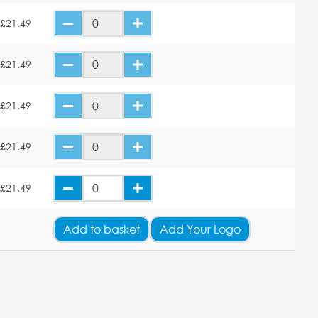
£21.49
£21.49
£21.49
£21.49
£21.49
Add
to basket
Add Your Logo