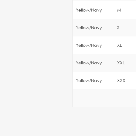
Yellow/Navy
M
Yellow/Navy
S
Yellow/Navy
XL
Yellow/Navy
XXL
Yellow/Navy
XXXL