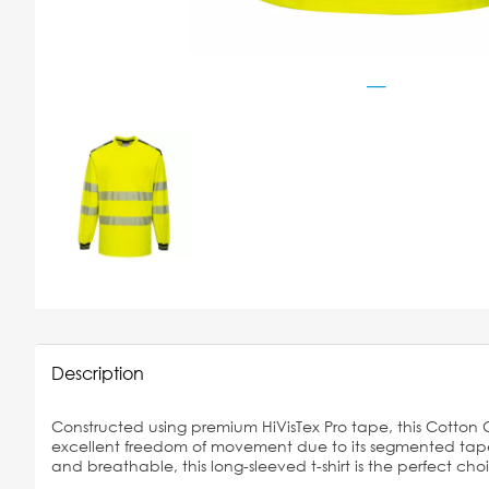
Description
Constructed using premium HiVisTex Pro tape, this Cotton Co
excellent freedom of movement due to its segmented tape d
and breathable, this long-sleeved t-shirt is the perfect cho