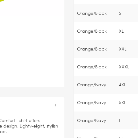
Orange/Black
S
Orange/Black
XL
Orange/Black
XXL
Orange/Black
XXXL
Orange/Navy
4XL
Orange/Navy
5XL
mfort t-shirt offers
Orange/Navy
L
esign. Lightweight, stylish
ice.