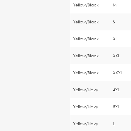
Yellow/Black
M
Yellow/Black
S
Yellow/Black
XL
Yellow/Black
XXL
Yellow/Black
XXXL
Yellow/Navy
4XL
Yellow/Navy
5XL
Yellow/Navy
L