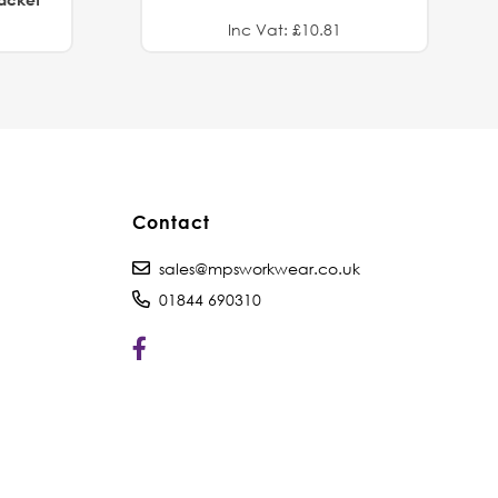
Inc Vat: £10.81
Contact
sales@mpsworkwear.co.uk
01844 690310