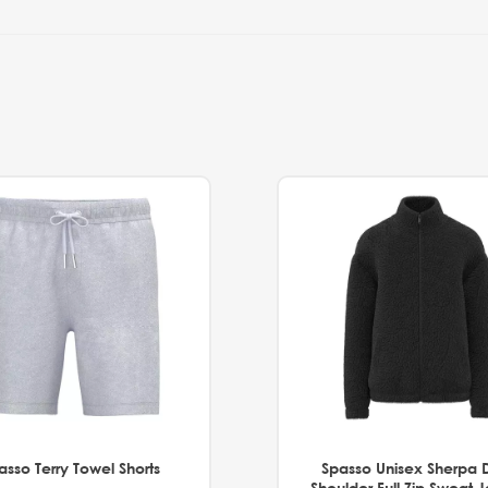
asso Terry Towel Shorts
Spasso Unisex Sherpa 
Shoulder Full Zip Sweat 