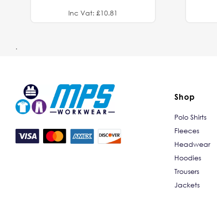
Inc Vat: £10.81
.
Shop
Polo Shirts
Fleeces
Headwear
Hoodies
Trousers
Jackets