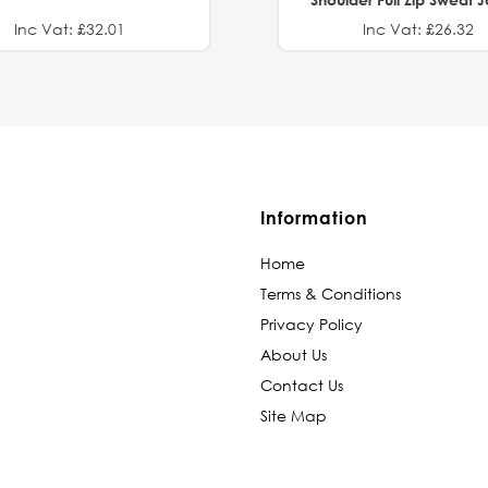
Inc Vat: £32.01
Inc Vat: £26.32
Information
Home
Terms & Conditions
Privacy Policy
About Us
Contact Us
Site Map