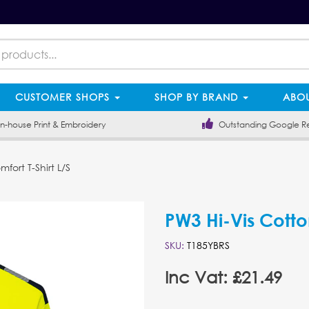
CUSTOMER SHOPS
SHOP BY BRAND
ABOU
-house Print & Embroidery
Outstanding Google R
fort T-Shirt L/S
PW3 Hi-Vis Cotto
SKU:
T185YBRS
Inc Vat: £21.49