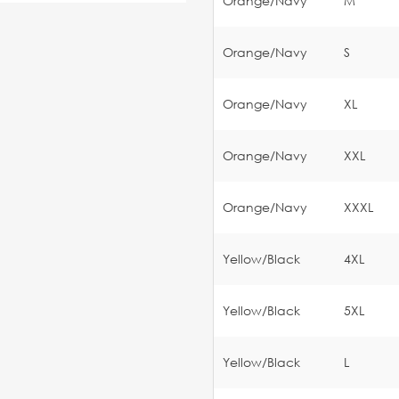
Orange/Navy
M
Orange/Navy
S
Orange/Navy
XL
Orange/Navy
XXL
Orange/Navy
XXXL
Yellow/Black
4XL
Yellow/Black
5XL
Yellow/Black
L