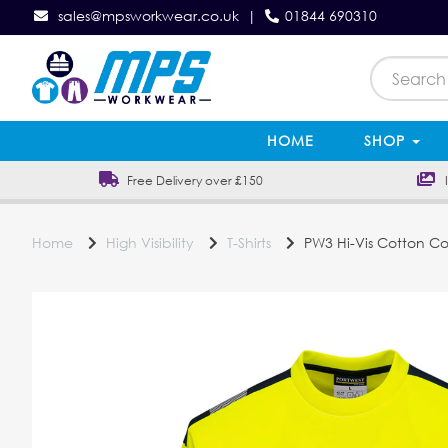
sales@mpsworkwear.co.uk
|
01844 690310
HOME
SHOP
Free Delivery over £150
In
Home
High Visibility
T-Shirts
PW3 Hi-Vis Cotton Com