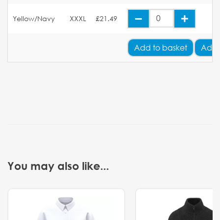
Yellow/Navy
XXXL
£21.49
Add
to basket
Add 
You may also like...