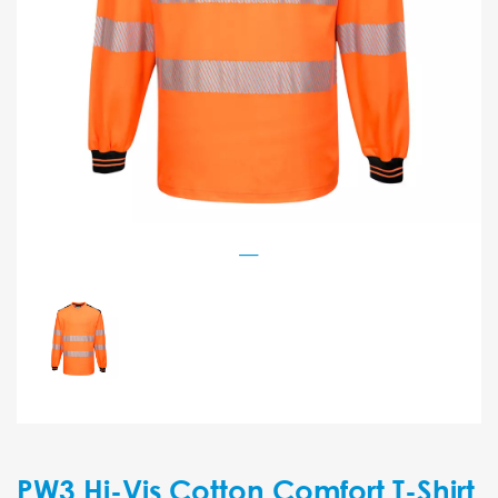
PW3 Hi-Vis Cotton Comfort T-Shirt