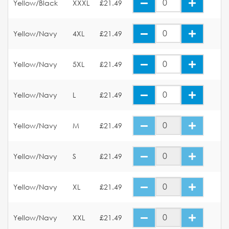
Yellow/Black
XXXL
£21.49
Yellow/Navy
4XL
£21.49
Yellow/Navy
5XL
£21.49
Yellow/Navy
L
£21.49
Yellow/Navy
M
£21.49
Yellow/Navy
S
£21.49
Yellow/Navy
XL
£21.49
Yellow/Navy
XXL
£21.49