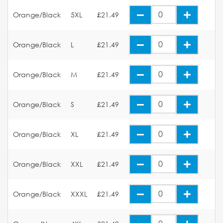
Orange/Black
5XL
£21.49
Orange/Black
L
£21.49
Orange/Black
M
£21.49
Orange/Black
S
£21.49
Orange/Black
XL
£21.49
Orange/Black
XXL
£21.49
Orange/Black
XXXL
£21.49