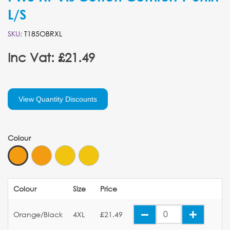
L/S
SKU:
T185OBRXL
Inc Vat: £21.49
View Quantity Discounts
Colour
Colour
Size
Price
Orange/Black
4XL
£21.49