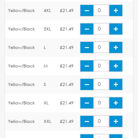
Yellow/Black
4XL
£21.49
Yellow/Black
5XL
£21.49
Yellow/Black
L
£21.49
Yellow/Black
M
£21.49
Yellow/Black
S
£21.49
Yellow/Black
XL
£21.49
Yellow/Black
XXL
£21.49