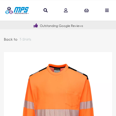
Outstanding Google Reviews
Back to
T-Shirts