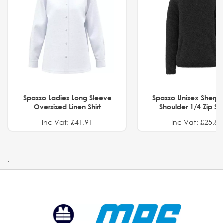
Spasso Ladies Long Sleeve
Spasso Unisex Sherp
Oversized Linen Shirt
Shoulder 1/4 Zip S
Inc Vat: £41.91
Inc Vat: £25.82
.