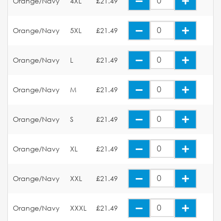
Orange/Navy
4XL
£21.49
Orange/Navy
5XL
£21.49
Orange/Navy
L
£21.49
Orange/Navy
M
£21.49
Orange/Navy
S
£21.49
Orange/Navy
XL
£21.49
Orange/Navy
XXL
£21.49
Orange/Navy
XXXL
£21.49